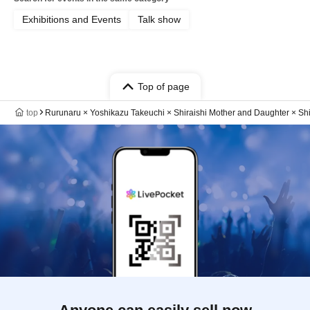
Exhibitions and Events
Talk show
Top of page
top
Rurunaru × Yoshikazu Takeuchi × Shiraishi Mother and Daughter × S