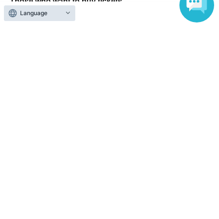
Those who want to buy tickets
Language
Find an event
Announcements
About LivePocket
How to use？
FAQ
Web Accessibility Initiatives
Statement regarding the Act on Specified Commercial
Transactions
Terms of Use
運営会社
Without obtaining the consent of the administrator for all of the content that
is posted, be copied, reproduced, transferred without permission is strictly
prohibited.