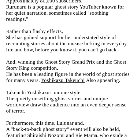
Approximately 80,000 subscribers.
Rurunaru is a popular ghost story YouTuber known for
her quiet narration, sometimes called "soothing
readings."
Rather than flashy effects,
She has gained support for her understated style of
recounting stories about the unease lurking in everyday
life and how, before you know it, you can't go back.
And, winning the Ghost Story Grand Prix and the Ghost
Story King competition,
He has been a leading figure in the world of ghost stories
for many years.
Yoshikazu Takeuchi
Also appearing.
Takeuchi Yoshikazu's unique style
The quietly unsettling ghost stories and unique
worldview draw the audience into an even deeper sense
of terror.
Furthermore, this time, Lulunar and,
A "back-to-back ghost story" event will also be held,
featuring Shiraishi Nozomi and Rie Mama, who exude a