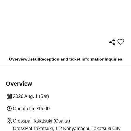
Overview
Detail
Reception and ticket information
Inquiries
Overview
2026 Aug. 1 (Sat)
Curtain time
15:00
Crosspal Takatsuki (Osaka)
CrossPal Takatsuki, 1-2 Konyamachi, Takatsuki City