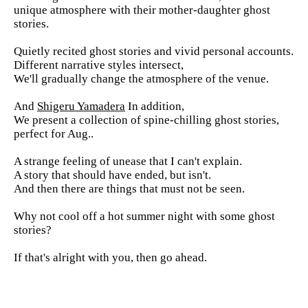
unique atmosphere with their mother-daughter ghost
stories.
Quietly recited ghost stories and vivid personal accounts.
Different narrative styles intersect,
We'll gradually change the atmosphere of the venue.
And
Shigeru Yamadera
In addition,
We present a collection of spine-chilling ghost stories,
perfect for Aug..
A strange feeling of unease that I can't explain.
A story that should have ended, but isn't.
And then there are things that must not be seen.
Why not cool off a hot summer night with some ghost
stories?
If that's alright with you, then go ahead.