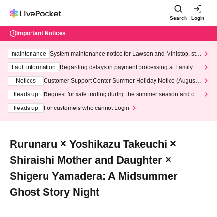
Search
Login
Important Notices
maintenance
System maintenance notice for Lawson and Ministop, star
ting at 3:00 AM on Wednesday (Wed)
Fault information
Regarding delays in payment processing at FamilyMa
rt stores
Notices
Customer Support Center Summer Holiday Notice (August 1
3th - August 14th, 2026)
heads up
Request for safe trading during the summer season and our
response to recent violations of terms and conditions.
heads up
For customers who cannot Login
Rurunaru × Yoshikazu Takeuchi ×
Shiraishi Mother and Daughter ×
Shigeru Yamadera: A Midsummer
Ghost Story Night