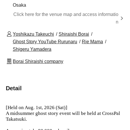
Osaka
Click here for the venue map and access informatio
n
Yoshikazu Takeuchi
Shiraishi Borai
Ghost Story YouTube Rurunaru
Rie Mama
Shigeru Yamadera
Borai Shiraishi company
Detail
[Held on Aug. 1st, 2026 (Sat)]
A midsummer ghost story event will be held at CrossPal
Takatsuki.