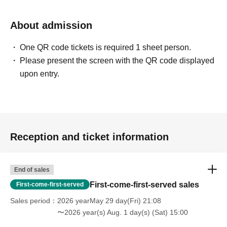
About admission
One QR code tickets is required 1 sheet person.
Please present the screen with the QR code displayed
upon entry.
Reception and ticket information
End of sales
First-come-first-served sales
First-come-first-served
Sales period
2026 yearMay 29 day(Fri) 21:08
〜2026 year(s) Aug. 1 day(s) (Sat) 15:00