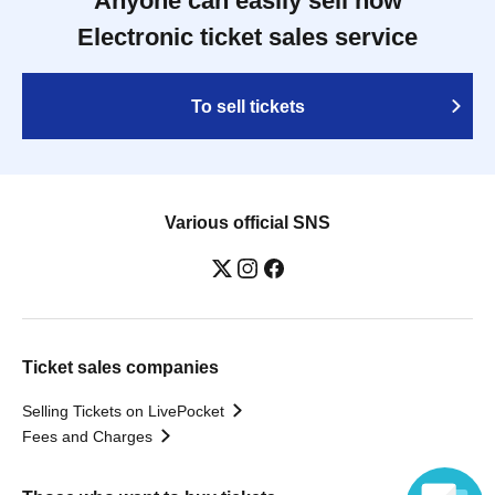
Anyone can easily sell now
Electronic ticket sales service
To sell tickets
Various official SNS
Ticket sales companies
Selling Tickets on LivePocket
Fees and Charges