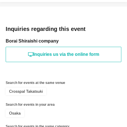
Inquiries regarding this event
Borai Shiraishi company
Inquiries us via the online form
Search for events at the same venue
Crosspal Takatsuki
Search for events in your area
Osaka
Search for events in the same category