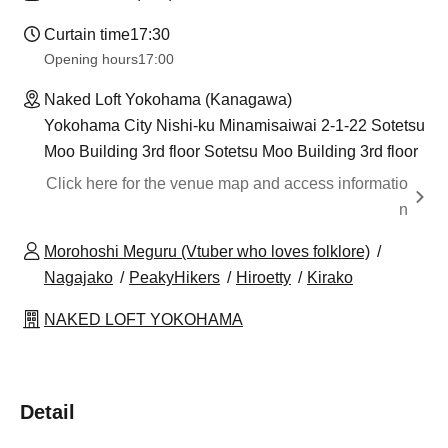
Curtain time
17:30
Opening hours
17:00
Naked Loft Yokohama (Kanagawa)
Yokohama City Nishi-ku Minamisaiwai 2-1-22 Sotetsu
Moo Building 3rd floor Sotetsu Moo Building 3rd floor
Click here for the venue map and access informatio
n
Morohoshi Meguru (Vtuber who loves folklore)
Nagajako
PeakyHikers
Hiroetty
Kirako
NAKED LOFT YOKOHAMA
Detail