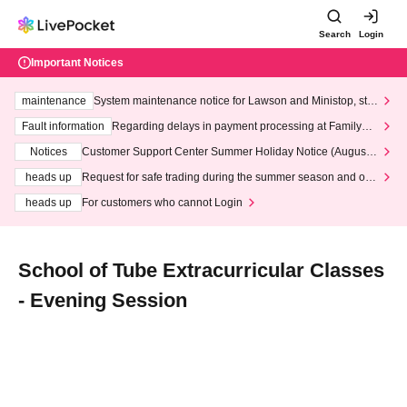
Search
Login
Important Notices
maintenance
System maintenance notice for Lawson and Ministop, star
ting at 3:00 AM on Wednesday (Wed)
Fault information
Regarding delays in payment processing at FamilyMa
rt stores
Notices
Customer Support Center Summer Holiday Notice (August 1
3th - August 14th, 2026)
heads up
Request for safe trading during the summer season and our
response to recent violations of terms and conditions.
heads up
For customers who cannot Login
School of Tube Extracurricular Classes
- Evening Session