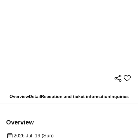
Overview
Detail
Reception and ticket information
Inquiries
Overview
2026 Jul. 19 (Sun)