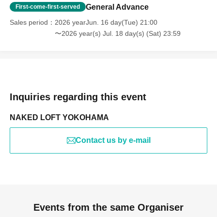
General Advance
First-come-first-served
Sales period
2026 yearJun. 16 day(Tue) 21:00
〜2026 year(s) Jul. 18 day(s) (Sat) 23:59
Inquiries regarding this event
NAKED LOFT YOKOHAMA
Contact us by e-mail
Events from the same Organiser