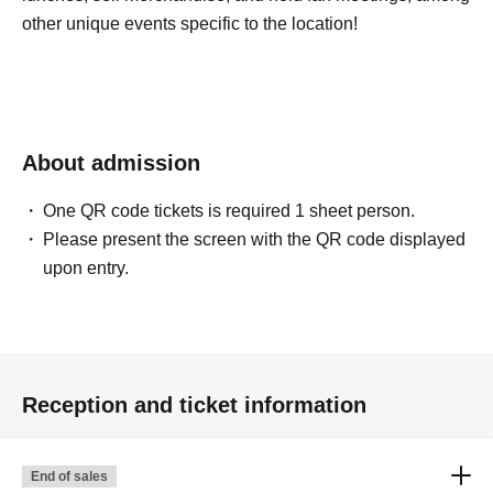
other unique events specific to the location!
About admission
One QR code tickets is required 1 sheet person.
Please present the screen with the QR code displayed
upon entry.
Reception and ticket information
End of sales