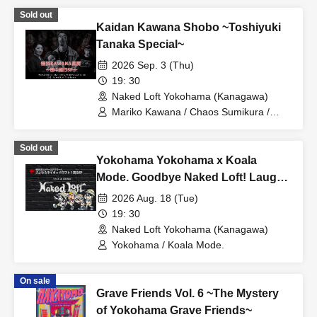
Sold out
Kaidan Kawana Shobo ~Toshiyuki
Tanaka Special~
2026 Sep. 3 (Thu)
19: 30
Naked Loft Yokohama (Kanagawa)
Mariko Kawana / Chaos Sumikura /
Toshiyuki Tanaka
Sold out
Yokohama Yokohama x Koala
Mode. Goodbye Naked Loft! Laugh
and cry special
2026 Aug. 18 (Tue)
19: 30
Naked Loft Yokohama (Kanagawa)
Yokohama / Koala Mode.
On sale
Grave Friends Vol. 6 ~The Mystery
of Yokohama Grave Friends~