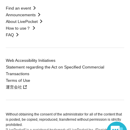
Find an event
Announcements
About LivePocket
How to use？
FAQ
Web Accessibility Initiatives
Statement regarding the Act on Specified Commercial
Transactions
Terms of Use
運営会社
Without obtaining the consent of the administrator for all of the content that
is posted, be copied, reproduced, transferred without permission is strictly
prohibited.