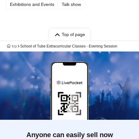
Exhibitions and Events
Talk show
Top of page
top
School of Tube Extracurricular Classes - Evening Session
Anyone can easily sell now