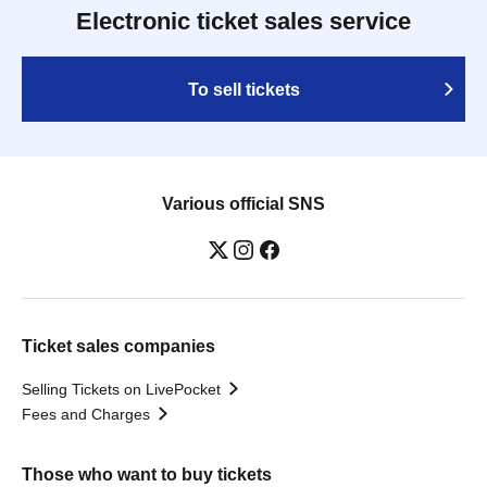
Electronic ticket sales service
To sell tickets
Various official SNS
Ticket sales companies
Selling Tickets on LivePocket
Fees and Charges
Those who want to buy tickets