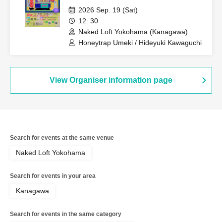
2026 Sep. 19 (Sat)
12: 30
Naked Loft Yokohama (Kanagawa)
Honeytrap Umeki / Hideyuki Kawaguchi
View Organiser information page
Search for events at the same venue
Naked Loft Yokohama
Search for events in your area
Kanagawa
Search for events in the same category