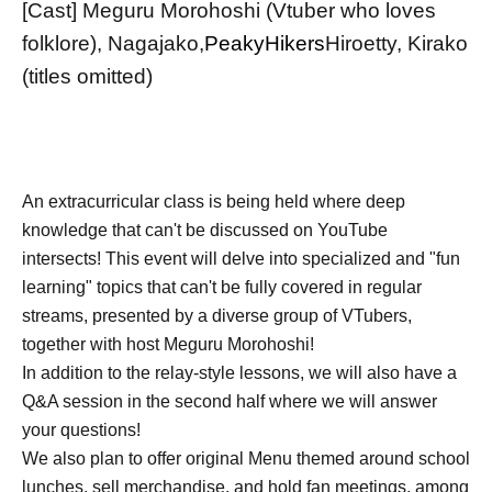
[Cast] Meguru Morohoshi (Vtuber who loves
folklore), Nagajako,
PeakyHikers
Hiroetty, Kirako
(titles omitted)
An extracurricular class is being held where deep
knowledge that can't be discussed on YouTube
intersects! This event will delve into specialized and "fun
learning" topics that can't be fully covered in regular
streams, presented by a diverse group of VTubers,
together with host Meguru Morohoshi!
In addition to the relay-style lessons, we will also have a
Q&A session in the second half where we will answer
your questions!
We also plan to offer original Menu themed around school
lunches, sell merchandise, and hold fan meetings, among