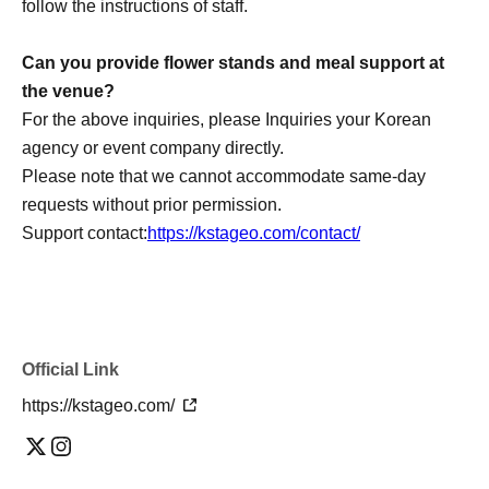
follow the instructions of staff.
Can you provide flower stands and meal support at
the venue?
For the above inquiries, please Inquiries your Korean
agency or event company directly.
Please note that we cannot accommodate same-day
requests without prior permission.
Support contact:
https://kstageo.com/contact/
Official Link
https://kstageo.com/