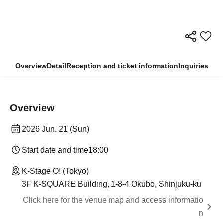
Overview
Detail
Reception and ticket information
Inquiries
Overview
2026 Jun. 21 (Sun)
Start date and time
18:00
K-Stage O! (Tokyo)
3F K-SQUARE Building, 1-8-4 Okubo, Shinjuku-ku
Click here for the venue map and access informatio
n