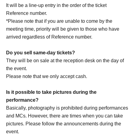
customer circumstances such as poor physical condition
It will be a line-up entry in the order of the ticket
or traffic conditions (transportation cancellations,
Reference number.
suspensions, traffic jams, etc.).
*Please note that if you are unable to come by the
・If the ticket is refunded for any reason, the organizer will
meeting time, priority will be given to those who have
not compensate for the damage to the transportation and
arrived regardless of Reference number.
accommodation expenses arranged by the purchaser,
and will not make any arrangements for transportation or
Do you sell same-day tickets?
accommodation.
They will be on sale at the reception desk on the day of
・The organizer is not responsible for any accidents,
the event.
loss, theft, etc. inside or outside the venue.
Please note that we only accept cash.
・It is strictly prohibited to disturb the venue, surrounding
companies, shops, or on the street. It is strictly forbidden
Is it possible to take pictures during the
to cause troubles to neighboring residents.
performance?
Basically, photography is prohibited during performances
and MCs. However, there are times when you can take
pictures. Please follow the announcements during the
event.