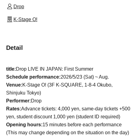
Drop
K-Stage O!
Detail
title:
Drop LIVE IN JAPAN: First Summer
Schedule performance:
2026/5/23 (Sat) ~ Aug.
Venue:
K-Stage O! (3F K-SQUARE, 1-8-4 Okubo,
Shinjuku Tokyo)
Performer:
Drop
Rates:
Advance tickets: 4,000 yen, same-day tickets +500
yen, student discount 1,000 yen (student ID required)
Opening hours:
15 minutes before each performance
(This may change depending on the situation on the day)