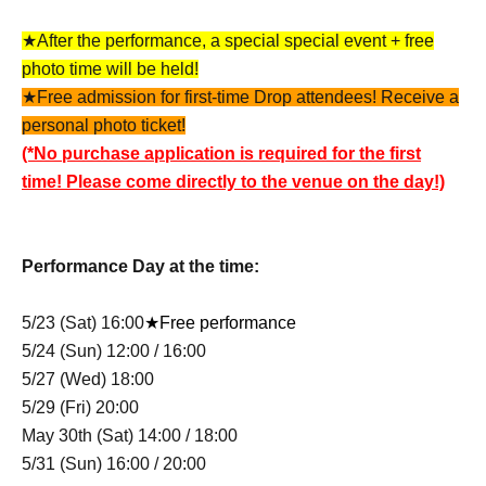
★After the performance, a special special event + free
photo time will be held!
★Free admission for first-time Drop attendees! Receive a
personal photo ticket!
(*No purchase application is required for the first
time! Please come directly to the venue on the day!)
Performance Day at the time:
5/23 (Sat) 16:00
★Free performance
5/24 (Sun) 12:00 / 16:00
5/27 (Wed) 18:00
5/29 (Fri) 20:00
May 30th (Sat) 14:00 / 18:00
5/31 (Sun) 16:00 / 20:00