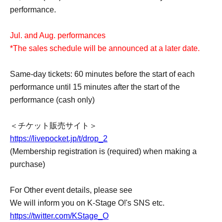
performance.
Jul. and Aug. performances
*The sales schedule will be announced at a later date.
Same-day tickets: 60 minutes before the start of each
performance until 15 minutes after the start of the
performance (cash only)
＜チケット販売サイト＞
https://livepocket.jp/t/drop_2
(Membership registration is (required) when making a
purchase)
For Other event details, please see
We will inform you on K-Stage O!'s SNS etc.
https://twitter.com/KStage_O