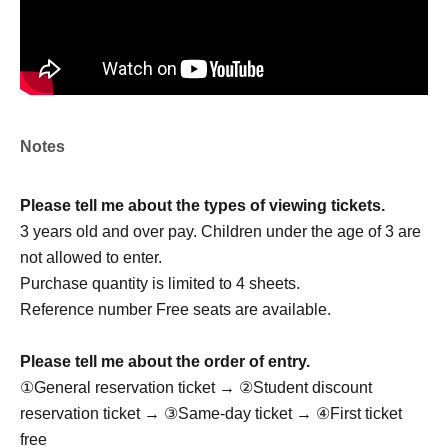
member:
Seung Woo
Gyu Eon: Gyuon
Cheol Kyu: Cheol Kyu
Jae Won
Ju Sung: Ju Sung
Notes
Please tell me about the types of viewing tickets.
Drop OFFICIAL LINK：
3 years old and over pay. Children under the age of 3 are
https://x.com/drop_1017
not allowed to enter.
https://www.instagram.com/drop_1017official/
Purchase quantity is limited to 4 sheets.
Reference number Free seats are available.
[Other notes]
Please tell me about the order of entry.
・Tickets will not be refunded due to changes or
①General reservation ticket → ②Student discount
cancellations of Artist.
reservation ticket → ③Same-day ticket → ④First ticket
・Tickets will not be canceled or refunded due to
free