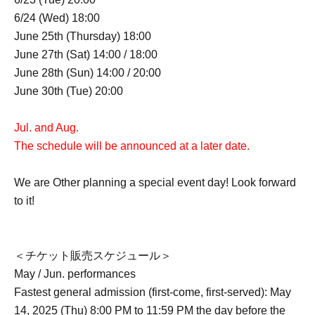
6/24 (Wed) 18:00
June 25th (Thursday) 18:00
June 27th (Sat) 14:00 / 18:00
June 28th (Sun) 14:00 / 20:00
June 30th (Tue) 20:00
Jul. and Aug.
The schedule will be announced at a later date.
We are Other planning a special event day! Look forward
to it!
＜チケット販売スケジュール＞
May / Jun. performances
Fastest general admission (first-come, first-served): May
14, 2025 (Thu) 8:00 PM to 11:59 PM the day before the