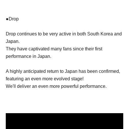
●Drop
Drop continues to be very active in both South Korea and
Japan.
They have captivated many fans since their first
performance in Japan.
A highly anticipated return to Japan has been confirmed,
featuring an even more evolved stage!
We'll deliver an even more powerful performance.
Let's have a great time together this summer!
We look forward to meeting you!