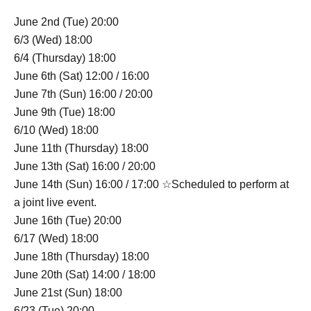
June 2nd (Tue) 20:00
6/3 (Wed) 18:00
6/4 (Thursday) 18:00
June 6th (Sat) 12:00 / 16:00
June 7th (Sun) 16:00 / 20:00
June 9th (Tue) 18:00
6/10 (Wed) 18:00
June 11th (Thursday) 18:00
June 13th (Sat) 16:00 / 20:00
June 14th (Sun) 16:00 / 17:00 ☆Scheduled to perform at
a joint live event.
June 16th (Tue) 20:00
6/17 (Wed) 18:00
June 18th (Thursday) 18:00
June 20th (Sat) 14:00 / 18:00
June 21st (Sun) 18:00
6/23 (Tue) 20:00