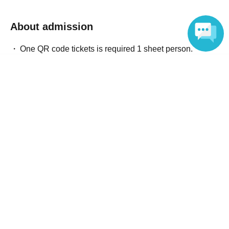
About admission
One QR code tickets is required 1 sheet person.
Please present the screen with the QR code displayed
Language
upon entry.
Reception and ticket information
End of sales
General arrival sale accepted
First-come-first-served
Sales period
2026 yearMay 14 day(Thu) 20:00
〜2026 year(s) Jun. 20 day(s) (Sat) 23:59