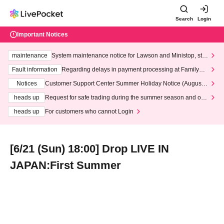
Search
Login
Important Notices
maintenance
System maintenance notice for Lawson and Ministop, star
ting at 3:00 AM on Wednesday (Wed)
Fault information
Regarding delays in payment processing at FamilyMa
rt stores
Notices
Customer Support Center Summer Holiday Notice (August 1
3th - August 14th, 2026)
heads up
Request for safe trading during the summer season and our
response to recent violations of terms and conditions.
heads up
For customers who cannot Login
[6/21 (Sun) 18:00] Drop LIVE IN
JAPAN:First Summer