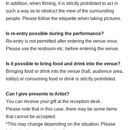
In addition, when filming, it is strictly prohibited to act in
such a way as to obstruct the view of the surrounding
people. Please follow the etiquette when taking pictures.
Is re-entry possible during the performance?
Re-entry is not permitted after entering the venue once.
Please use the restroom etc. before entering the venue.
Is it possible to bring food and drink into the venue?
Bringing food or drink into the venue (hall, audience area,
lobby) or consuming food or drink is strictly prohibited.
Can I give presents to Artist?
You can receive your gift at the reception desk.
Please note that in this case, there may be some items
that cannot be accepted.
*This may change depending on the situation. Please