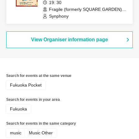
19: 30
Fragile (formerly SQUARE GARDEN)
(Fukuoka)
Synphony
View Organiser information page
Search for events at the same venue
Fukuoka Pocket
Search for events in your area
Fukuoka
Search for events in the same category
music
Music Other