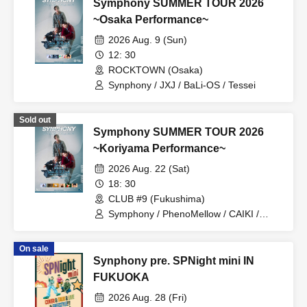
Symphony SUMMER TOUR 2026
~Osaka Performance~
2026 Aug. 9 (Sun)
12: 30
ROCKTOWN (Osaka)
Synphony / JXJ / BaLi-OS / Tessei
Sold out
Symphony SUMMER TOUR 2026
~Koriyama Performance~
2026 Aug. 22 (Sat)
18: 30
CLUB #9 (Fukushima)
Symphony / PhenoMellow / CAIKI /
Tetsusei / Hiroshige Aihara / Hao
On sale
Synphony pre. SPNight mini IN
FUKUOKA
2026 Aug. 28 (Fri)