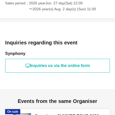
Sales period
2026 yearJun. 27 day(Sat) 22:00
〜2026 year(s) Aug. 2 day(s) (Sun) 11:00
Inquiries regarding this event
Synphony
Inquiries us via the online form
Events from the same Organiser
On sale