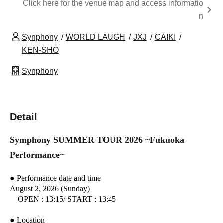
Click here for the venue map and access informatio
n
Synphony
WORLD LAUGH
JXJ
CAIKI
KEN-SHO
Synphony
Detail
Symphony SUMMER TOUR 2026 ~Fukuoka
Performance~
● Performance date and time
August 2, 2026 (Sunday)
OPEN : 13:15
/ START : 13:45
● Location