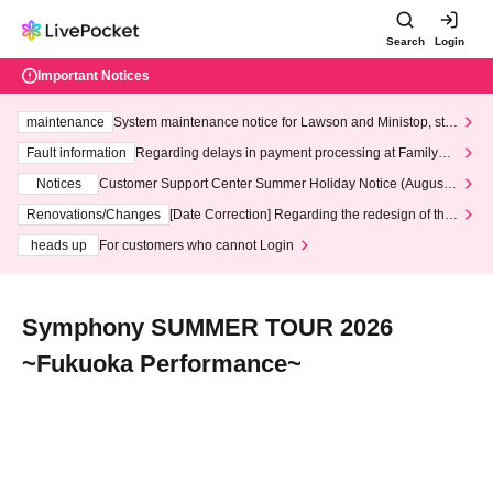
Search
Login
Important Notices
maintenance
System maintenance notice for Lawson and Ministop, star
ting at 3:00 AM on Wednesday (Wed)
Fault information
Regarding delays in payment processing at FamilyMa
rt stores
Notices
Customer Support Center Summer Holiday Notice (August 1
3th - August 14th, 2026)
Renovations/Changes
[Date Correction] Regarding the redesign of the
LivePocket website's top page
heads up
For customers who cannot Login
Symphony SUMMER TOUR 2026
~Fukuoka Performance~