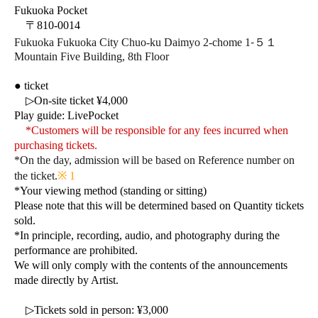
Fukuoka Pocket
〒810-0014
-
Fukuoka Fukuoka City Chuo-ku Daimyo 2-chome 1
５１
Mountain Five Building, 8th Floor
● ticket
▷On-site ticket ¥4,000
Play guide: LivePocket
*Customers will be responsible for any fees incurred when
purchasing tickets.
*On the day, admission will be based on Reference number on
the ticket.
※ 1
*Your viewing method (standing or sitting)
Please note that this will be determined based on Quantity tickets
sold.
*In principle, recording, audio, and photography during the
performance are prohibited.
We will only comply with the contents of the announcements
made directly by Artist.
▷
Tickets sold in person: ¥3,000