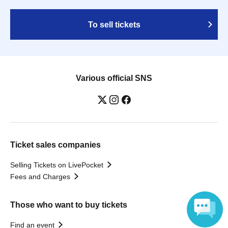
To sell tickets
Various official SNS
Ticket sales companies
Selling Tickets on LivePocket
Fees and Charges
Those who want to buy tickets
Find an event