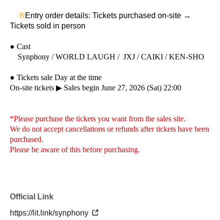
※
Entry order details: Tickets purchased on-site →
Tickets sold in person
● Cast
Synphony / WORLD LAUGH / JXJ / CAIKI / KEN-SHO
● Tickets sale Day at the time
On-site tickets ▶︎ Sales begin June 27, 2026 (Sat) 22:00
*Please purchase the tickets you want from the sales site.
We do not accept cancellations or refunds after tickets have been
purchased.
Please be aware of this before purchasing.
Official Link
https://lit.link/synphony