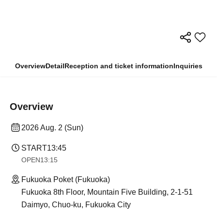
Overview
Detail
Reception and ticket information
Inquiries
Overview
2026 Aug. 2 (Sun)
START
13:45
OPEN
13:15
Fukuoka Poket (Fukuoka)
Fukuoka 8th Floor, Mountain Five Building, 2-1-51
Daimyo, Chuo-ku, Fukuoka City