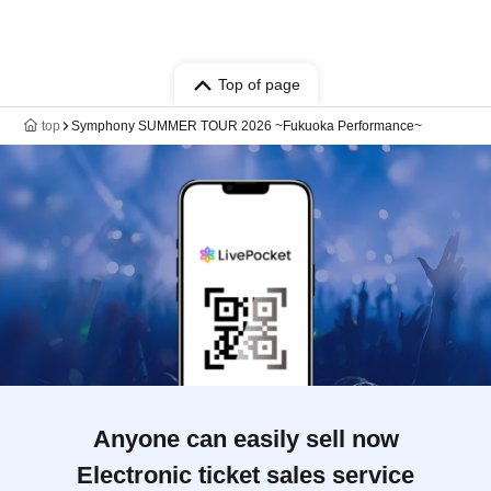
Top of page
top
Symphony SUMMER TOUR 2026 ~Fukuoka Performance~
Anyone can easily sell now
Electronic ticket sales service