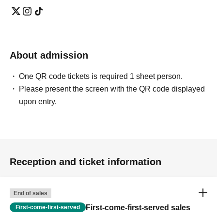
About admission
One QR code tickets is required 1 sheet person.
Please present the screen with the QR code displayed
upon entry.
Reception and ticket information
End of sales
First-come-first-served sales
First-come-first-served