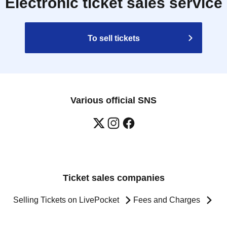
Electronic ticket sales service
To sell tickets
Various official SNS
Ticket sales companies
Selling Tickets on LivePocket
Fees and Charges