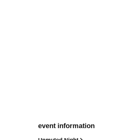
event information