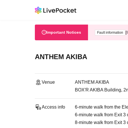
Important Notices
[
Fault information
ANTHEM AKIBA
Venue
ANTHEM AKIBA
BOX'R AKIBA Building, 2n
Access info
6-minute walk from the El
6-minute walk from Exit 3 
8-minute walk from Exit 3 