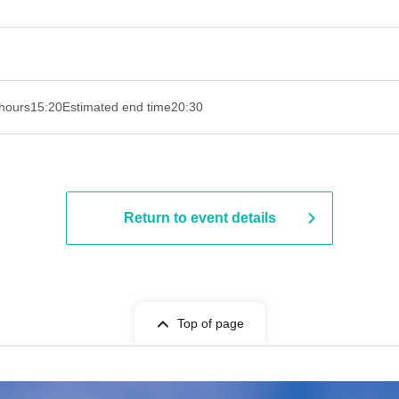
hours
15:20
Estimated end time
20:30
Return to event details
Top of page