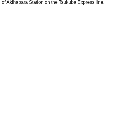
 of Akihabara Station on the Tsukuba Express line.