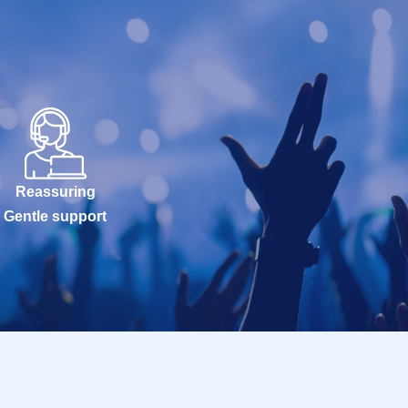
Reassuring
Gentle support