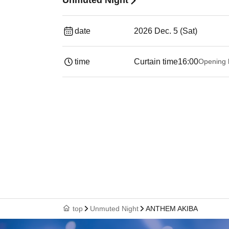
Unmuted Night
date
2026 Dec. 5 (Sat)
time
Curtain time
16:00
Opening 
top
Unmuted Night
ANTHEM AKIBA