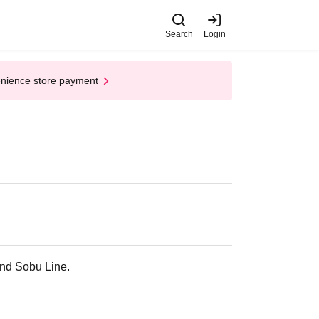
Search
Login
enience store payment
and Sobu Line.