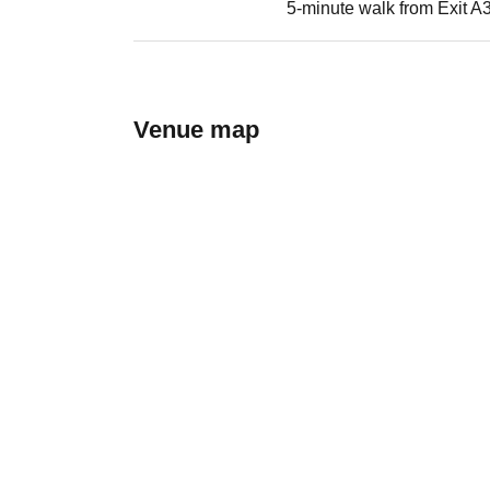
5-minute walk from Exit A3
Venue map