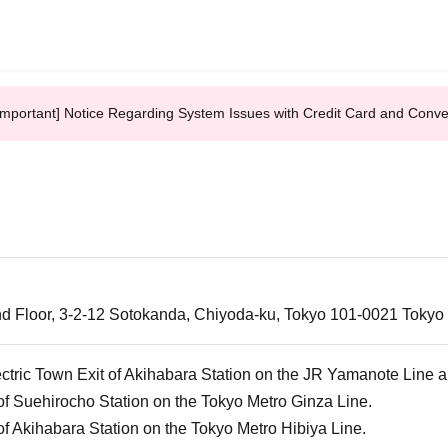
Important] Notice Regarding System Issues with Credit Card and Conv
d Floor, 3-2-12 Sotokanda, Chiyoda-ku, Tokyo 101-0021 Tokyo
ectric Town Exit of Akihabara Station on the JR Yamanote Line 
of Suehirocho Station on the Tokyo Metro Ginza Line.
of Akihabara Station on the Tokyo Metro Hibiya Line.