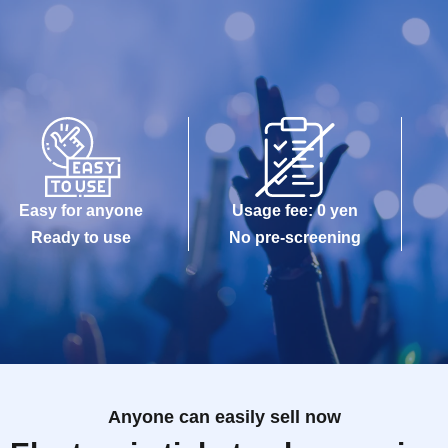
Easy for anyone
Usage fee: 0 yen
Ready to use
No pre-screening
Anyone can easily sell now