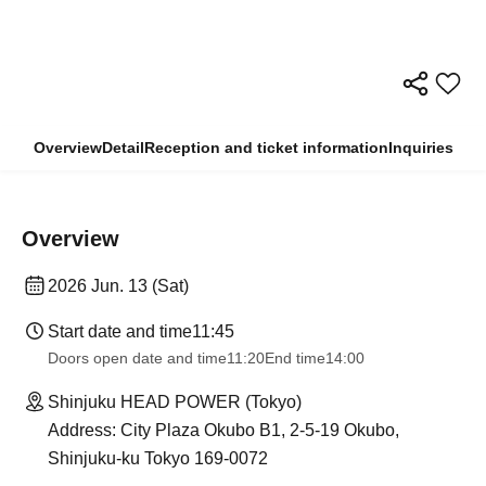
Overview
Detail
Reception and ticket information
Inquiries
Overview
2026 Jun. 13 (Sat)
Start date and time
11:45
Doors open date and time
11:20
End time
14:00
Shinjuku HEAD POWER (Tokyo)
Address: City Plaza Okubo B1, 2-5-19 Okubo,
Shinjuku-ku Tokyo 169-0072