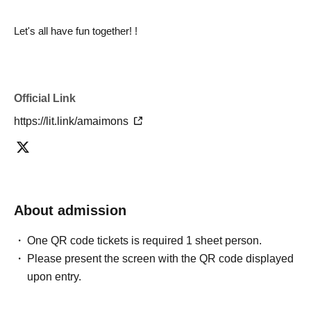
Let's all have fun together! !
Official Link
https://lit.link/amaimons
About admission
One QR code tickets is required 1 sheet person.
Please present the screen with the QR code displayed
upon entry.