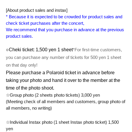
[About product sales and instax]
* Because it is expected to be crowded for product sales and 
check ticket purchases after the concert,
We recommend that you purchase in advance at the previous 
product sales.
○Cheki ticket: 1,500 yen 1 sheet
*For first-time customers, 
you can purchase any number of tickets for 500 yen 1 sheet 
on that day only!
Please purchase a Polaroid ticket in advance before
taking your photo and hand it over to the member at the
time of the photo shoot.
☆Group photo (2 sheets photo tickets) 3,000 yen
(Meeting check of all members and customers, group photo of 
all members, no writing)
☆Individual Instax photo (1 sheet Instax photo ticket) 1,500 
yen