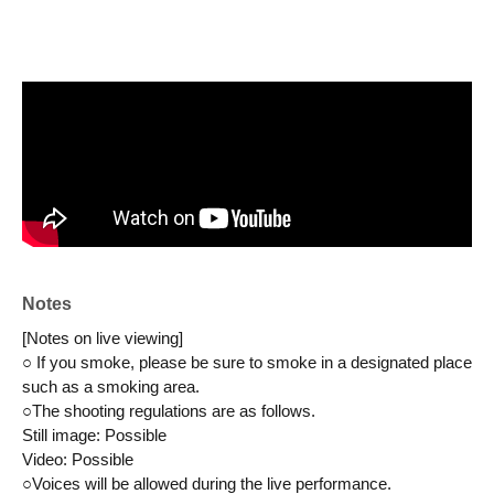
Notes
[Notes on live viewing]
○ If you smoke, please be sure to smoke in a designated place 
such as a smoking area.
○The shooting regulations are as follows.
Still image: Possible
Video: Possible
○Voices will be allowed during the live performance.