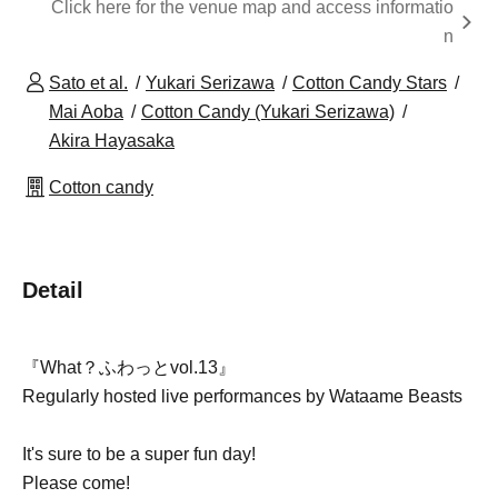
Click here for the venue map and access informatio
n
Sato et al.
Yukari Serizawa
Cotton Candy Stars
Mai Aoba
Cotton Candy (Yukari Serizawa)
Akira Hayasaka
Cotton candy
Detail
『What？ふわっとvol.13』
Regularly hosted live performances by Wataame Beasts
It's sure to be a super fun day!
Please come!