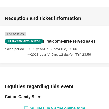
Reception and ticket information
End of sales
First-come-first-served sales
First-come-first-served
Sales period
2026 yearJun. 2 day(Tue) 20:00
〜2026 year(s) Jun. 12 day(s) (Fri) 23:59
Inquiries regarding this event
Cotton Candy Stars
Inquiries us via the online form