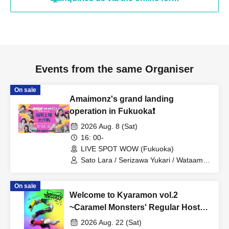
Events from the same Organiser
On sale
Amaimonz's grand landing
operation in Fukuoka❗️
2026 Aug. 8 (Sat)
16: 00-
LIVE SPOT WOW (Fukuoka)
Sato Lara / Serizawa Yukari / Wataame
Beastars / Aoba Mai / Wataame Beast
(Serizawa Yukari) / Misaki Nozomi /
On sale
Hayasaka Teru / Serizawa Akari /
Welcome to Kyaramon vol.2
Momohara Minori / Caramel Monsters /
Ryukawa Ruu / Catherine / Mashiro
~Caramel Monsters' Regular Hosted
Aina / Otowa Mizuka / Amaimonz
Live~
2026 Aug. 22 (Sat)