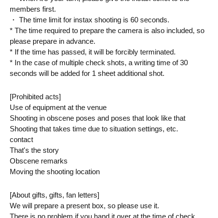
members first.
・ The time limit for instax shooting is 60 seconds.
* The time required to prepare the camera is also included, so 
please prepare in advance.
* If the time has passed, it will be forcibly terminated.
* In the case of multiple check shots, a writing time of 30 
seconds will be added for 1 sheet additional shot.
[Prohibited acts]
Use of equipment at the venue
Shooting in obscene poses and poses that look like that
Shooting that takes time due to situation settings, etc.
contact
That's the story
Obscene remarks
Moving the shooting location
[About gifts, gifts, fan letters]
We will prepare a present box, so please use it.
There is no problem if you hand it over at the time of check, 