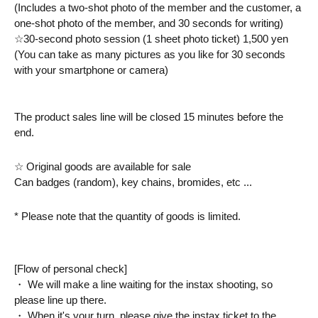
(Includes a two-shot photo of the member and the customer, a 
one-shot photo of the member, and 30 seconds for writing)
☆30-second photo session (1 sheet photo ticket) 1,500 yen
(You can take as many pictures as you like for 30 seconds 
with your smartphone or camera)
The product sales line will be closed 15 minutes before the 
end.
☆ Original goods are available for sale
Can badges (random), key chains, bromides, etc ...
* Please note that the quantity of goods is limited.
[Flow of personal check]
・ We will make a line waiting for the instax shooting, so 
please line up there.
・ When it's your turn, please give the instax ticket to the 