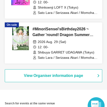
12: 00-
Shinkoenji LOFT X (Tokyo)
Sato Lara / Serizawa Akari / Momohara
Minori / Caramel Monsters / Ryukawa
Ruu / Catherine / Mashiro Aina / Otowa
On sale
Mizuka
#MinoriSensei'sBirthday2026 ~
Gather 'round! Dragon Summer
Course DX
2026 Aug. 29 (Sat)
12: 00-
Shibuya GARRET UDAGAWA (Tokyo)
Sato Lara / Serizawa Akari / Momohara
Minori / Caramel Monsters / Ryukawa
Ruu / Catherine / Mashiro Aina / Otowa
Mizuka / TDGP
View Organiser information page
Search for events at the same venue