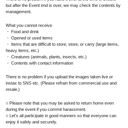
but after the Event end is over, we may check the contents by 
management.
What you cannot receive
・ Food and drink
・ Opened or used items
・ Items that are difficult to store, store, or carry (large items, 
heavy items, etc.)
・ Creatures (animals, plants, insects, etc.)
・ Contents with contact information
There is no problem if you upload the images taken live or 
instax to SNS etc. (Please refrain from commercial use and 
resale.)
○ Please note that you may be asked to return home even 
during the event if you commit harassment.
○ Let's all participate in good manners so that everyone can 
enjoy it safely and securely.