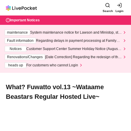
Search
Login
Important Notices
maintenance
System maintenance notice for Lawson and Ministop, star
ting at 3:00 AM on Wednesday (Wed)
Fault information
Regarding delays in payment processing at FamilyMa
rt stores
Notices
Customer Support Center Summer Holiday Notice (August 1
3th - August 14th, 2026)
Renovations/Changes
[Date Correction] Regarding the redesign of the
LivePocket website's top page
heads up
For customers who cannot Login
What? Fuwatto vol.13 ~Wataame
Beastars Regular Hosted Live~