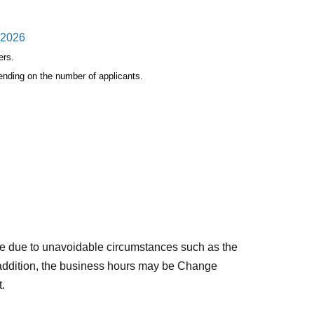
, 2026
ers.
ending on the number of applicants.
person.
nd name is discovered, it will be invalid.
Store Ikebukuro"
Please apply only if you can
e due to unavoidable circumstances such as the
 addition, the business hours may be Change
t.
riod,
Even if you win, the purchase will be invalid.