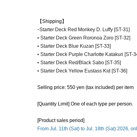
【Shipping】
-
Starter Deck Red Monkey D. Luffy [ST-31]
• Starter Deck Green Roronoa Zoro [ST-32]
• Starter Deck Blue Kuzan [ST-33]
• Starter Deck Purple Charlotte Katakuri [ST-3
• Starter Deck Red/Black Sabo [ST-35]
• Starter Deck Yellow Eustass Kid [ST-36]
Selling price: 550 yen (tax included) per item
[Quantity Limit] One of each type per person.
[Product sales period]
From Jul. 11th (Sat) to Jul. 18th (Sat) 2026, o