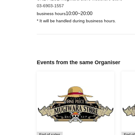
If you do not follow the instructions, we may refuse
03-6903-1557
10:00~20:00
business hours
* It will be handled during business hours.
Events from the same Organiser
End of sales
End of