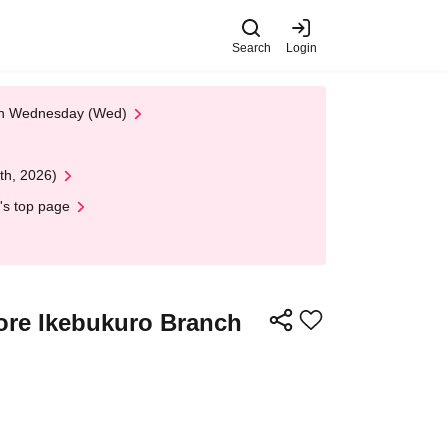
Search
Login
 on Wednesday (Wed)
th, 2026)
's top page
tore Ikebukuro Branch