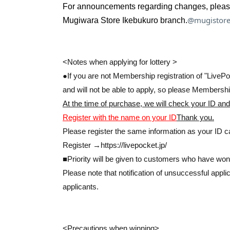
For announcements regarding changes, please c
* If you are restricting entry or distributing Re
@mugistore
Mugiwara Store Ikebukuro branch.
store according to the same measures.
Please note that there will be no priority entry.
<Notes when applying for lottery >
If you win, only the person who applied can pu
●If you are not Membership registration of "LivePoc
Proxy purchase is not possible.
and will not be able to apply, so please Membership
At the time of purchase, we will check your ID and
at the time of sale
We will verify your identity w
Register with the name on your ID
Thank you.
Please register the same information as your ID ca
Register →
https://livepocket.jp/
■Priority will be given to customers who have won 
Please note that notification of unsuccessful app
<< We do not accept purchases for the purpose
applicants.
<Precautions when winning>