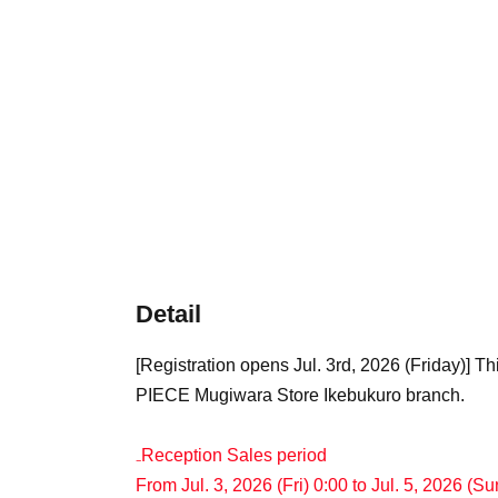
Detail
[Registration opens Jul. 3rd, 2026 (Friday)] T
PIECE Mugiwara Store Ikebukuro branch.
₋Reception Sales period
From Jul. 3, 2026 (Fri) 0:00 to Jul. 5, 2026 (S