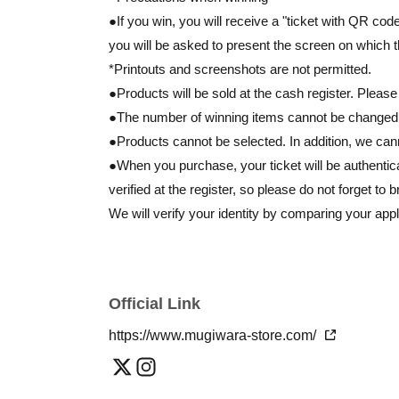
●If you win, you will receive a "ticket with QR co
you will be asked to present the screen on which 
*Printouts and screenshots are not permitted.
●Products will be sold at the cash register. Please
●The number of winning items cannot be changed at
●Products cannot be selected. In addition, we ca
●When you purchase, your ticket will be authentic
verified at the register, so please do not forget to b
We will verify your identity by comparing your appl
Identification: Driver's license, insurance card, M
*Copies are not allowed, only the original is valid.
Expiration date identification will not be accepted.
Official Link
* Commuter passes, transportation IC cards, cash 
https://www.mugiwara-store.com/
●
If the information you registered and the informat
katakana, etc.) are different, we will be unable to a