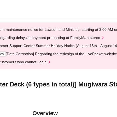
em maintenance notice for Lawson and Ministop, starting at 3:00 AM
egarding delays in payment processing at FamilyMart stores
omer Support Center Summer Holiday Notice (August 13th - August 14
[Date Correction] Regarding the redesign of the LivePocket website
ges
customers who cannot Login
r Deck (6 types in total)] Mugiwara S
Overview