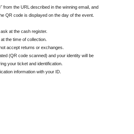
de" from the URL described in the winning email, and
the QR code is displayed on the day of the event.
 ask at the cash register.
 the time of collection.
nnot accept returns or exchanges.
ated (QR code scanned) and your identity will be
ring your ticket and identification.
ication information with your ID.
y Number card, student ID, passport, etc.
cards, and Credit card are invalid.
ion on your ID (kanji, roman letters, hiragana,
uthenticate you and will refuse to sell to you.