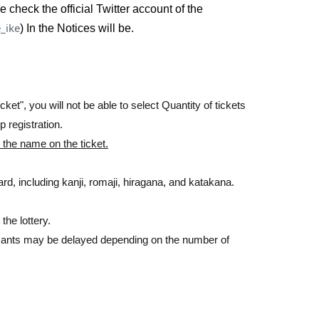
heck the official Twitter account of the
ference number ticket, you will be able to enter the
_ike
) In the Notices will be.
rchase it.
ket", you will not be able to select Quantity of tickets
 registration.
 the name on the ticket.
ith an ID card.
rd, including kanji, romaji, hiragana, and katakana.
the lottery.
licants may be delayed depending on the number of
 of resale. >>