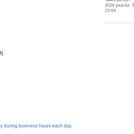
2026 yearJul. 3
23:59
4]
nly during business hours each day.