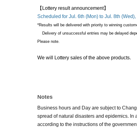
【Lottery result announcement】
Scheduled for Jul. 6th (Mon) to Jul. 8th (Wed)
*Results will be delivered with priority to winning custom
Delivery of unsuccessful entries may be delayed dep
Please note.
We will Lottery sales of the above products.
Only one application per store is allowed per 
If a duplicate lottery application with the same account a
Notes
during the sales period
"ONE PIECE Mugiwara 
Business hours and Day are subject to Chang
come to the store.
spread of natural disasters and epidemics. In
according to the instructions of the governmen
If you are unable to visit us during the sales pe