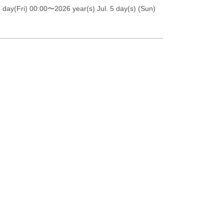
 day(Fri) 00:00
〜2026 year(s) Jul. 5 day(s) (Sun)