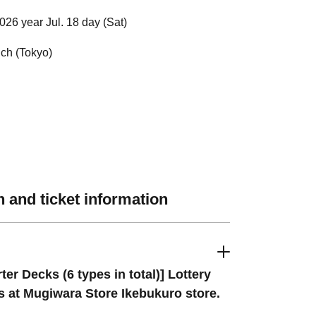
026 year Jul. 18 day (Sat)
ch (Tokyo)
 and ticket information
rter Decks (6 types in total)] Lottery
s at Mugiwara Store Ikebukuro store.