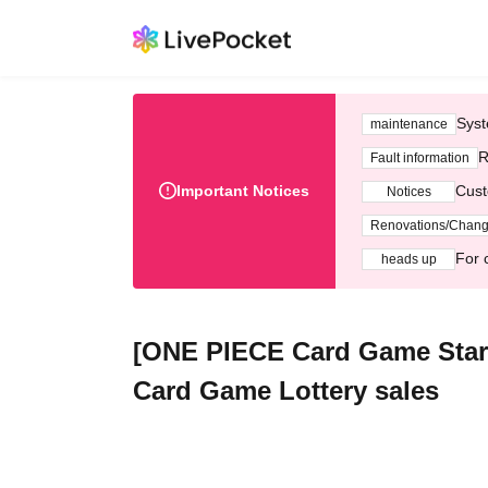
Syst
maintenance
R
Fault information
Important Notices
Cust
Notices
Renovations/Chan
For 
heads up
[ONE PIECE Card Game Starte
Card Game Lottery sales