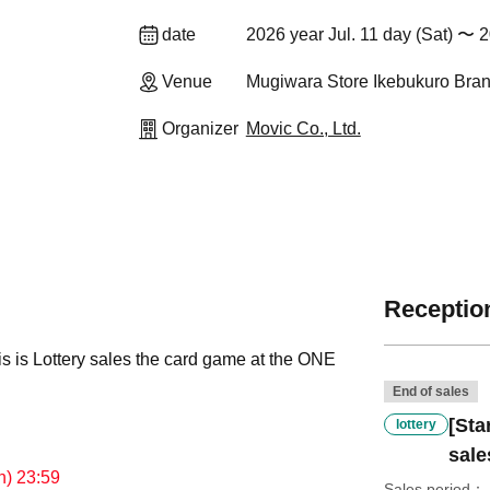
date
2026 year Jul. 11 day (Sat) 〜 2
Venue
Mugiwara Store Ikebukuro Bran
Organizer
Movic Co., Ltd.
Reception
his is Lottery sales the card game at the ONE
End of sales
[Sta
lottery
sale
un) 23:59
Sales period