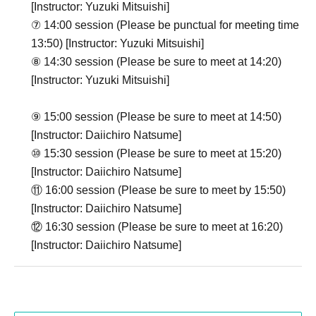
[Instructor: Yuzuki Mitsuishi]
⑦ 14:00 session (Please be punctual for meeting time
13:50) [Instructor: Yuzuki Mitsuishi]
⑧ 14:30 session (Please be sure to meet at 14:20)
[Instructor: Yuzuki Mitsuishi]
⑨ 15:00 session (Please be sure to meet at 14:50)
[Instructor: Daiichiro Natsume]
⑩ 15:30 session (Please be sure to meet at 15:20)
[Instructor: Daiichiro Natsume]
⑪ 16:00 session (Please be sure to meet by 15:50)
[Instructor: Daiichiro Natsume]
⑫ 16:30 session (Please be sure to meet at 16:20)
[Instructor: Daiichiro Natsume]