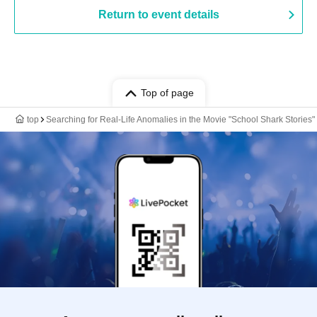
Return to event details
Top of page
top
Searching for Real-Life Anomalies in the Movie "School Shark Stories"