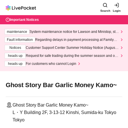
Search
Login
Important Notices
maintenance
System maintenance notice for Lawson and Ministop, star
ting at 3:00 AM on Wednesday (Wed)
Fault information
Regarding delays in payment processing at FamilyMa
rt stores
Notices
Customer Support Center Summer Holiday Notice (August 1
3th - August 14th, 2026)
heads up
Request for safe trading during the summer season and our
response to recent violations of terms and conditions.
heads up
For customers who cannot Login
Ghost Story Bar Garlic Money Kamo~
Ghost Story Bar Garlic Money Kamo~
L・Y Building 2F, 3-13-12 Kinshi, Sumida-ku Tokyo
Tokyo