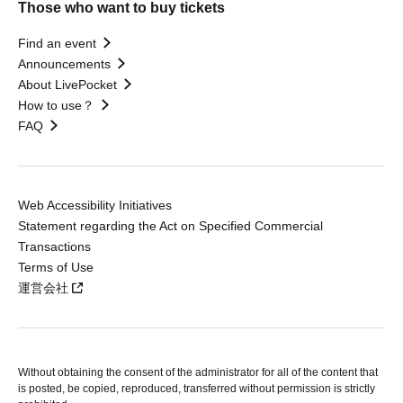
Those who want to buy tickets
Find an event
Announcements
About LivePocket
How to use？
FAQ
Web Accessibility Initiatives
Statement regarding the Act on Specified Commercial
Transactions
Terms of Use
運営会社
Without obtaining the consent of the administrator for all of the content that
is posted, be copied, reproduced, transferred without permission is strictly