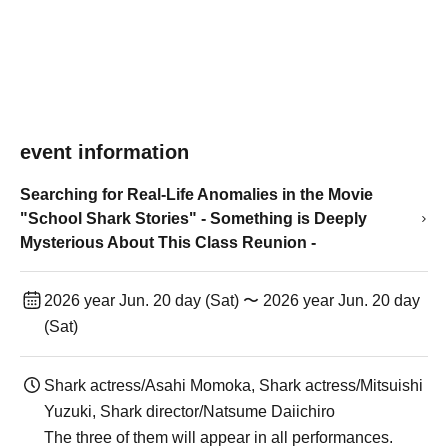
event information
Searching for Real-Life Anomalies in the Movie
"School Shark Stories" - Something is Deeply
Mysterious About This Class Reunion -
2026 year Jun. 20 day (Sat) 〜 2026 year Jun. 20 day
(Sat)
Shark actress/Asahi Momoka, Shark actress/Mitsuishi
Yuzuki, Shark director/Natsume Daiichiro
The three of them will appear in all performances.