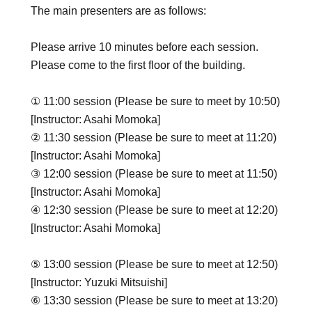
The main presenters are as follows:
Please arrive 10 minutes before each session.
Please come to the first floor of the building.
① 11:00 session (Please be sure to meet by 10:50)
[Instructor: Asahi Momoka]
② 11:30 session (Please be sure to meet at 11:20)
[Instructor: Asahi Momoka]
③ 12:00 session (Please be sure to meet at 11:50)
[Instructor: Asahi Momoka]
④ 12:30 session (Please be sure to meet at 12:20)
[Instructor: Asahi Momoka]
⑤ 13:00 session (Please be sure to meet at 12:50)
[Instructor: Yuzuki Mitsuishi]
⑥ 13:30 session (Please be sure to meet at 13:20)