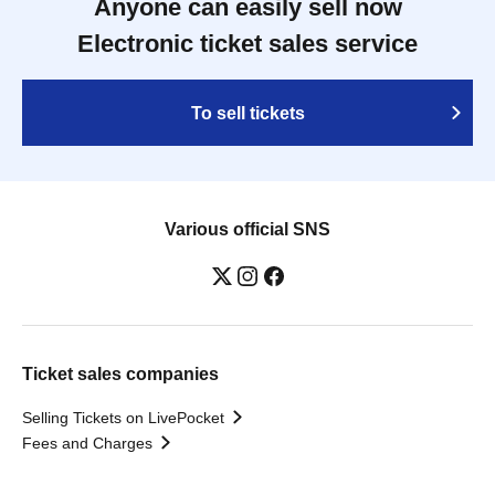
Anyone can easily sell now
Electronic ticket sales service
To sell tickets
Various official SNS
Ticket sales companies
Selling Tickets on LivePocket
Fees and Charges