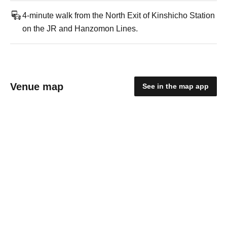
4-minute walk from the North Exit of Kinshicho Station
on the JR and Hanzomon Lines.
Venue map
See in the map app