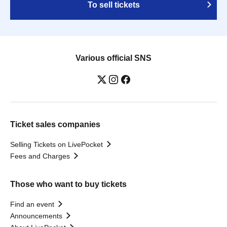
To sell tickets
Various official SNS
Ticket sales companies
Selling Tickets on LivePocket
Fees and Charges
Those who want to buy tickets
Find an event
Announcements