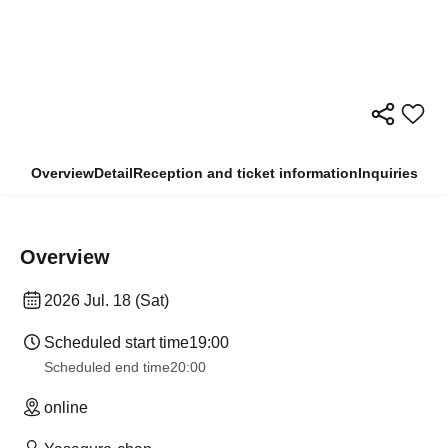
Overview
Detail
Reception and ticket information
Inquiries
Overview
2026 Jul. 18 (Sat)
Scheduled start time
19:00
Scheduled end time
20:00
online