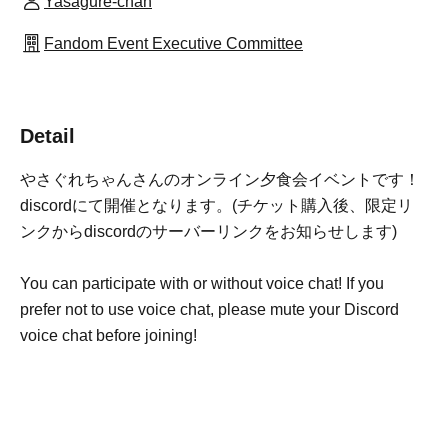
Yasagure-chan
Fandom Event Executive Committee
Detail
やさぐれちゃんさんのオンライン夕食会イベントです！
discordにて開催となります。(チケット購入後、限定リ
ンクからdiscordのサーバーリンクをお知らせします)
You can participate with or without voice chat! If you
prefer not to use voice chat, please mute your Discord
voice chat before joining!