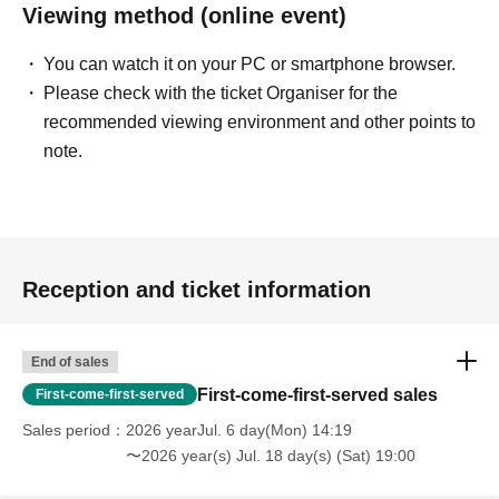
Viewing method (online event)
You can watch it on your PC or smartphone browser.
Please check with the ticket Organiser for the
recommended viewing environment and other points to
note.
Reception and ticket information
End of sales
First-come-first-served sales
First-come-first-served
Sales period
2026 yearJul. 6 day(Mon) 14:19
〜2026 year(s) Jul. 18 day(s) (Sat) 19:00