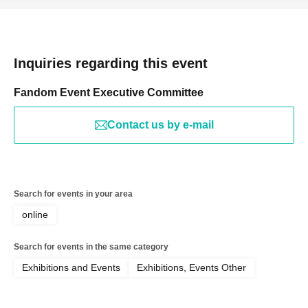
Inquiries regarding this event
Fandom Event Executive Committee
Contact us by e-mail
Search for events in your area
online
Search for events in the same category
Exhibitions and Events
Exhibitions, Events Other