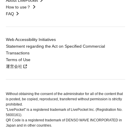
About LivePocket
How to use？
FAQ
Web Accessibility Initiatives
Statement regarding the Act on Specified Commercial
Transactions
Terms of Use
運営会社
Without obtaining the consent of the administrator for all of the content that
is posted, be copied, reproduced, transferred without permission is strictly
prohibited.
"LivePocket" is a registered trademark of LivePocket Inc. (Registration No.
5600161).
QR Code is a registered trademark of DENSO WAVE INCORPORATED in
Japan and in other countries.