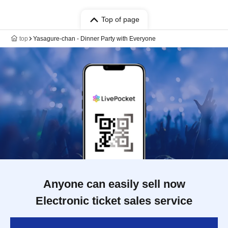
Top of page
top
Yasagure-chan - Dinner Party with Everyone
Anyone can easily sell now
Electronic ticket sales service