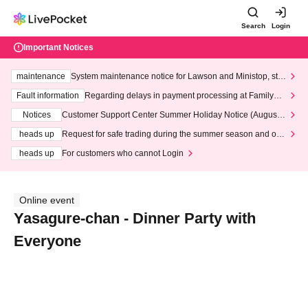
Search
Login
Important Notices
maintenance
System maintenance notice for Lawson and Ministop, star
ting at 3:00 AM on Wednesday (Wed)
Fault information
Regarding delays in payment processing at FamilyMa
rt stores
Notices
Customer Support Center Summer Holiday Notice (August 1
3th - August 14th, 2026)
heads up
Request for safe trading during the summer season and our
response to recent violations of terms and conditions.
heads up
For customers who cannot Login
Online event
Yasagure-chan - Dinner Party with
Everyone