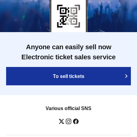
Anyone can easily sell now
Electronic ticket sales service
To sell tickets
Various official SNS