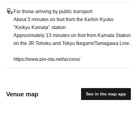
For those arriving by public transport
About 3 minutes on foot from the Keihin Kyuko
"Keikyu Kamata" station
Approximately 13 minutes on foot from Kamata Station
on the JR Tohoku and Tokyu Ikegami/Tamagawa Line.
https://www.pio-ota.net/access/
Venue map
See in the map app