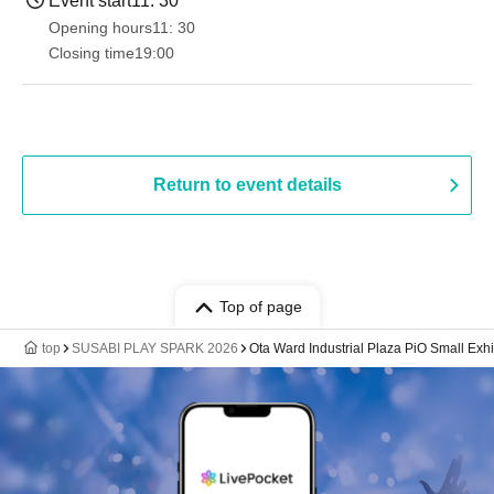
Event start
11: 30
Opening hours
11: 30
Closing time
19:00​ ​ ​ ​​ ​​ ​​ ​​ ​​ ​​ ​​ ​​ ​​ ​​ ​​ ​​ ​​ ​​ ​​ ​​ ​​ ​​ ​​ ​​ ​​ ​​ ​​ ​​ ​​ ​​ ​​ ​​ ​​ ​​ ​​ ​​ ​​ ​​ ​​ ​​ ​​ ​​ ​​ ​​ ​​ ​​ ​​ ​​ ​​ ​​ ​​ ​
Return to event details
Top of page
top
SUSABI PLAY SPARK 2026
Ota Ward Industrial Plaza PiO Small Exhi