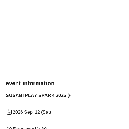
event information
SUSABI PLAY SPARK 2026
2026 Sep. 12 (Sat)