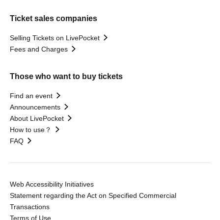
Ticket sales companies
Selling Tickets on LivePocket
Fees and Charges
Those who want to buy tickets
Find an event
Announcements
About LivePocket
How to use？
FAQ
Web Accessibility Initiatives
Statement regarding the Act on Specified Commercial
Transactions
Terms of Use