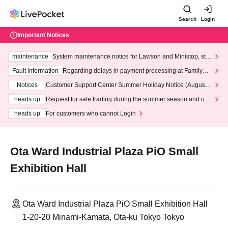
Search
Login
Important Notices
maintenance
System maintenance notice for Lawson and Ministop, star
ting at 3:00 AM on Wednesday (Wed)
Fault information
Regarding delays in payment processing at FamilyMa
rt stores
Notices
Customer Support Center Summer Holiday Notice (August 1
3th - August 14th, 2026)
heads up
Request for safe trading during the summer season and our
response to recent violations of terms and conditions.
heads up
For customers who cannot Login
Ota Ward Industrial Plaza PiO Small
Exhibition Hall
Ota Ward Industrial Plaza PiO Small Exhibition Hall
1-20-20 Minami-Kamata, Ota-ku Tokyo Tokyo