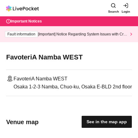
Search
Login
Important Notices
Fault information
[Important] Notice Regarding System Issues with Cred
it Card and Convenience store payment
FavoteriA Namba WEST
FavoteriA Namba WEST
Osaka 1-2-3 Namba, Chuo-ku, Osaka E-BLD 2nd floor
Venue map
See in the map app