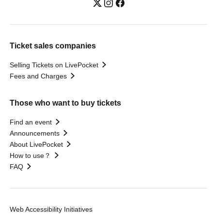
Ticket sales companies
Selling Tickets on LivePocket
Fees and Charges
Those who want to buy tickets
Find an event
Announcements
About LivePocket
How to use？
FAQ
Web Accessibility Initiatives