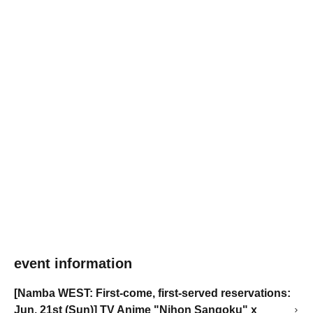
event information
[Namba WEST: First-come, first-served reservations:
Jun. 21st (Sun)] TV Anime "Nihon Sangoku" x