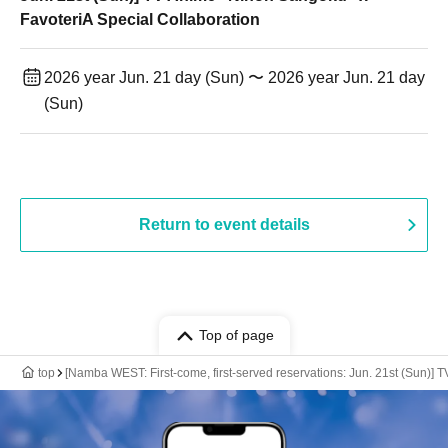
FavoteriA Special Collaboration
2026 year Jun. 21 day (Sun) 〜 2026 year Jun. 21 day
(Sun)
Return to event details
Top of page
top
[Namba WEST: First-come, first-served reservations: Jun. 21st (Sun)] 