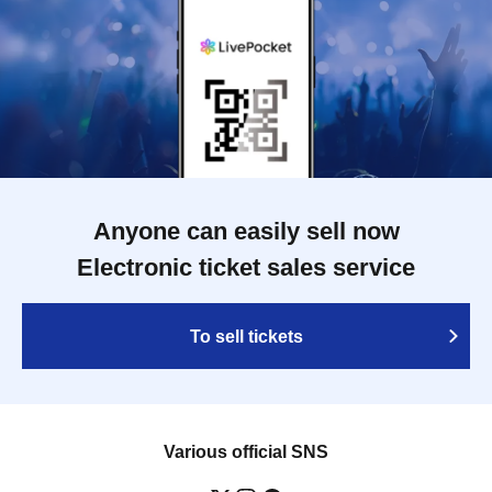
Anyone can easily sell now
Electronic ticket sales service
To sell tickets
Various official SNS