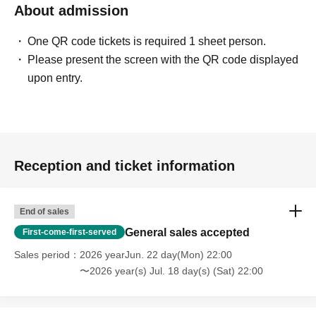
About admission
【Notes】
・Please refrain from reserving seats for those who will
One QR code tickets is required 1 sheet person.
be arriving later.
Please present the screen with the QR code displayed
・Unless the event is canceled, tickets cannot be
upon entry.
cancelled, changed or refunded after payment has been
made due to customer circumstances. When purchasing
tickets, please take into consideration your own physical
condition and environment, and make a careful decision.
・We have received many Inquiries from customers
Reception and ticket information
saying that they did not receive a reply email when
making an Inquiries.
End of sales
メールを受け取れるよう、event_info@t-gene.comの受
General sales accepted
First-come-first-served
信許可設定をお願いいたします。
・ Please refrain from waiting and coming in, as doing so
Sales period
2026 yearJun. 22 day(Mon) 22:00
〜2026 year(s) Jul. 18 day(s) (Sat) 22:00
may cause inconvenience to nearby residents.
・ Photographing, video recording and recording with
electronic devices such as mobile phones and cameras