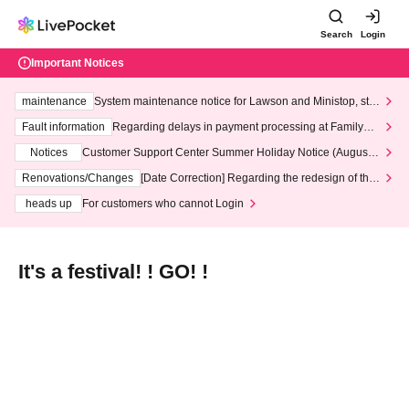
Search
Login
Important Notices
maintenance
System maintenance notice for Lawson and Ministop, star
ting at 3:00 AM on Wednesday (Wed)
Fault information
Regarding delays in payment processing at FamilyMa
rt stores
Notices
Customer Support Center Summer Holiday Notice (August 1
3th - August 14th, 2026)
Renovations/Changes
[Date Correction] Regarding the redesign of the
LivePocket website's top page
heads up
For customers who cannot Login
It's a festival! ! GO! !