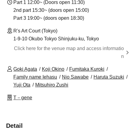
Part 1 12:00~ (Doors open 11:30)
2nd part 15:30~ (doors open 15:00)
Part 3 19:00~ (doors open 18:30)
R's Art Court (Tokyo)
1-9-10 Okubo Tokyo Shinjuku-ku, Tokyo
Click here for the venue map and access informatio
n
Goki Agata
Koji Okino
Fumitaka Kuroki
Family name Iehasu
Nio Sawabe
Haruta Suzuki
Yuji Ota
Mitsuhiro Zushi
T－gene
Detail