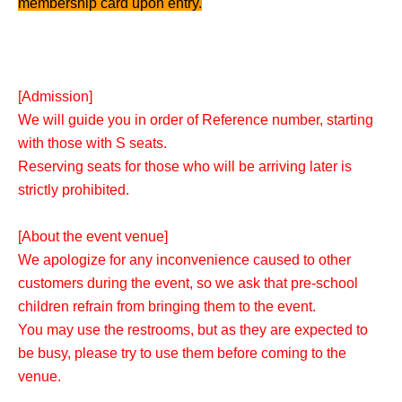
membership card upon entry.
[Admission]
We will guide you in order of Reference number, starting
with those with S seats.
Reserving seats for those who will be arriving later is
strictly prohibited.
[About the event venue]
We apologize for any inconvenience caused to other
customers during the event, so we ask that pre-school
children refrain from bringing them to the event.
You may use the restrooms, but as they are expected to
be busy, please try to use them before coming to the
venue.