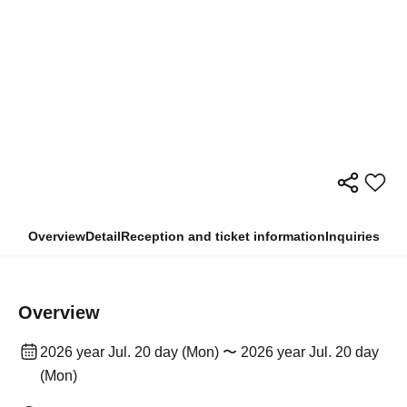
Overview
Detail
Reception and ticket information
Inquiries
Overview
2026 year Jul. 20 day (Mon) 〜 2026 year Jul. 20 day
(Mon)