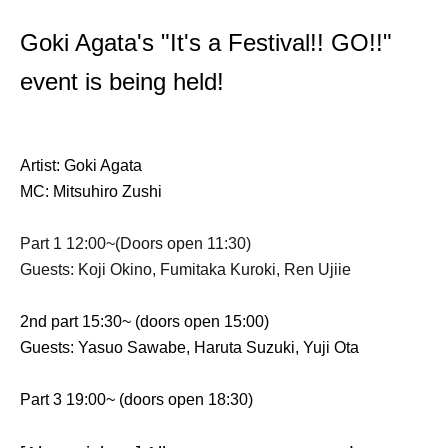
Goki Agata's "It's a Festival!! GO!!"
event is being held!
Artist: Goki Agata
MC: Mitsuhiro Zushi
Part 1 12:00~(
Doors open 11:30)
Guests: Koji Okino, Fumitaka Kuroki, Ren Ujiie
2nd part 15:30~ (doors open 15:00)
Guests: Yasuo Sawabe, Haruta Suzuki, Yuji Ota
Part 3 19:00~ (doors open 18:30)