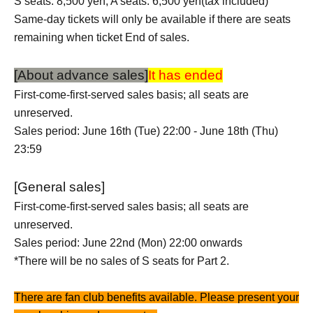
S seats: 8,500 yen, A seats: 6,500 yen
(tax included)
Same-day tickets will only be available if there are seats
remaining when ticket End of sales.
[About advance sales]
It has ended
First-come-first-served sales basis; all seats are
unreserved.
Sales period: June 16th (Tue) 22:00 - June 18th (Thu)
23:59
[General sales]
First-come-first-served sales basis; all seats are
unreserved.
Sales period: June 22nd (Mon) 22:00 onwards
*There will be no sales of S seats for Part 2.
There are fan club benefits available. Please present your