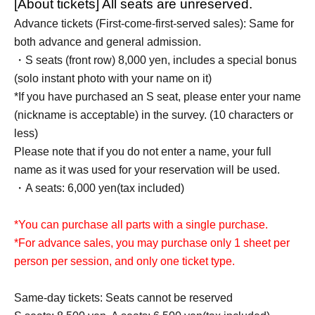
[About tickets] All seats are unreserved.
Advance tickets (First-come-first-served sales): Same for
both advance and general admission.
・S seats (front row) 8,000 yen, includes a special bonus
(solo instant photo with your name on it)
*If you have purchased an S seat, please enter your name
(nickname is acceptable) in the survey. (10 characters or
less)
Please note that if you do not enter a name, your full
name as it was used for your reservation will be used.
・A seats: 6,000 yen
(tax included)
*You can purchase all parts with a single purchase.
*For advance sales, you may purchase only 1 sheet per
person per session, and only one ticket type.
Same-day tickets: Seats cannot be reserved