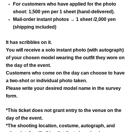
For customers who have applied for the photo
shoot: 1,500 yen per 1 sheet (hand-delivered).
Mail-order instant photos → 1 sheet /2,000 yen
(shipping included)
It has scribbles on it.
You will receive a solo instant photo (with autograph)
of your chosen model wearing the outfit they wore on
the day of the event.
Customers who come on the day can choose to have
a two-shot or individual photo taken.
Please write your desired model name in the survey
form.
*This ticket does not grant entry to the venue on the
day of the event.
*The shooting location, costume, autograph, and