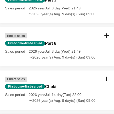
Part 5
Sales period
2026 yearJul. 8 day(Wed) 21:49
〜2026 year(s) Aug. 9 day(s) (Sun) 09:00
End of sales
Part 6
First-come-first-served
Sales period
2026 yearJul. 8 day(Wed) 21:49
〜2026 year(s) Aug. 9 day(s) (Sun) 09:00
End of sales
Cheki
First-come-first-served
Sales period
2026 yearJul. 14 day(Tue) 22:00
〜2026 year(s) Aug. 9 day(s) (Sun) 09:00