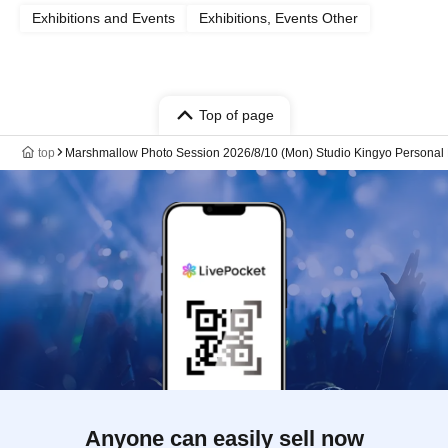
Exhibitions and Events
Exhibitions, Events Other
Top of page
top
Marshmallow Photo Session 2026/8/10 (Mon) Studio Kingyo Personal
Anyone can easily sell now