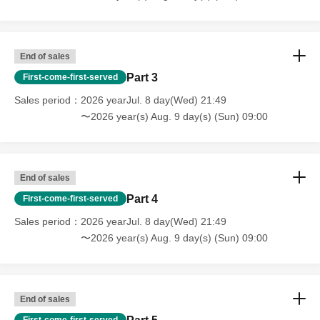
End of sales
Part 3
First-come-first-served
Sales period
2026 yearJul. 8 day(Wed) 21:49
〜2026 year(s) Aug. 9 day(s) (Sun) 09:00
End of sales
Part 4
First-come-first-served
Sales period
2026 yearJul. 8 day(Wed) 21:49
〜2026 year(s) Aug. 9 day(s) (Sun) 09:00
End of sales
First-come-first-served