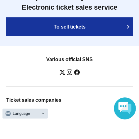
Electronic ticket sales service
To sell tickets
Various official SNS
Ticket sales companies
Selling Tickets on LivePocket
Language
Fees and Charges
Those who want to buy tickets