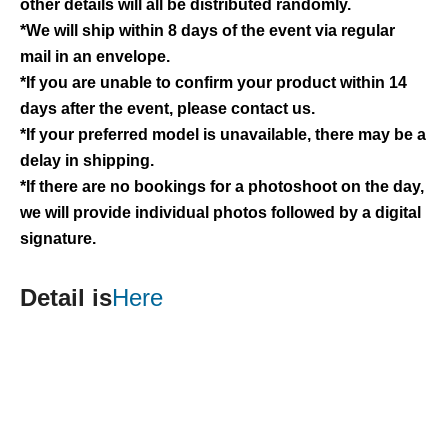
other details will all be distributed randomly.
*We will ship within 8 days of the event via regular
mail in an envelope.
*If you are unable to confirm your product within 14
days after the event, please contact us.
*If your preferred model is unavailable, there may be a
delay in shipping.
*If there are no bookings for a photoshoot on the day,
we will provide individual photos followed by a digital
signature.
Detail is
Here