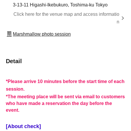
3-13-11 Higashi-Ikebukuro, Toshima-ku Tokyo
Click here for the venue map and access informatio
n
Marshmallow photo session
Detail
*Please arrive 10 minutes before the start time of each
session.
*The meeting place will be sent via email to customers
who have made a reservation the day before the
event.
[About check]