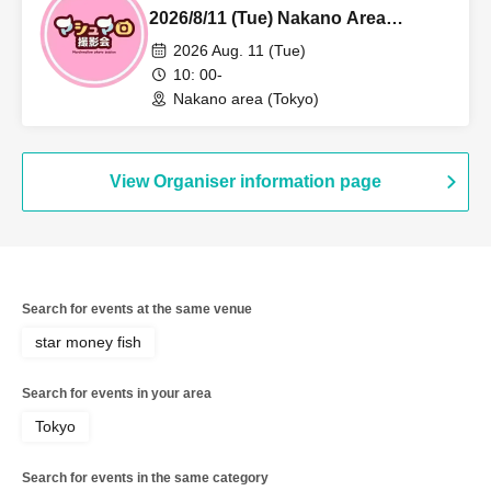
2026/8/11 (Tue) Nakano Area
Individual Photo Session
2026 Aug. 11 (Tue)
10: 00-
Nakano area (Tokyo)
View Organiser information page
Search for events at the same venue
star money fish
Search for events in your area
Tokyo
Search for events in the same category