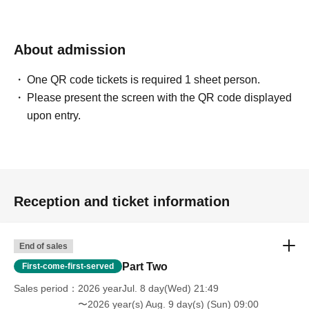
About admission
One QR code tickets is required 1 sheet person.
Please present the screen with the QR code displayed
upon entry.
Reception and ticket information
End of sales
Part Two
First-come-first-served
Sales period
2026 yearJul. 8 day(Wed) 21:49
〜2026 year(s) Aug. 9 day(s) (Sun) 09:00