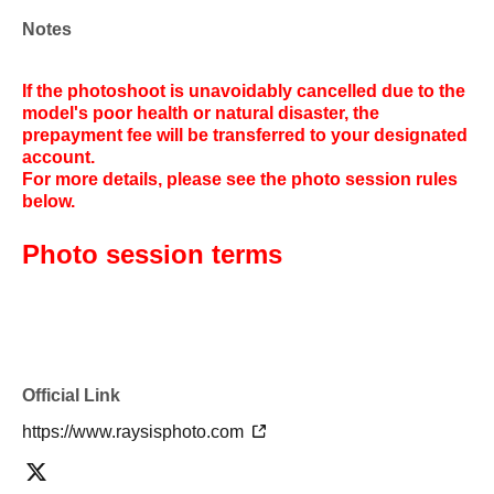
Notes
If the photoshoot is unavoidably cancelled due to the
model's poor health or natural disaster, the
prepayment fee will be transferred to your designated
account.
For more details, please see the photo session rules
below.
Photo session terms
Official Link
https://www.raysisphoto.com