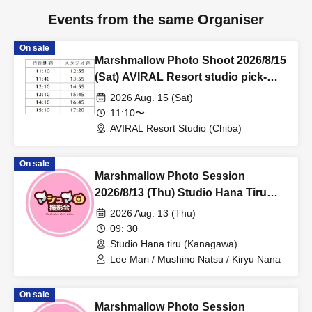
Events from the same Organiser
On sale
Marshmallow Photo Shoot 2026/8/15
(Sat) AVIRAL Resort studio pick-
up/drop-off reservation page
2026 Aug. 15 (Sat)
11:10〜
AVIRAL Resort Studio (Chiba)
On sale
Marshmallow Photo Session
2026/8/13 (Thu) Studio Hana Tiru
Private Photo Session
2026 Aug. 13 (Thu)
09: 30
Studio Hana tiru (Kanagawa)
Lee Mari / Mushino Natsu / Kiryu Nana
On sale
Marshmallow Photo Session