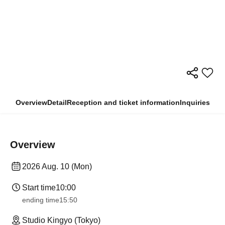
Overview
Detail
Reception and ticket information
Inquiries
Overview
2026 Aug. 10 (Mon)
Start time
10:00
ending time
15:50
Studio Kingyo (Tokyo)