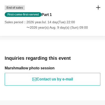
End of sales
Part 1
First-come-first-served
Sales period
2026 yearJul. 14 day(Tue) 22:00
〜2026 year(s) Aug. 9 day(s) (Sun) 09:00
Inquiries regarding this event
Marshmallow photo session
Contact us by e-mail