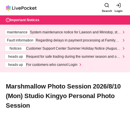
Search
Login
Important Notices
maintenance
System maintenance notice for Lawson and Ministop, star
ting at 3:00 AM on Wednesday (Wed)
Fault information
Regarding delays in payment processing at FamilyMa
rt stores
Notices
Customer Support Center Summer Holiday Notice (August 1
3th - August 14th, 2026)
heads up
Request for safe trading during the summer season and our
response to recent violations of terms and conditions.
heads up
For customers who cannot Login
Marshmallow Photo Session 2026/8/10
(Mon) Studio Kingyo Personal Photo
Session