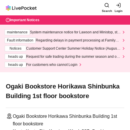
Search
Login
Important Notices
maintenance
System maintenance notice for Lawson and Ministop, star
ting at 3:00 AM on Wednesday (Wed)
Fault information
Regarding delays in payment processing at FamilyMa
rt stores
Notices
Customer Support Center Summer Holiday Notice (August 1
3th - August 14th, 2026)
heads up
Request for safe trading during the summer season and our
response to recent violations of terms and conditions.
heads up
For customers who cannot Login
Ogaki Bookstore Horikawa Shinbunka
Building 1st floor bookstore
Ogaki Bookstore Horikawa Shinbunka Building 1st
floor bookstore