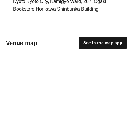
Kyoto Kyoto City, Kamigyo Ward, 287, Ogaki
Bookstore Horikawa Shinbunka Building
Venue map
See in the map app