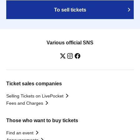
To sell tickets
Various official SNS
Ticket sales companies
Selling Tickets on LivePocket
Fees and Charges
Those who want to buy tickets
Find an event