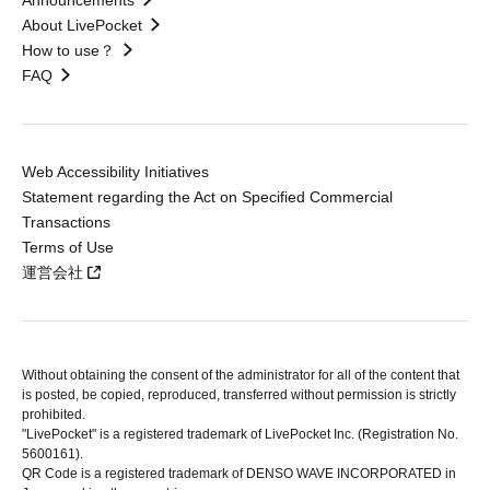
Announcements
About LivePocket
How to use？
FAQ
Web Accessibility Initiatives
Statement regarding the Act on Specified Commercial
Transactions
Terms of Use
運営会社
Without obtaining the consent of the administrator for all of the content that
is posted, be copied, reproduced, transferred without permission is strictly
prohibited.
"LivePocket" is a registered trademark of LivePocket Inc. (Registration No.
5600161).
QR Code is a registered trademark of DENSO WAVE INCORPORATED in