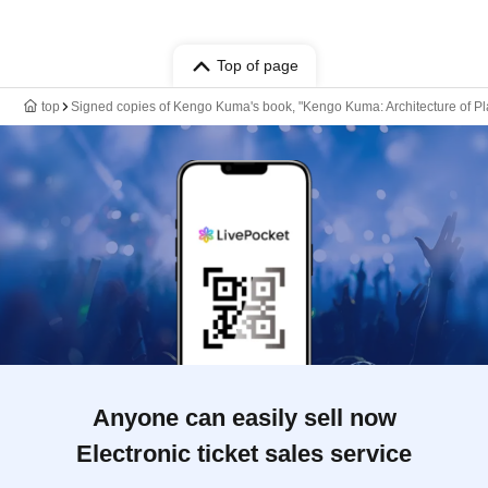
Top of page
top
Signed copies of Kengo Kuma's book, "Kengo Kuma: Architecture of Pla
Anyone can easily sell now
Electronic ticket sales service