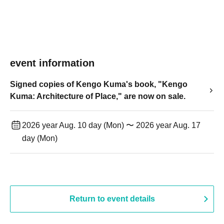
event information
Signed copies of Kengo Kuma's book, "Kengo
Kuma: Architecture of Place," are now on sale.
2026 year Aug. 10 day (Mon) 〜 2026 year Aug. 17
day (Mon)
Return to event details