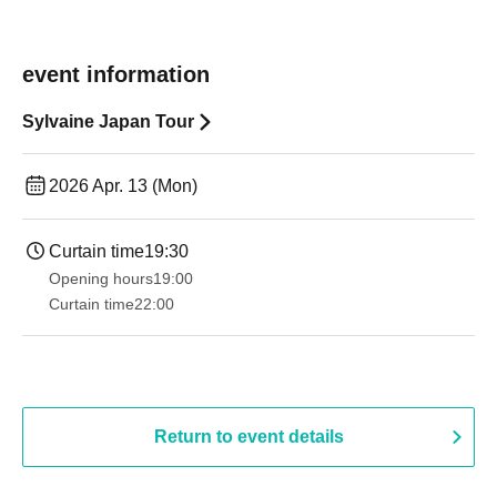
event information
Sylvaine Japan Tour
2026 Apr. 13 (Mon)
Curtain time
19:30
Opening hours
19:00​ ​ ​ ​​ ​​ ​​ ​​ ​​ ​​ ​​ ​​ ​​ ​​ ​​ ​​ ​​ ​​ ​​ ​​ ​​ ​​ ​​ ​​ ​​ ​​ ​​ ​​ ​​ ​​ ​​ ​​ ​​ ​​ ​​ ​​ ​​ ​​ ​​ ​​ ​​ ​​ ​​ ​​ ​​ ​​ ​​ ​​ ​​ ​​ ​​ ​
Curtain time
22:00
Return to event details