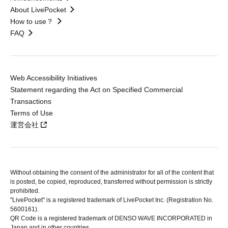
About LivePocket
How to use？
FAQ
Web Accessibility Initiatives
Statement regarding the Act on Specified Commercial
Transactions
Terms of Use
運営会社
Without obtaining the consent of the administrator for all of the content that
is posted, be copied, reproduced, transferred without permission is strictly
prohibited.
"LivePocket" is a registered trademark of LivePocket Inc. (Registration No.
5600161).
QR Code is a registered trademark of DENSO WAVE INCORPORATED in
Japan and in other countries.