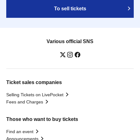
To sell tickets
Various official SNS
Ticket sales companies
Selling Tickets on LivePocket
Fees and Charges
Those who want to buy tickets
Find an event
Announcements