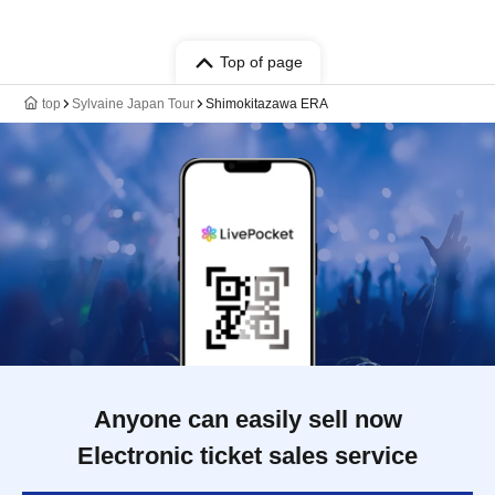
Top of page
top
Sylvaine Japan Tour
Shimokitazawa ERA
Anyone can easily sell now
Electronic ticket sales service