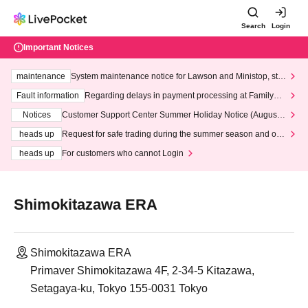
Search
Login
Important Notices
maintenance
System maintenance notice for Lawson and Ministop, star
ting at 3:00 AM on Wednesday (Wed)
Fault information
Regarding delays in payment processing at FamilyMa
rt stores
Notices
Customer Support Center Summer Holiday Notice (August 1
3th - August 14th, 2026)
heads up
Request for safe trading during the summer season and our
response to recent violations of terms and conditions.
heads up
For customers who cannot Login
Shimokitazawa ERA
Shimokitazawa ERA
Primaver Shimokitazawa 4F, 2-34-5 Kitazawa,
Setagaya-ku, Tokyo 155-0031 Tokyo