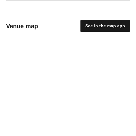
Venue map
See in the map app