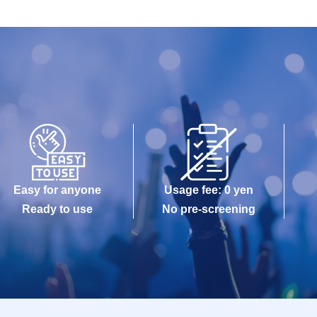
Easy for anyone
Usage fee: 0 yen
Ready to use
No pre-screening