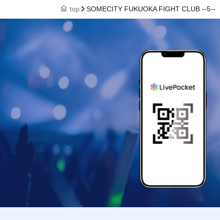
top
SOMECITY FUKUOKA FIGHT CLUB --5--