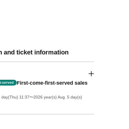
 and ticket information
First-come-first-served sales
st-served
9 day(Thu) 11:37
〜2026 year(s) Aug. 5 day(s)