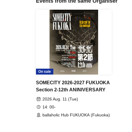
Events from the same Organiser
On sale
SOMECITY 2026-2027 FUKUOKA
Section 2-12th ANINIVERSARY
2026 Aug. 11 (Tue)
14: 00-
ballaholic Hub FUKUOKA (Fukuoka)