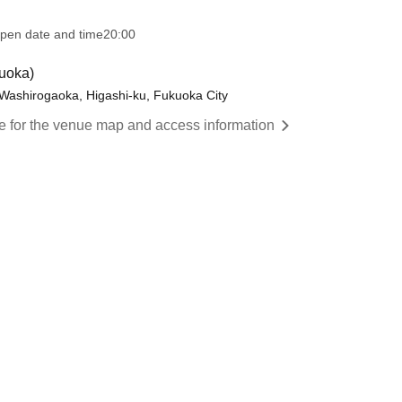
pen date and time
20:00
uoka)
Washirogaoka, Higashi-ku, Fukuoka City
re for the venue map and access information