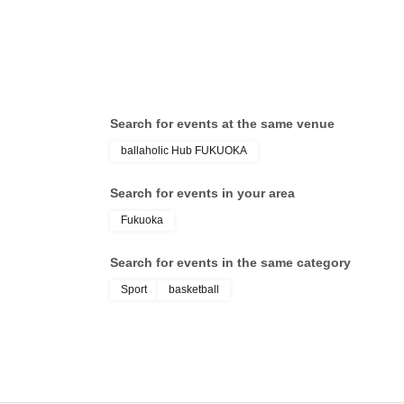
Search for events at the same venue
ballaholic Hub FUKUOKA
Search for events in your area
Fukuoka
Search for events in the same category
Sport
basketball