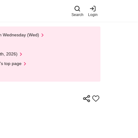
Search
Login
 on Wednesday (Wed)
th, 2026)
's top page