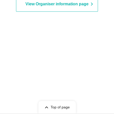
View Organiser information page
Top of page