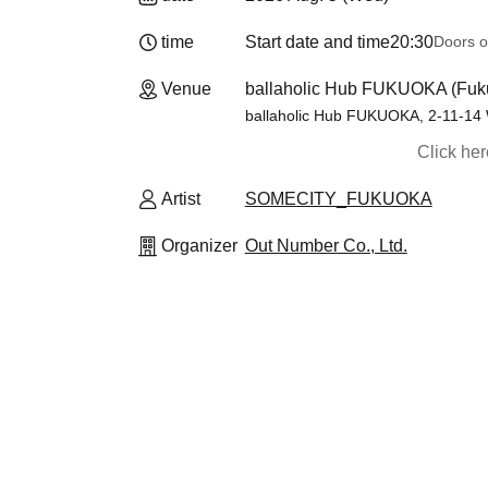
time
Start date and time
20:30
Doors o
Venue
ballaholic Hub FUKUOKA (Fuk
ballaholic Hub FUKUOKA, 2-11-14 
Click he
Artist
SOMECITY_FUKUOKA
Organizer
Out Number Co., Ltd.