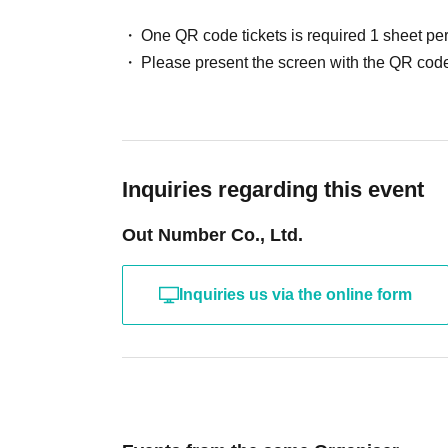
One QR code tickets is required 1 sheet pe
Please present the screen with the QR code
Inquiries regarding this event
Out Number Co., Ltd.
Inquiries us via the online form