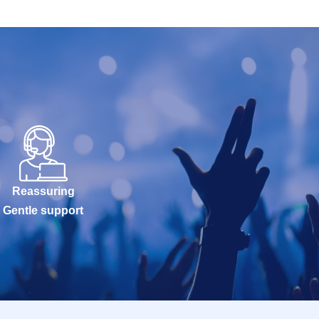
Reassuring
Gentle support