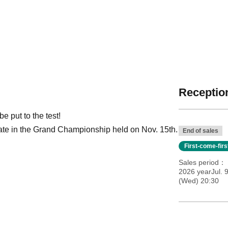
Reception
 put to the test!
ipate in the Grand Championship held on Nov. 15th.
End of sales
First-come-fir
Sales period
2026 yearJul. 
(Wed) 20:30