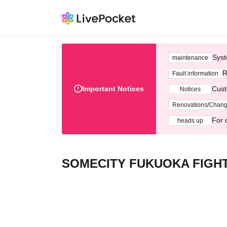
Syst
maintenance
R
Fault information
Important Notices
Cust
Notices
Renovations/Chan
For 
heads up
SOMECITY FUKUOKA FIGHT 