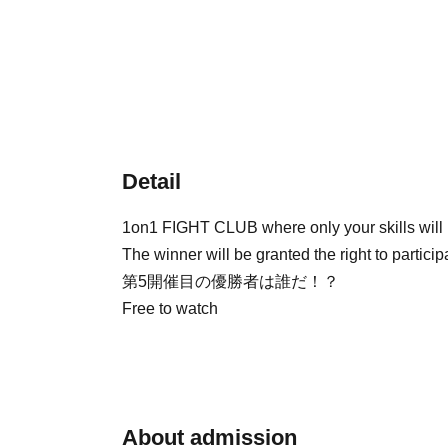
Detail
1on1 FIGHT CLUB where only your skills will be
The winner will be granted the right to partic
第5開催目の優勝者は誰だ！？
Free to watch
About admission