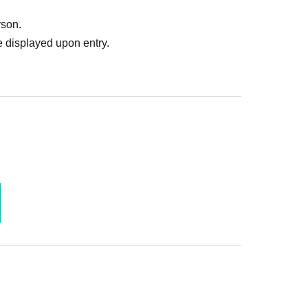
rson.
 displayed upon entry.