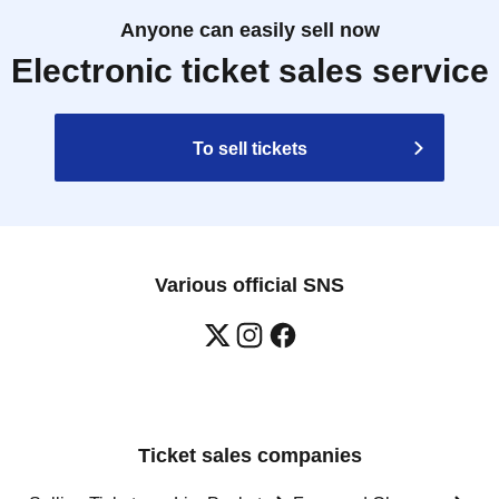
Anyone can easily sell now
Electronic ticket sales service
To sell tickets
Various official SNS
Ticket sales companies