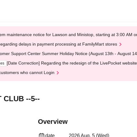
em maintenance notice for Lawson and Ministop, starting at 3:00 AM
egarding delays in payment processing at FamilyMart stores
omer Support Center Summer Holiday Notice (August 13th - August 14
[Date Correction] Regarding the redesign of the LivePocket website
ges
customers who cannot Login
CLUB --5--
Overview
date
2026 Aug. 5 (Wed)