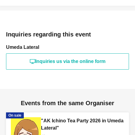
Inquiries regarding this event
Umeda Lateral
Inquiries us via the online form
Events from the same Organiser
On sale
"AK Ichino Tea Party 2026 in Umeda
Lateral"