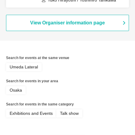
Yuko Hirayoshi / Yoshihiro Tanikawa
View Organiser information page
Search for events at the same venue
Umeda Lateral
Search for events in your area
Osaka
Search for events in the same category
Exhibitions and Events
Talk show