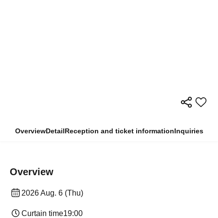
Overview
Detail
Reception and ticket information
Inquiries
Overview
2026 Aug. 6 (Thu)
Curtain time
19:00