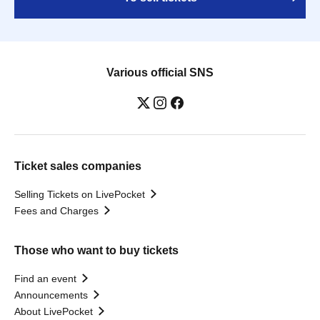
Various official SNS
Ticket sales companies
Selling Tickets on LivePocket
Fees and Charges
Those who want to buy tickets
Find an event
Announcements
About LivePocket