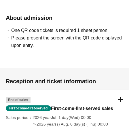
About admission
One QR code tickets is required 1 sheet person.
Please present the screen with the QR code displayed
upon entry.
Reception and ticket information
End of sales
First-come-first-served sales
First-come-first-served
Sales period
2026 yearJul. 1 day(Wed) 00:00
〜2026 year(s) Aug. 6 day(s) (Thu) 00:00