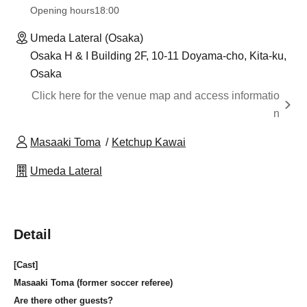
Opening hours
18:00
Umeda Lateral (Osaka)
Osaka H & I Building 2F, 10-11 Doyama-cho, Kita-ku,
Osaka
Click here for the venue map and access informatio
n
Masaaki Toma
Ketchup Kawai
Umeda Lateral
Detail
[Cast]
Masaaki Toma (former soccer referee)
Are there other guests?