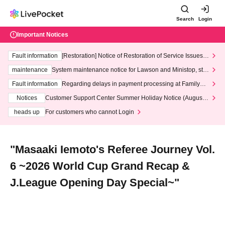
Search
Login
Important Notices
Fault information
[Restoration] Notice of Restoration of Service Issues R
elated to Credit Card and Convenience store payment
maintenance
System maintenance notice for Lawson and Ministop, star
ting at 3:00 AM on Wednesday (Wed)
Fault information
Regarding delays in payment processing at FamilyMa
rt stores
Notices
Customer Support Center Summer Holiday Notice (August 1
3th - August 14th, 2026)
heads up
For customers who cannot Login
"Masaaki Iemoto's Referee Journey Vol.
6 ~2026 World Cup Grand Recap &
J.League Opening Day Special~"