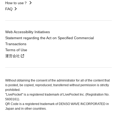
How to use？
FAQ
Web Accessibility Initiatives
Statement regarding the Act on Specified Commercial
Transactions
Terms of Use
運営会社
Without obtaining the consent of the administrator for all of the content that
is posted, be copied, reproduced, transferred without permission is strictly
prohibited.
"LivePocket" is a registered trademark of LivePocket Inc. (Registration No.
5600161).
QR Code is a registered trademark of DENSO WAVE INCORPORATED in
Japan and in other countries.