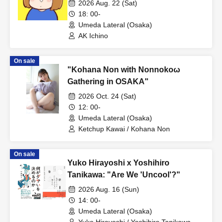
2026 Aug. 22 (Sat)
18: 00-
Umeda Lateral (Osaka)
AK Ichino
On sale
"Kohana Non with Nonnokoω
Gathering in OSAKA"
2026 Oct. 24 (Sat)
12: 00-
Umeda Lateral (Osaka)
Ketchup Kawai / Kohana Non
On sale
Yuko Hirayoshi x Yoshihiro
Tanikawa: "Are We 'Uncool'?"
2026 Aug. 16 (Sun)
14: 00-
Umeda Lateral (Osaka)