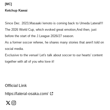
[MC]
Ketchup Kawai
Since Dec. 2023,
Masaaki Iemoto is coming back to Umeda Lateral!!!
The 2026 World Cup, which evoked great emotion,
And then, just
before the start of the J.League 2026/27 season.
As a former soccer referee, he shares many stories that aren't told on
social media.
Exclusive to the venue! Let's talk about soccer to our hearts' content
together with all of you who love it!
Official Link
https://lateral-osaka.com/