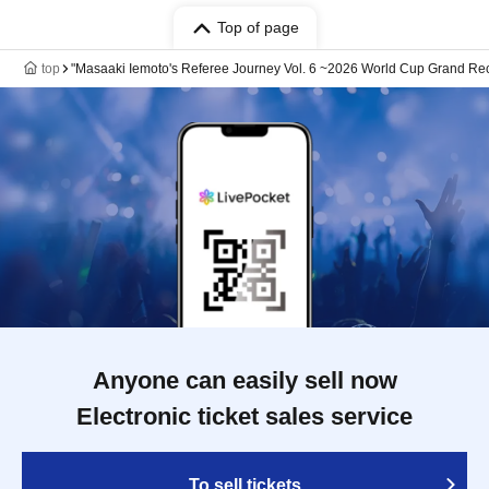
Top of page
top
"Masaaki Iemoto's Referee Journey Vol. 6 ~2026 World Cup Grand Re
Anyone can easily sell now
Electronic ticket sales service
To sell tickets