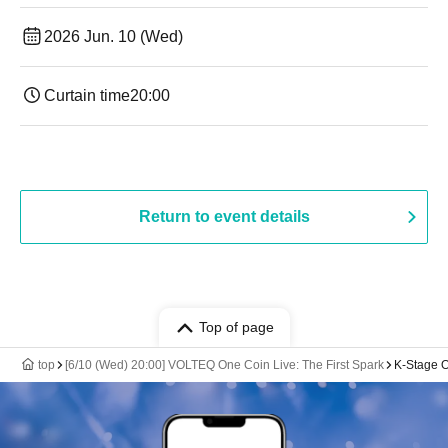
2026 Jun. 10 (Wed)
Curtain time
20:00
Return to event details
Top of page
top
[6/10 (Wed) 20:00] VOLTEQ One Coin Live: The First Spark
K-Stage O