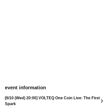
event information
[6/10 (Wed) 20:00] VOLTEQ One Coin Live: The First
Spark