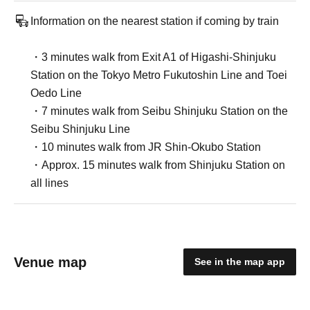
Information on the nearest station if coming by train
・3 minutes walk from Exit A1 of Higashi-Shinjuku
Station on the Tokyo Metro Fukutoshin Line and Toei
Oedo Line
・7 minutes walk from Seibu Shinjuku Station on the
Seibu Shinjuku Line
・10 minutes walk from JR Shin-Okubo Station
・Approx. 15 minutes walk from Shinjuku Station on
all lines
Venue map
See in the map app