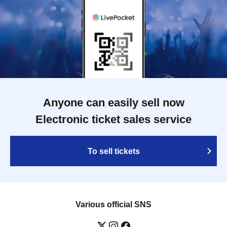
Anyone can easily sell now
Electronic ticket sales service
To sell tickets
Various official SNS