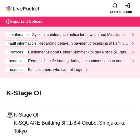
Search
Login
Important Notices
maintenance
System maintenance notice for Lawson and Ministop, star
ting at 3:00 AM on Wednesday (Wed)
Fault information
Regarding delays in payment processing at FamilyMa
rt stores
Notices
Customer Support Center Summer Holiday Notice (August 1
3th - August 14th, 2026)
heads up
Request for safe trading during the summer season and our
response to recent violations of terms and conditions.
heads up
For customers who cannot Login
K-Stage O!
K-Stage O!
K-SQUARE Building 3F, 1-8-4 Okubo, Shinjuku-ku
Tokyo