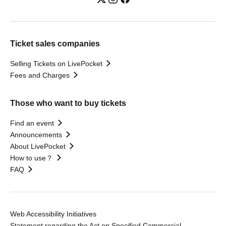
Ticket sales companies
Selling Tickets on LivePocket
Fees and Charges
Those who want to buy tickets
Find an event
Announcements
About LivePocket
How to use？
FAQ
Web Accessibility Initiatives
Statement regarding the Act on Specified Commercial