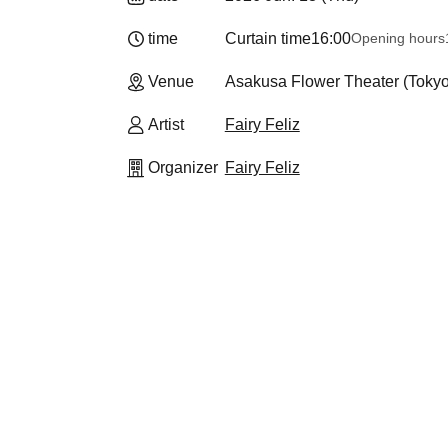
time
Curtain time
16:00
Opening hours
Venue
Asakusa Flower Theater (Tokyo
Artist
Fairy Feliz
Organizer
Fairy Feliz