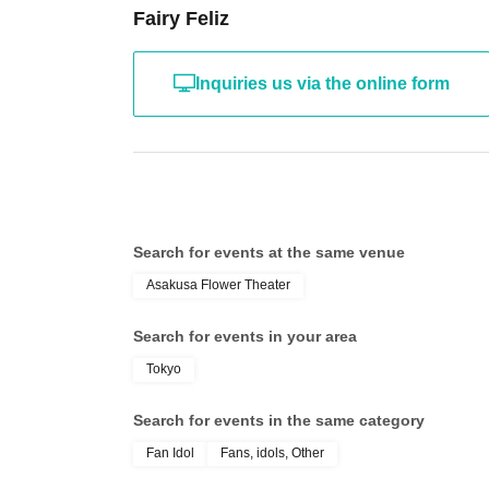
Fairy Feliz
Inquiries us via the online form
Search for events at the same venue
Asakusa Flower Theater
Search for events in your area
Tokyo
Search for events in the same category
Fan Idol
Fans, idols, Other