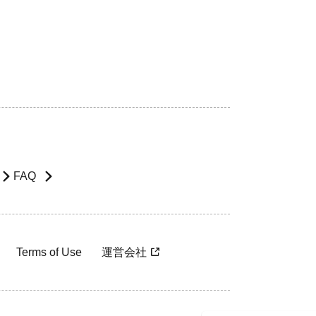
FAQ
Terms of Use
運営会社