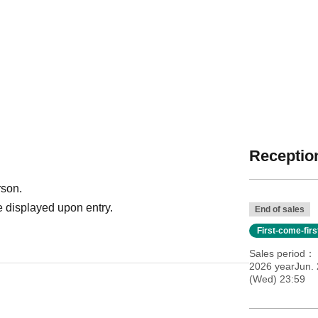
Reception
rson.
 displayed upon entry.
End of sales
First-come-fir
Sales period
2026 yearJun. 
(Wed) 23:59