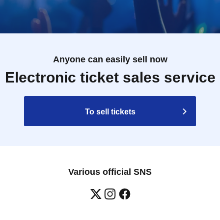
Anyone can easily sell now
Electronic ticket sales service
To sell tickets
Various official SNS