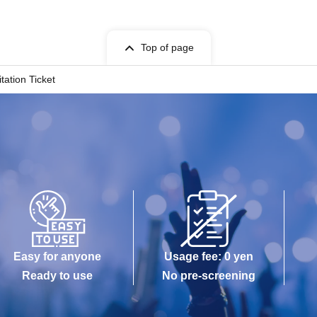
Top of page
ation Ticket
Easy for anyone
Usage fee: 0 yen
Ready to use
No pre-screening