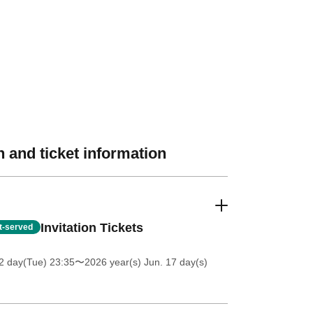
 and ticket information
Invitation Tickets
st-served
2 day(Tue) 23:35
〜2026 year(s) Jun. 17 day(s)