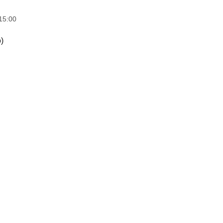
15:00
)