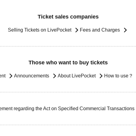
Ticket sales companies
Selling Tickets on LivePocket
Fees and Charges
Those who want to buy tickets
ent
Announcements
About LivePocket
How to use？
ement regarding the Act on Specified Commercial Transactions