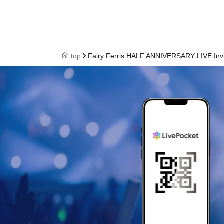
top
Fairy Ferris HALF ANNIVERSARY LIVE Invit