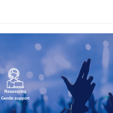
Reassuring
Gentle support