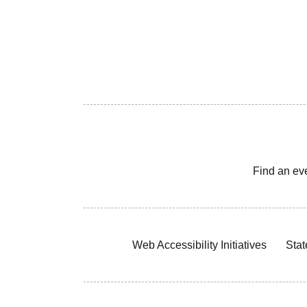
Find an ev
Web Accessibility Initiatives
Stat