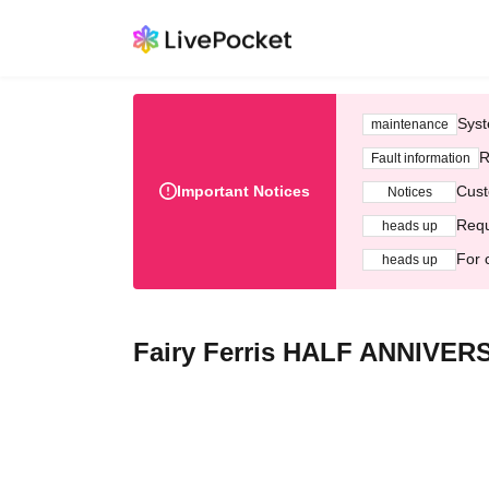
Syst
maintenance
R
Fault information
Important Notices
Cust
Notices
Requ
heads up
For 
heads up
Fairy Ferris HALF ANNIVERS