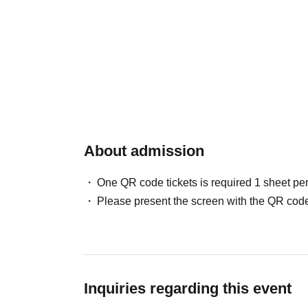
About admission
One QR code tickets is required 1 sheet pe
Please present the screen with the QR code
Inquiries regarding this event