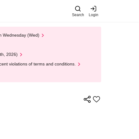
Search
Login
 on Wednesday (Wed)
th, 2026)
nt violations of terms and conditions.