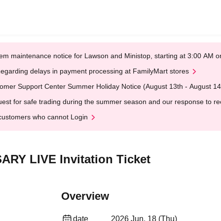
em maintenance notice for Lawson and Ministop, starting at 3:00 AM
egarding delays in payment processing at FamilyMart stores
omer Support Center Summer Holiday Notice (August 13th - August 14
est for safe trading during the summer season and our response to rece
customers who cannot Login
ARY LIVE Invitation Ticket
Overview
date
2026 Jun. 18 (Thu)