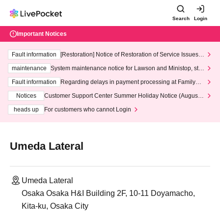
Search
Login
Important Notices
Fault information
[Restoration] Notice of Restoration of Service Issues R
elated to Credit Card and Convenience store payment
maintenance
System maintenance notice for Lawson and Ministop, star
ting at 3:00 AM on Wednesday (Wed)
Fault information
Regarding delays in payment processing at FamilyMa
rt stores
Notices
Customer Support Center Summer Holiday Notice (August 1
3th - August 14th, 2026)
heads up
For customers who cannot Login
Umeda Lateral
Umeda Lateral
Osaka Osaka H&I Building 2F, 10-11 Doyamacho,
Kita-ku, Osaka City