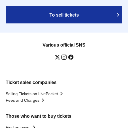
To sell tickets
Various official SNS
Ticket sales companies
Selling Tickets on LivePocket
Fees and Charges
Those who want to buy tickets
Find an event