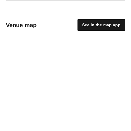
Venue map
See in the map app