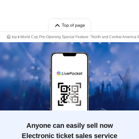
Top of page
top
World Cup Pre-Opening Special Feature: "North and Central America W
Anyone can easily sell now
Electronic ticket sales service