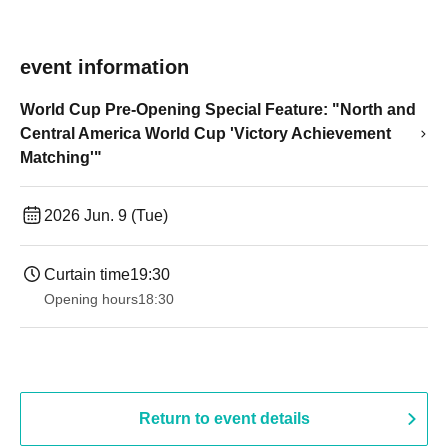
event information
World Cup Pre-Opening Special Feature: "North and
Central America World Cup 'Victory Achievement
Matching'"
2026 Jun. 9 (Tue)
Curtain time
19:30
Opening hours
18:30
Return to event details