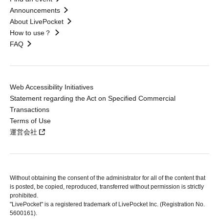
Announcements
About LivePocket
How to use？
FAQ
Web Accessibility Initiatives
Statement regarding the Act on Specified Commercial
Transactions
Terms of Use
運営会社
Without obtaining the consent of the administrator for all of the content that
is posted, be copied, reproduced, transferred without permission is strictly
prohibited.
"LivePocket" is a registered trademark of LivePocket Inc. (Registration No.
5600161).