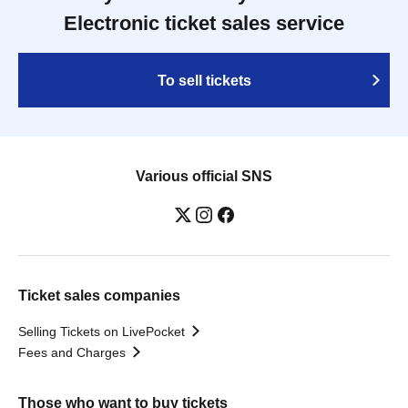
Electronic ticket sales service
To sell tickets
Various official SNS
Ticket sales companies
Selling Tickets on LivePocket
Fees and Charges
Those who want to buy tickets