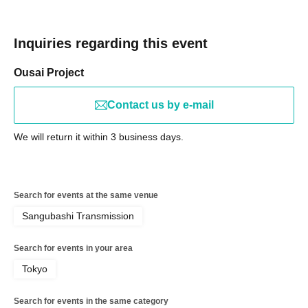
Inquiries regarding this event
Ousai Project
Contact us by e-mail
We will return it within 3 business days.
Search for events at the same venue
Sangubashi Transmission
Search for events in your area
Tokyo
Search for events in the same category