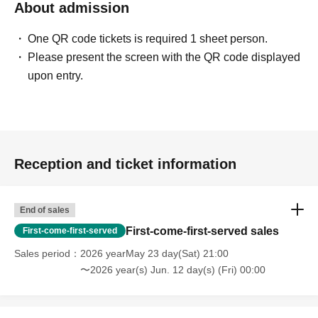
About admission
One QR code tickets is required 1 sheet person.
Please present the screen with the QR code displayed
upon entry.
Reception and ticket information
End of sales
First-come-first-served sales
First-come-first-served
Sales period
2026 yearMay 23 day(Sat) 21:00
〜2026 year(s) Jun. 12 day(s) (Fri) 00:00