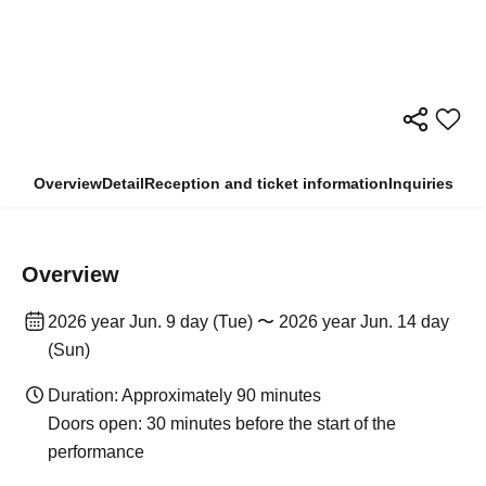
Overview
Detail
Reception and ticket information
Inquiries
Overview
2026 year Jun. 9 day (Tue) 〜 2026 year Jun. 14 day
(Sun)
Duration: Approximately 90 minutes
Doors open: 30 minutes before the start of the
performance