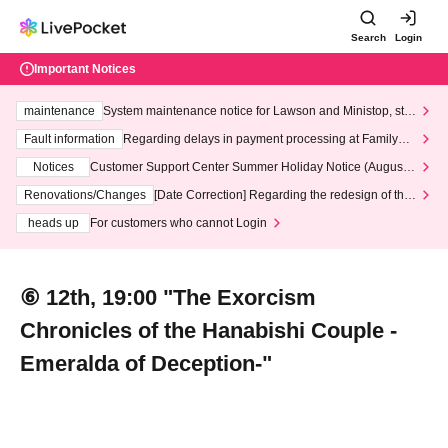
Search
Login
Important Notices
maintenance
System maintenance notice for Lawson and Ministop, star
ting at 3:00 AM on Wednesday (Wed)
Fault information
Regarding delays in payment processing at FamilyMa
rt stores
Notices
Customer Support Center Summer Holiday Notice (August 1
3th - August 14th, 2026)
Renovations/Changes
[Date Correction] Regarding the redesign of the
LivePocket website's top page
heads up
For customers who cannot Login
⑥ 12th, 19:00 "The Exorcism
Chronicles of the Hanabishi Couple -
Emeralda of Deception-"