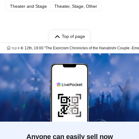
Theater and Stage
Theater, Stage, Other
Top of page
top
⑥ 12th, 19:00 "The Exorcism Chronicles of the Hanabishi Couple -Eme
Anyone can easily sell now