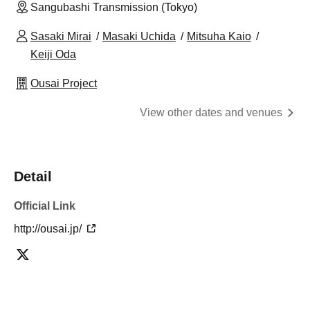
Sangubashi Transmission (Tokyo)
Sasaki Mirai
Masaki Uchida
Mitsuha Kaio
Keiji Oda
Ousai Project
View other dates and venues
Detail
Official Link
http://ousai.jp/