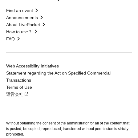
Find an event
Announcements
About LivePocket
How to use？
FAQ
Web Accessibility Initiatives
Statement regarding the Act on Specified Commercial
Transactions
Terms of Use
運営会社
Without obtaining the consent of the administrator for all of the content that
is posted, be copied, reproduced, transferred without permission is strictly
prohibited.