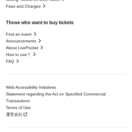
Fees and Charges
Those who want to buy tickets
Find an event
Announcements
About LivePocket
How to use？
FAQ
Web Accessibility Initiatives
Statement regarding the Act on Specified Commercial
Transactions
Terms of Use
運営会社