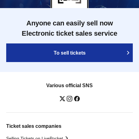
Anyone can easily sell now
Electronic ticket sales service
To sell tickets
Various official SNS
Ticket sales companies
Selling Tickets on LivePocket