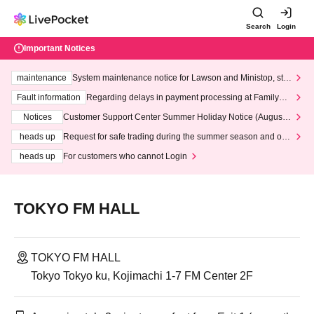
Search
Login
Important Notices
maintenance
System maintenance notice for Lawson and Ministop, star
ting at 3:00 AM on Wednesday (Wed)
Fault information
Regarding delays in payment processing at FamilyMa
rt stores
Notices
Customer Support Center Summer Holiday Notice (August 1
3th - August 14th, 2026)
heads up
Request for safe trading during the summer season and our
response to recent violations of terms and conditions.
heads up
For customers who cannot Login
TOKYO FM HALL
TOKYO FM HALL
Tokyo Tokyo ku, Kojimachi 1-7 FM Center 2F