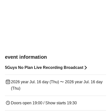
event information
5Guys No Plan Live Recording Broadcast
2026 year Jul. 16 day (Thu) 〜 2026 year Jul. 16 day
(Thu)
Doors open 19:00 / Show starts 19:30