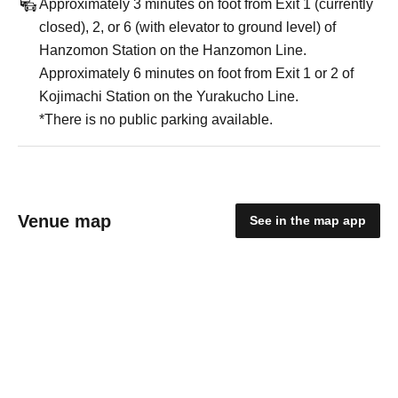
Approximately 3 minutes on foot from Exit 1 (currently
closed), 2, or 6 (with elevator to ground level) of
Hanzomon Station on the Hanzomon Line.
Approximately 6 minutes on foot from Exit 1 or 2 of
Kojimachi Station on the Yurakucho Line.
*There is no public parking available.
Venue map
See in the map app