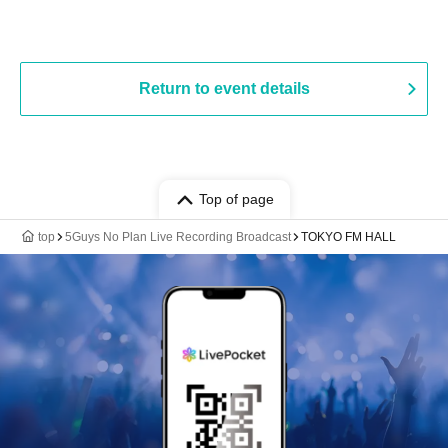
Return to event details
Top of page
top
5Guys No Plan Live Recording Broadcast
TOKYO FM HALL