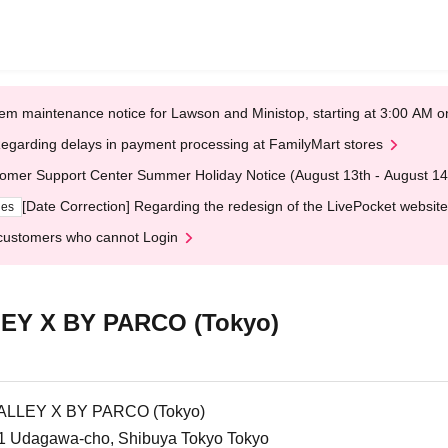
em maintenance notice for Lawson and Ministop, starting at 3:00 AM
egarding delays in payment processing at FamilyMart stores
omer Support Center Summer Holiday Notice (August 13th - August 14
[Date Correction] Regarding the redesign of the LivePocket website
ges
customers who cannot Login
Y X BY PARCO (Tokyo)
LLEY X BY PARCO (Tokyo)
1 Udagawa-cho, Shibuya Tokyo Tokyo