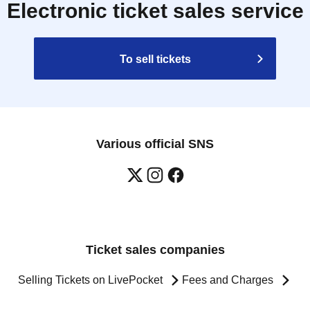
Electronic ticket sales service
To sell tickets
Various official SNS
Ticket sales companies
Selling Tickets on LivePocket
Fees and Charges