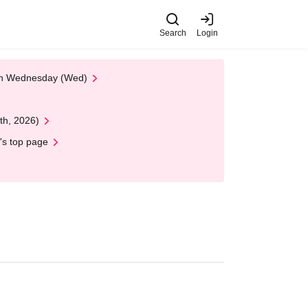
Search
Login
 on Wednesday (Wed)
th, 2026)
's top page