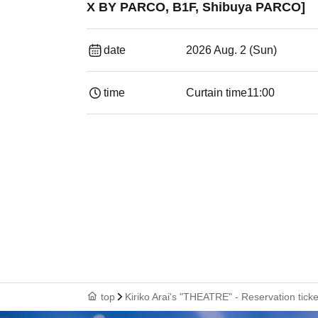
X BY PARCO, B1F, Shibuya PARCO]
date
2026 Aug. 2 (Sun)
time
Curtain time
11:00
top
Kiriko Arai's "THEATRE" - Reservation ti