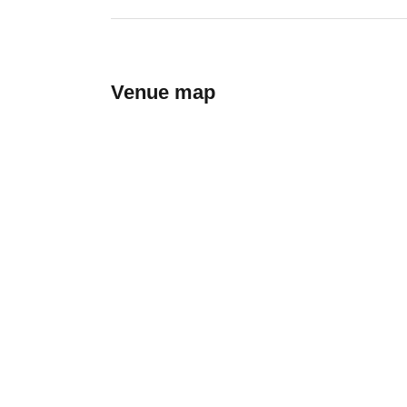
Venue map