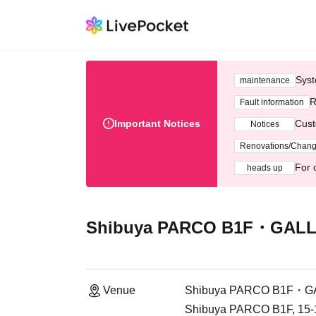
Syst
maintenance
R
Fault information
Important Notices
Cust
Notices
Renovations/Chan
For 
heads up
Shibuya PARCO B1F・GALLE
Venue
Shibuya PARCO B1F・GA
Shibuya PARCO B1F, 15-