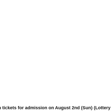
n tickets for admission on August 2nd (Sun) (Lotte