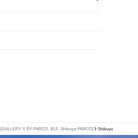
sion) [GALLERY X BY PARCO, B1F, Shibuya PARCO]
Shibuya PARCO B1