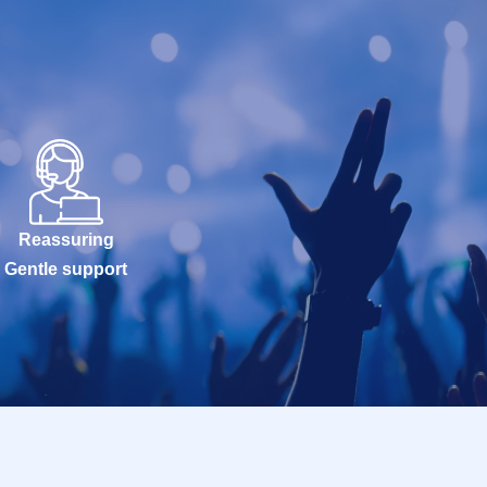
Reassuring
Gentle support