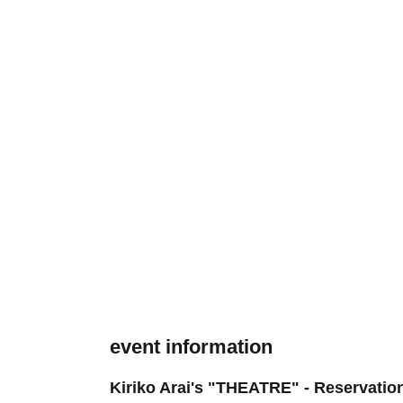
event information
Kiriko Arai's "THEATRE" - Reservatio