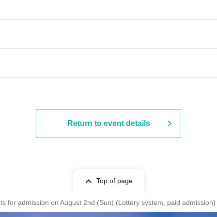
Return to event details
Top of page
ckets for admission on August 2nd (Sun) (Lottery system, paid admis