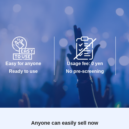
Easy for anyone
Usage fee: 0 yen
Ready to use
No pre-screening
Anyone can easily sell now