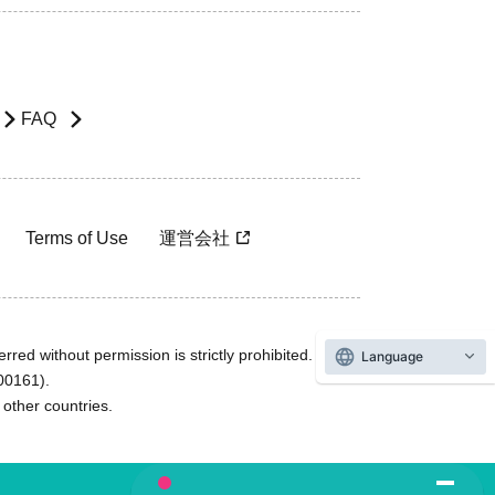
FAQ
Terms of Use
運営会社
rred without permission is strictly prohibited.
Language
600161).
ther countries.