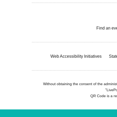
Find an ev
Web Accessibility Initiatives
Stat
Without obtaining the consent of the administr
"LivePo
QR Code is a r