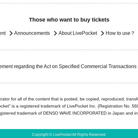
Those who want to buy tickets
ent
Announcements
About LivePocket
How to use？
ement regarding the Act on Specified Commercial Transactions
ator for all of the content that is posted, be copied, reproduced, transfe
cket" is a registered trademark of LivePocket Inc. (Registration No. 5
egistered trademark of DENSO WAVE INCORPORATED in Japan and in o
Copyright © LivePocket All Rights Reserved.