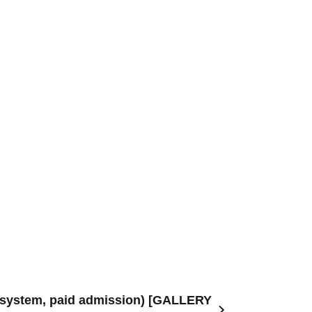
ry system, paid admission) [GALLERY