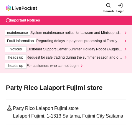
Search
Login
Important Notices
maintenance
System maintenance notice for Lawson and Ministop, star
ting at 3:00 AM on Wednesday (Wed)
Fault information
Regarding delays in payment processing at FamilyMa
rt stores
Notices
Customer Support Center Summer Holiday Notice (August 1
3th - August 14th, 2026)
heads up
Request for safe trading during the summer season and our
response to recent violations of terms and conditions.
heads up
For customers who cannot Login
Party Rico Lalaport Fujimi store
Party Rico Lalaport Fujimi store
Lalaport Fujimi, 1-1313 Saitama, Fujimi City Saitama