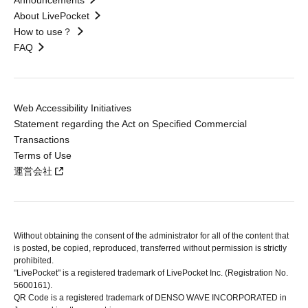
Announcements
About LivePocket
How to use？
FAQ
Web Accessibility Initiatives
Statement regarding the Act on Specified Commercial
Transactions
Terms of Use
運営会社
Without obtaining the consent of the administrator for all of the content that
is posted, be copied, reproduced, transferred without permission is strictly
prohibited.
"LivePocket" is a registered trademark of LivePocket Inc. (Registration No.
5600161).
QR Code is a registered trademark of DENSO WAVE INCORPORATED in