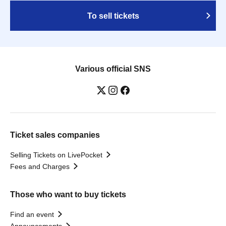
To sell tickets
Various official SNS
Ticket sales companies
Selling Tickets on LivePocket
Fees and Charges
Those who want to buy tickets
Find an event