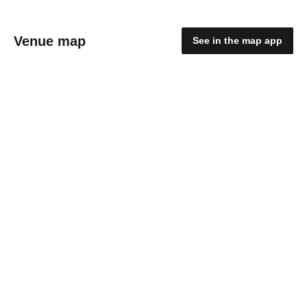
Venue map
See in the map app