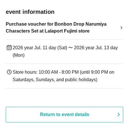
event information
Purchase voucher for Bonbon Drop Narumiya
Characters Set at Lalaport Fujimi store
2026 year Jul. 11 day (Sat) 〜 2026 year Jul. 13 day
(Mon)
Store hours: 10:00 AM - 8:00 PM (until 9:00 PM on
Saturdays, Sundays, and public holidays)
Return to event details