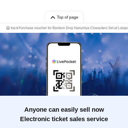
Top of page
top
Purchase voucher for Bonbon Drop Narumiya Characters Set at Lalapor
Anyone can easily sell now
Electronic ticket sales service