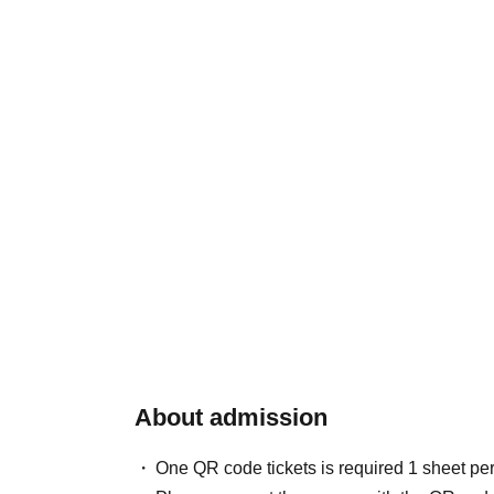
About admission
One QR code tickets is required 1 sheet pe