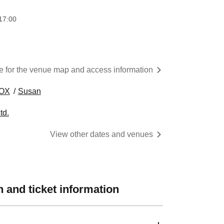
17:00
re for the venue map and access information
OX
Susan
td.
View other dates and venues
 and ticket information