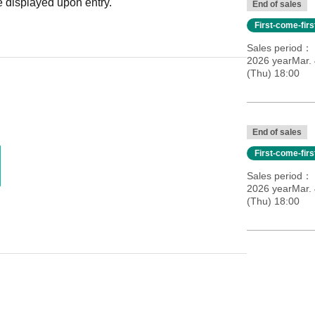
 displayed upon entry.
End of sales
First-come-fir
Sales period
2026 yearMar.
(Thu) 18:00
End of sales
First-come-fir
Sales period
2026 yearMar.
(Thu) 18:00