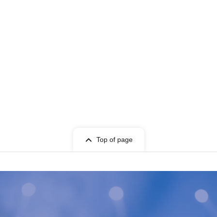
Top of page