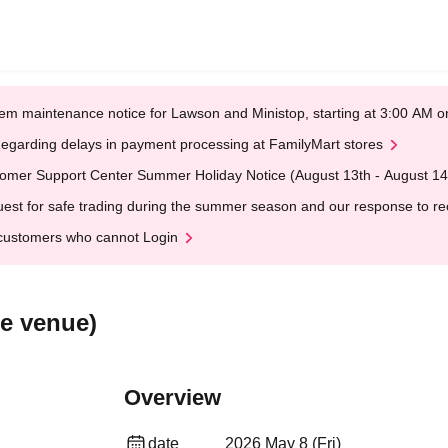
em maintenance notice for Lawson and Ministop, starting at 3:00 AM
egarding delays in payment processing at FamilyMart stores
omer Support Center Summer Holiday Notice (August 13th - August 14
est for safe trading during the summer season and our response to rece
customers who cannot Login
e venue)
Overview
date
2026 May 8 (Fri)