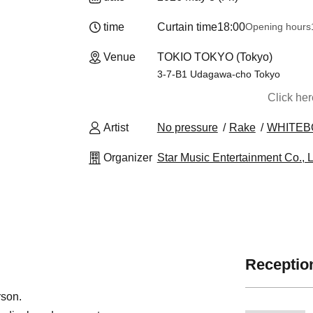
time
Curtain time
18:00
Opening hours
Venue
TOKIO TOKYO (Tokyo)
3-7-B1 Udagawa-cho Tokyo
Click he
Artist
No pressure
Rake
WHITEB
Organizer
Star Music Entertainment Co., L
Reception
rson.