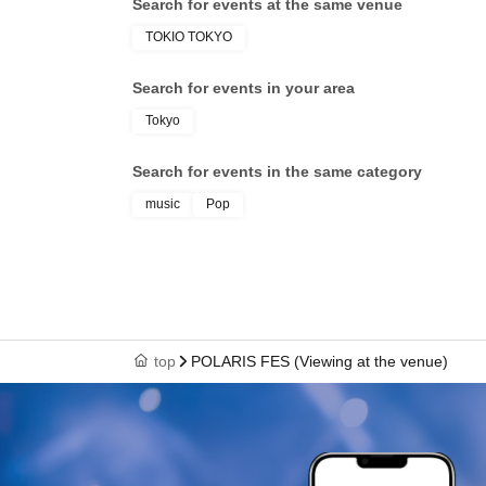
Search for events at the same venue
TOKIO TOKYO
Search for events in your area
Tokyo
Search for events in the same category
music
Pop
top
POLARIS FES (Viewing at the venue)