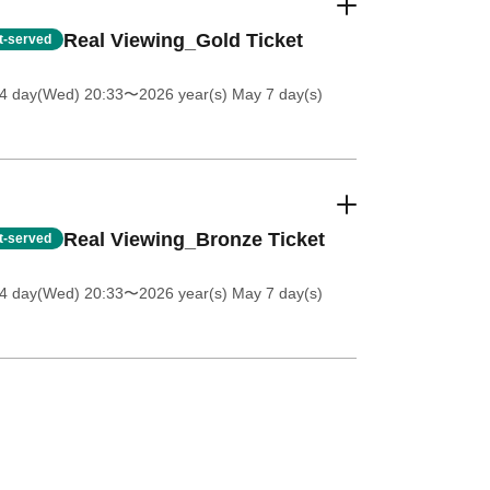
Real Viewing_Gold Ticket
st-served
 4 day(Wed) 20:33
〜2026 year(s) May 7 day(s)
Real Viewing_Bronze Ticket
st-served
 4 day(Wed) 20:33
〜2026 year(s) May 7 day(s)