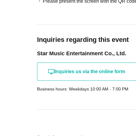
Please present the screen with the QR code
Inquiries regarding this event
Star Music Entertainment Co., Ltd.
Inquiries us via the online form
Business hours: Weekdays 10:00 AM - 7:00 PM