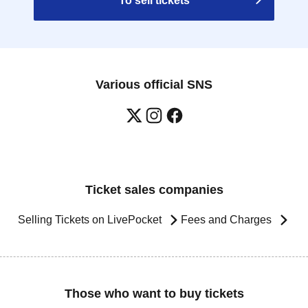
To sell tickets
Various official SNS
Ticket sales companies
Selling Tickets on LivePocket
Fees and Charges
Those who want to buy tickets