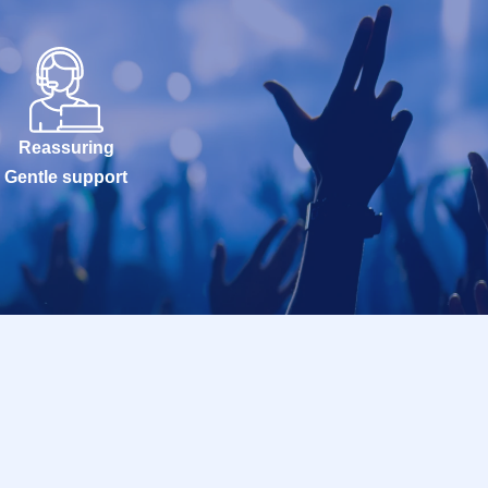
Reassuring
Gentle support