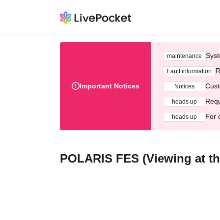
Syst
maintenance
R
Fault information
Important Notices
Cust
Notices
Requ
heads up
For 
heads up
POLARIS FES (Viewing at th