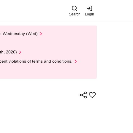
Search
Login
 on Wednesday (Wed)
th, 2026)
nt violations of terms and conditions.