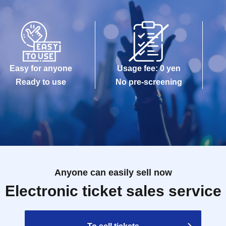
Easy for anyone
Usage fee: 0 yen
Ready to use
No pre-screening
Anyone can easily sell now
Electronic ticket sales service