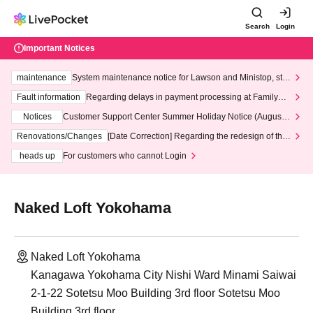
Search
Login
Important Notices
maintenance
System maintenance notice for Lawson and Ministop, star
ting at 3:00 AM on Wednesday (Wed)
Fault information
Regarding delays in payment processing at FamilyMa
rt stores
Notices
Customer Support Center Summer Holiday Notice (August 1
3th - August 14th, 2026)
Renovations/Changes
[Date Correction] Regarding the redesign of the
LivePocket website's top page
heads up
For customers who cannot Login
Naked Loft Yokohama
Naked Loft Yokohama
Kanagawa Yokohama City Nishi Ward Minami Saiwai
2-1-22 Sotetsu Moo Building 3rd floor Sotetsu Moo
Building 3rd floor