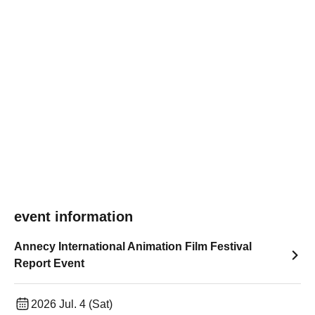
event information
Annecy International Animation Film Festival
Report Event
2026 Jul. 4 (Sat)