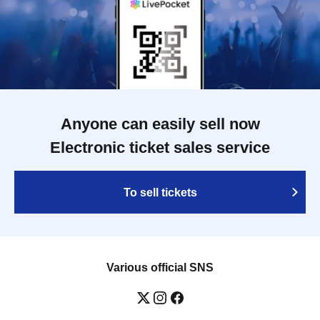
Anyone can easily sell now
Electronic ticket sales service
To sell tickets
Various official SNS