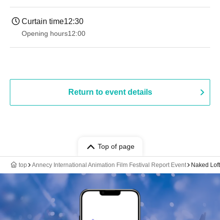
Curtain time
12:30
Opening hours
12:00
Return to event details
Top of page
top
Annecy International Animation Film Festival Report Event
Naked Lof