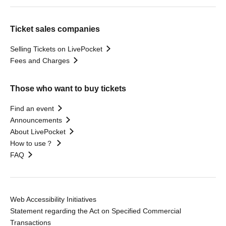
Ticket sales companies
Selling Tickets on LivePocket
Fees and Charges
Those who want to buy tickets
Find an event
Announcements
About LivePocket
How to use？
FAQ
Web Accessibility Initiatives
Statement regarding the Act on Specified Commercial
Transactions