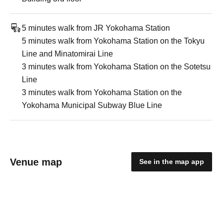
5 minutes walk from JR Yokohama Station
5 minutes walk from Yokohama Station on the Tokyu
Line and Minatomirai Line
3 minutes walk from Yokohama Station on the Sotetsu
Line
3 minutes walk from Yokohama Station on the
Yokohama Municipal Subway Blue Line
Venue map
See in the map app