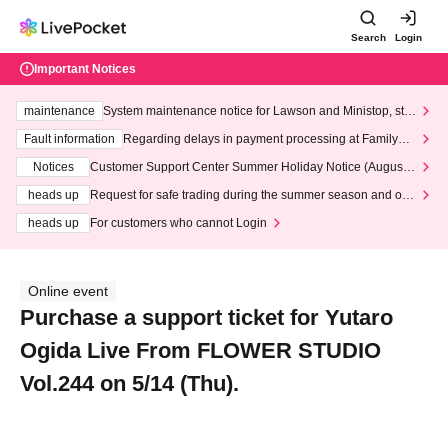
Search
Login
Important Notices
maintenance
System maintenance notice for Lawson and Ministop, star
ting at 3:00 AM on Wednesday (Wed)
Fault information
Regarding delays in payment processing at FamilyMa
rt stores
Notices
Customer Support Center Summer Holiday Notice (August 1
3th - August 14th, 2026)
heads up
Request for safe trading during the summer season and our
response to recent violations of terms and conditions.
heads up
For customers who cannot Login
Online event
Purchase a support ticket for Yutaro
Ogida Live From FLOWER STUDIO
Vol.244 on 5/14 (Thu).