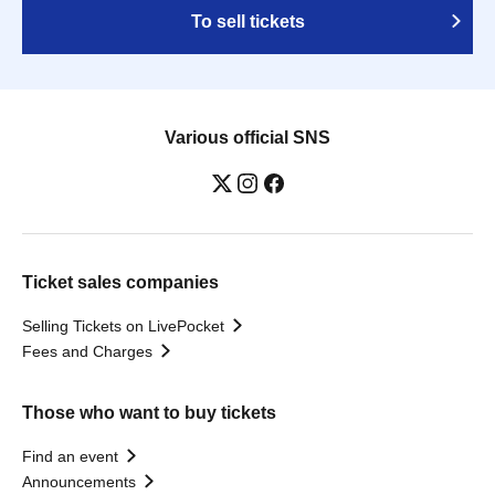
To sell tickets
Various official SNS
Ticket sales companies
Selling Tickets on LivePocket
Fees and Charges
Those who want to buy tickets
Find an event
Announcements