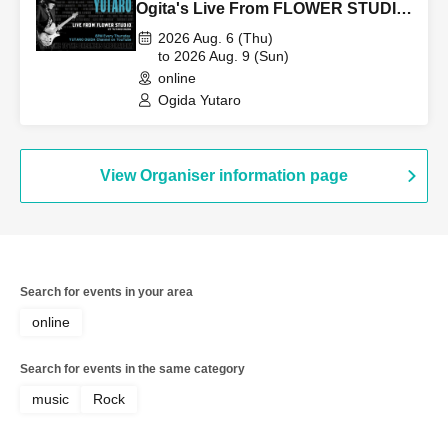
Ogita's Live From FLOWER STUDIO
Vol.256 on August 6th (Thu).
2026 Aug. 6 (Thu)
to 2026 Aug. 9 (Sun)
online
Ogida Yutaro
View Organiser information page
Search for events in your area
online
Search for events in the same category
music
Rock