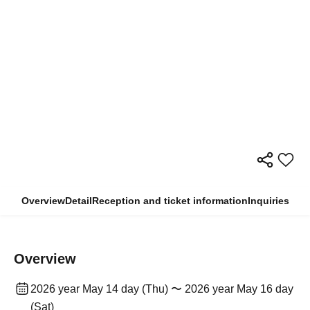
Overview
Detail
Reception and ticket information
Inquiries
Overview
2026 year May 14 day (Thu) 〜 2026 year May 16 day
(Sat)