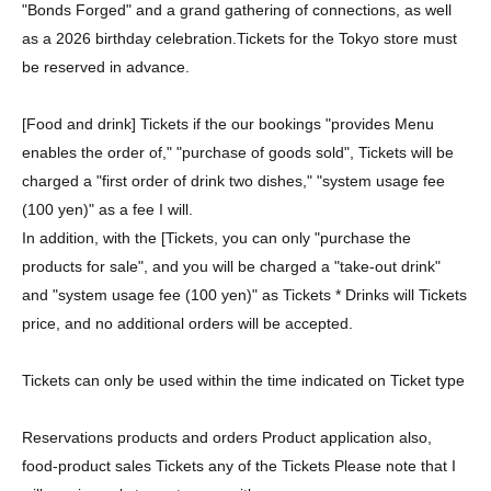
"Bonds Forged" and a grand gathering of connections, as well
as a 2026 birthday celebration.
Tickets for the Tokyo store must
be reserved in advance.
[Food and drink] Tickets if the our bookings "provides Menu
enables the order of," "purchase of goods sold", Tickets will be
charged a "first order of drink two dishes," "system usage fee
(100 yen)" as a fee I will.
In addition, with the [Tickets, you can only "purchase the
products for sale", and you will be charged a "take-out drink"
and "system usage fee (100 yen)" as Tickets * Drinks will Tickets
price, and no additional orders will be accepted.
Tickets can only be used within the time indicated on Ticket type
Reservations products and orders Product application also,
food-product sales Tickets any of the Tickets Please note that I