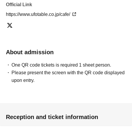
pre-paid novelty item. Refunds and Other measures (including
Official Link
stamping with "Advance! Demon Slayer Corps") will not be accepted.
https://www.ufotable.co.jp/cafe/
*The same information will be provided whether the locations are
separate stores or not.
-For customers who Admission a sales Tickets. Depending on the
store congestion, you may have to wait longer than the scheduled
time. Please note.
・If you have reserved a table for two people, but only one person
About admission
shows up on the day, we will not provide the food or novelty items for
the person who cannot attend. We will also not refund the price or
One QR code tickets is required 1 sheet person.
provide Other support for the person who cannot attend.
Please present the screen with the QR code displayed
・ Applications are limited to one lottery food ticket, lottery product
sales ticket, first-come-first-served food and drink ticket, and first-time
upon entry.
clothing sales ticket each day.
・ If the same customer Day using multiple accounts, we will refuse
to enter the store from the second time onward.
In addition, if you cannot enter the store due to the above reasons, it
will be "Cancel due to customer's convenience" and we will not accept
Reception and ticket information
refunds or Other
* This does not apply if you come to the store with another customer.
----------------------