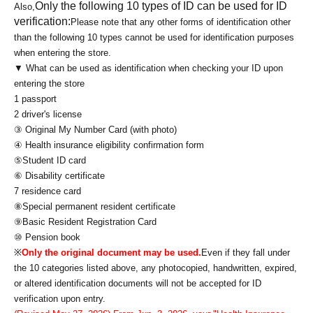
Only the following 10 types of ID can be used for ID
Also,
verification:
Please note that any other forms of identification other
than the following 10 types cannot be used for identification purposes
when entering the store.
▼ What can be used as identification when checking your ID upon
entering the store
1 passport
2 driver's license
③ Original My Number Card (with photo)
④ Health insurance eligibility confirmation form
⑤Student ID card
⑥ Disability certificate
7 residence card
⑧Special permanent resident certificate
⑨Basic Resident Registration Card
⑩ Pension book
※
Only the original document may be used.
Even if they fall under
the 10 categories listed above, any photocopied, handwritten, expired,
or altered identification documents will not be accepted for ID
verification upon entry.