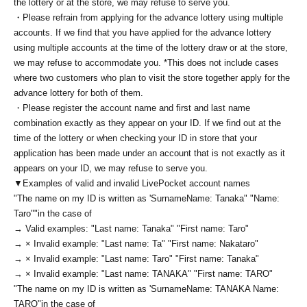
the lottery or at the store, we may refuse to serve you.
・Please refrain from applying for the advance lottery using multiple
accounts. If we find that you have applied for the advance lottery
using multiple accounts at the time of the lottery draw or at the store,
we may refuse to accommodate you. *This does not include cases
where two customers who plan to visit the store together apply for the
advance lottery for both of them.
・Please register the account name and first and last name
combination exactly as they appear on your ID. If we find out at the
time of the lottery or when checking your ID in store that your
application has been made under an account that is not exactly as it
appears on your ID, we may refuse to serve you.
▼Examples of valid and invalid LivePocket account names
"The name on my ID is written as '
Surname
Name: Tanaka" "Name:
Taro"
"in the case of
→ Valid examples: "Last name: Tanaka" "First name: Taro"
→ × Invalid example: "Last name: Ta" "First name: Nakataro"
→ × Invalid example: "Last name: Taro" "First name: Tanaka"
→ × Invalid example: "Last name: TANAKA" "First name: TARO"
"The name on my ID is written as '
Surname
Name: TANAKA Name:
TARO
"in the case of