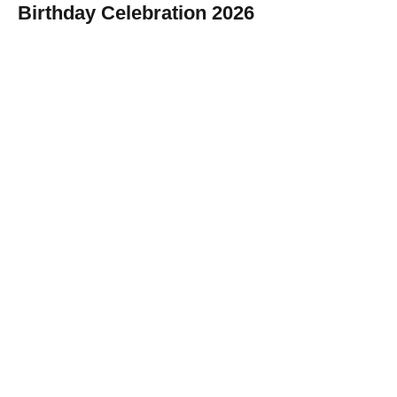
Birthday Celebration 2026