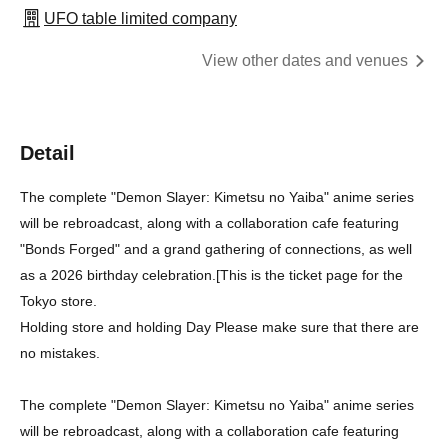
UFO table limited company
View other dates and venues
Detail
The complete "Demon Slayer: Kimetsu no Yaiba" anime series
will be rebroadcast, along with a collaboration cafe featuring
"Bonds Forged" and a grand gathering of connections, as well
as a 2026 birthday celebration.
[
This is the ticket page for the
Tokyo store.
Holding store and holding Day Please make sure that there are
no mistakes.
The complete "Demon Slayer: Kimetsu no Yaiba" anime series
will be rebroadcast, along with a collaboration cafe featuring