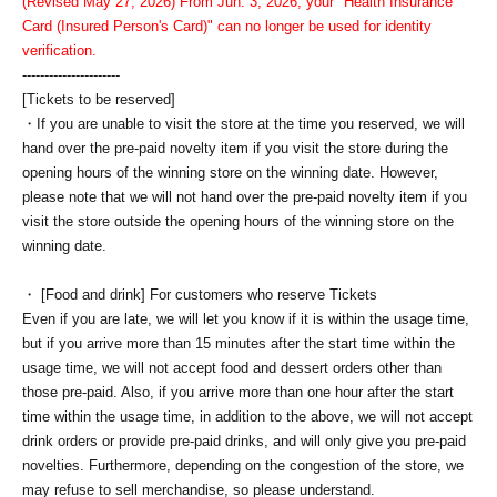
(Revised May 27, 2026) From Jun. 3, 2026, your "Health Insurance
Card (Insured Person's Card)" can no longer be used for identity
verification.
----------------------
[Tickets to be reserved]
・If you are unable to visit the store at the time you reserved, we will
hand over the pre-paid novelty item if you visit the store during the
opening hours of the winning store on the winning date. However,
please note that we will not hand over the pre-paid novelty item if you
visit the store outside the opening hours of the winning store on the
winning date.
・ [Food and drink] For customers who reserve Tickets
Even if you are late, we will let you know if it is within the usage time,
but if you arrive more than 15 minutes after the start time within the
usage time, we will not accept food and dessert orders other than
those pre-paid. Also, if you arrive more than one hour after the start
time within the usage time, in addition to the above, we will not accept
drink orders or provide pre-paid drinks, and will only give you pre-paid
novelties. Furthermore, depending on the congestion of the store, we
may refuse to sell merchandise, so please understand.