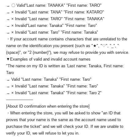
→ 〇 Valid
"Last name: TANAKA" "First name: TARO"
→ × Invalid "Last name: TANA" "First name: KATARO"
→ × Invalid "Last name: TARO" "First name: TANAKA"
→ × Invalid
"Last name: Tanaka" "First name: Taro"
→ × Invalid "Last name: Taro" "First name: Tanaka"
・If your account name contains characters that are unrelated to the
name on the identification you present (such as "★", "♡", "_", "
(space)", or "2 (number)"), we may refuse to provide you with service.
▼Examples of valid and invalid account names
"The name on my ID is written as '
Last name: Tanaka, First name:
Taro
→ Valid "Last name: Tanaka" "First name: Taro"
→ × Invalid "Last name: Tanaka" "First name: Taro"
→ × Invalid "Last name: Tanaka" "First name: Taro 2"
----------------------
[About ID confirmation when entering the store]
・When entering the store, you will be asked to show "an ID that
proves that your name is the same as the account name used to
purchase the ticket" and we will check your ID. If we are unable to
verify your ID, we will refuse to let you in.