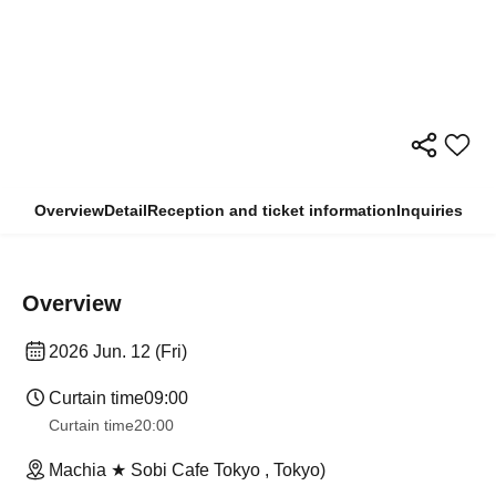
Overview
Detail
Reception and ticket information
Inquiries
Overview
2026 Jun. 12 (Fri)
Curtain time
09:00
Curtain time
20:00
Machia ★ Sobi Cafe Tokyo , Tokyo)