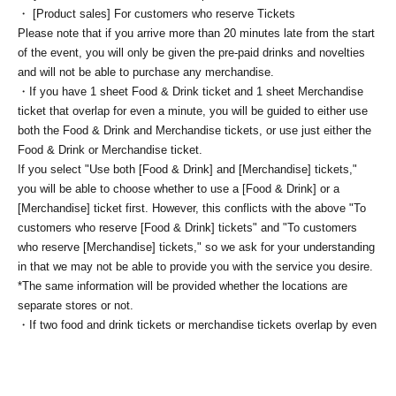
・ [Product sales] For customers who reserve Tickets
Please note that if you arrive more than 20 minutes late from the start
of the event, you will only be given the pre-paid drinks and novelties
and will not be able to purchase any merchandise.
・If you have 1 sheet Food & Drink ticket and 1 sheet Merchandise
ticket that overlap for even a minute, you will be guided to either use
both the Food & Drink and Merchandise tickets, or use just either the
Food & Drink or Merchandise ticket.
If you select "Use both [Food & Drink] and [Merchandise] tickets,"
you will be able to choose whether to use a [Food & Drink] or a
[Merchandise] ticket first. However, this conflicts with the above "To
customers who reserve [Food & Drink] tickets" and "To customers
who reserve [Merchandise] tickets," so we ask for your understanding
in that we may not be able to provide you with the service you desire.
*The same information will be provided whether the locations are
separate stores or not.
・If two food and drink tickets or merchandise tickets overlap by even
1 minute, you will not be able to use both tickets. You will only be able
to use one of the tickets. In addition, for the services that you cannot
use for the tickets due to the above reasons, we will only provide the