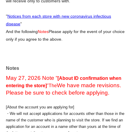
will receive only to customers with.
"
Notices from each store with new coronavirus infectious
disease
"
And the following
Notes
Please apply for the event of your choice
only if you agree to the above.
Notes
May 27, 2026 Note “
[About ID confirmation when
We have made revisions.
entering the store]
"The
Please be sure to check before applying.
[About the account you are applying for]
・We will not accept applications for accounts other than those in the
name of the customer who is planning to visit the store. If we find an
application for an account in a name other than yours at the time of