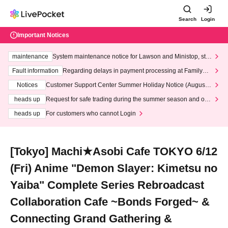
Search
Login
Important Notices
maintenance
System maintenance notice for Lawson and Ministop, star
ting at 3:00 AM on Wednesday (Wed)
Fault information
Regarding delays in payment processing at FamilyMa
rt stores
Notices
Customer Support Center Summer Holiday Notice (August 1
3th - August 14th, 2026)
heads up
Request for safe trading during the summer season and our
response to recent violations of terms and conditions.
heads up
For customers who cannot Login
[Tokyo] Machi★Asobi Cafe TOKYO 6/12
(Fri) Anime "Demon Slayer: Kimetsu no
Yaiba" Complete Series Rebroadcast
Collaboration Cafe ~Bonds Forged~ &
Connecting Grand Gathering &