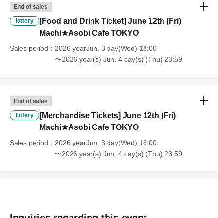
End of sales
[About handling tickets that could not be used]
[Food and Drink Ticket] June 12th (Fri)
・If we are unable to fulfil your request due to any of the above points
lottery
[Regarding the account you applied for], [Regarding ID verification at
Machi★Asobi Cafe TOKYO
the time of entry], or [Regarding reserved tickets], this will be
Sales period
2026 yearJun. 3 day(Wed) 18:00
considered a "cancellation due to customer's convenience" and we will
〜2026 year(s) Jun. 4 day(s) (Thu) 23:59
be unable to provide refunds Other support. Please be aware of this.
----------------------
[Other]
・Depending on how busy it is on the day, there may be purchase
End of sales
limits on some items.
[Merchandise Tickets] June 12th (Fri)
lottery
・ If the payment of the Tickets price cannot be confirmed, the
Machi★Asobi Cafe TOKYO
winning will be canceled automatically.
・After payment has been made, cancellations, refunds, and transfers
Sales period
2026 yearJun. 3 day(Wed) 18:00
will not be accepted for reasons other than "cancellation of the event,"
〜2026 year(s) Jun. 4 day(s) (Thu) 23:59
"unavoidable circumstances such as changes to collaboration
content," or "stopping of transportation due to weather." Please note
that we will also not accept cancellations, refunds, or transfers due to
"illness."
・For customers with children. Children under 6 years old (toddlers
and infants) do not need a ticket as long as they sit on the guardian's
Inquiries regarding this event