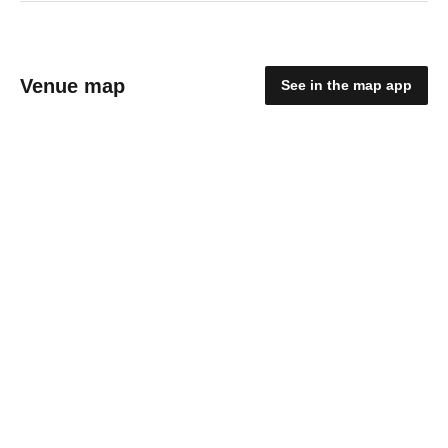
Venue map
See in the map app