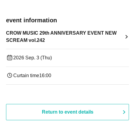
event information
CROW MUSIC 29th ANNIVERSARY EVENT NEW
SCREAM vol.242
2026 Sep. 3 (Thu)
Curtain time
16:00
Return to event details