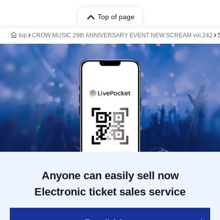
Top of page
top
CROW MUSIC 29th ANNIVERSARY EVENT NEW SCREAM vol.242
Anyone can easily sell now
Electronic ticket sales service