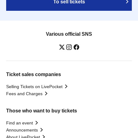
To sell tickets
Various official SNS
Ticket sales companies
Selling Tickets on LivePocket
Fees and Charges
Those who want to buy tickets
Find an event
Announcements
About LivePocket