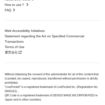
How to use？
FAQ
Web Accessibility Initiatives
Statement regarding the Act on Specified Commercial
Transactions
Terms of Use
運営会社
Without obtaining the consent of the administrator for all of the content that
is posted, be copied, reproduced, transferred without permission is strictly
prohibited.
"LivePocket" is a registered trademark of LivePocket Inc. (Registration No.
5600161).
QR Code is a registered trademark of DENSO WAVE INCORPORATED in
Japan and in other countries.