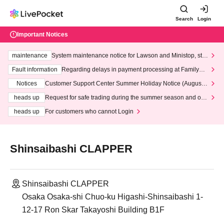
Search
Login
Important Notices
maintenance
System maintenance notice for Lawson and Ministop, star
ting at 3:00 AM on Wednesday (Wed)
Fault information
Regarding delays in payment processing at FamilyMa
rt stores
Notices
Customer Support Center Summer Holiday Notice (August 1
3th - August 14th, 2026)
heads up
Request for safe trading during the summer season and our
response to recent violations of terms and conditions.
heads up
For customers who cannot Login
Shinsaibashi CLAPPER
Shinsaibashi CLAPPER
Osaka Osaka-shi Chuo-ku Higashi-Shinsaibashi 1-
12-17 Ron Skar Takayoshi Building B1F