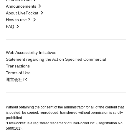
Announcements
About LivePocket
How to use？
FAQ
Web Accessibility Initiatives
Statement regarding the Act on Specified Commercial
Transactions
Terms of Use
運営会社
Without obtaining the consent of the administrator for all of the content that
is posted, be copied, reproduced, transferred without permission is strictly
prohibited.
"LivePocket" is a registered trademark of LivePocket Inc. (Registration No.
5600161).