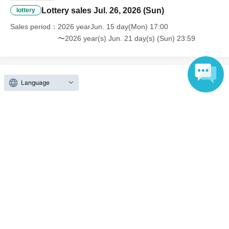
Lottery sales Jul. 26, 2026 (Sun)
lottery
Sales period
2026 yearJun. 15 day(Mon) 17:00
〜2026 year(s) Jun. 21 day(s) (Sun) 23:59
Language
Inquiries regarding this event
A3 Co., Ltd.
Contact us by e-mail
■ A3 Co., Ltd.
HP：https://athree3.com/
お問い合わせ先：support@athree3.com
Hours: Sat Day except holidays 9:00 to 18:00
*Please send Change to Settings where you can receive emails.