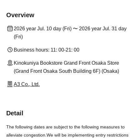
Overview
2026 year Jul. 10 day (Fri) 〜 2026 year Jul. 31 day
(Fri)
Business hours: 11: 00-21: 00
Kinokuniya Bookstore Grand Front Osaka Store
(Grand Front Osaka South Building 6F) (Osaka)
A3 Co., Ltd.
Detail
The following dates are subject to the following measures to
alleviate congestion.
We will be implementing entry restrictions