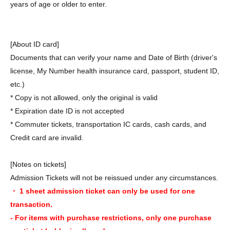
years of age or older to enter.
[About ID card]
Documents that can verify your name and Date of Birth (driver's
license, My Number health insurance card, passport, student ID,
etc.)
* Copy is not allowed, only the original is valid
* Expiration date ID is not accepted
* Commuter tickets, transportation IC cards, cash cards, and
Credit card are invalid.
[Notes on tickets]
Admission Tickets will not be reissued under any circumstances.
・ 1 sheet admission ticket can only be used for one
transaction.
- For items with purchase restrictions, only one purchase