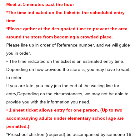
Meet at 5 minutes past the hour
*The time indicated on the ticket is the scheduled entry
time.
*Please gather at the designated time to prevent the area
around the store from becoming a crowded place.
Please line up in order of Reference number, and we will guide
you in order.
• The time indicated on the ticket is an estimated entry time.
Depending on how crowded the store is, you may have to wait
to enter.
If you are late, you may join the end of the waiting line for
entry,
Depending on the circumstances, we may not be able to
provide you with the information you need.
• 1 sheet ticket allows entry for one person. (Up to two
accompanying adults under elementary school age are
permitted.)
*Preschool children (required) be accompanied by someone 16