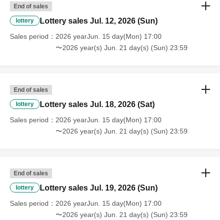
End of sales
Lottery sales Jul. 12, 2026 (Sun)
lottery
Sales period
2026 yearJun. 15 day(Mon) 17:00
〜2026 year(s) Jun. 21 day(s) (Sun) 23:59
End of sales
Lottery sales Jul. 18, 2026 (Sat)
lottery
Sales period
2026 yearJun. 15 day(Mon) 17:00
〜2026 year(s) Jun. 21 day(s) (Sun) 23:59
End of sales
Lottery sales Jul. 19, 2026 (Sun)
lottery
Sales period
2026 yearJun. 15 day(Mon) 17:00
〜2026 year(s) Jun. 21 day(s) (Sun) 23:59