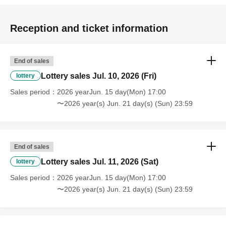
Reception and ticket information
End of sales
Lottery sales Jul. 10, 2026 (Fri)
lottery
Sales period
2026 yearJun. 15 day(Mon) 17:00
〜2026 year(s) Jun. 21 day(s) (Sun) 23:59
End of sales
Lottery sales Jul. 11, 2026 (Sat)
lottery
Sales period
2026 yearJun. 15 day(Mon) 17:00
〜2026 year(s) Jun. 21 day(s) (Sun) 23:59