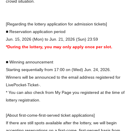
crowd situation.
[Regarding the lottery application for admission tickets]
■ Reservation application period
Jun. 15, 2026 (Mon) to Jun. 21, 2026 (Sun) 23:59
*During the lottery, you may only apply once per slot.
■ Winning announcement
Starting sequentially from 17:00 on (Wed) Jun. 24, 2026.
Winners will be announced to the email address registered for
LivePocket-Ticket-.
* You can also check from My Page you registered at the time of
lottery registration.
[About first-come-first-served ticket applications]
If there are still spots available after the lottery, we will begin
accepting reservations on a first-come, first-served basis from