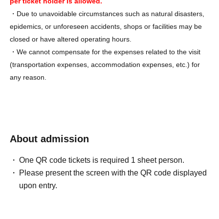
per ticket holder is allowed.
・Due to unavoidable circumstances such as natural disasters,
epidemics, or unforeseen accidents, shops or facilities may be
closed or have altered operating hours.
・We cannot compensate for the expenses related to the visit
(transportation expenses, accommodation expenses, etc.) for
any reason.
About admission
One QR code tickets is required 1 sheet person.
Please present the screen with the QR code displayed
upon entry.