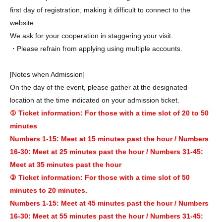
first day of registration, making it difficult to connect to the
website.
We ask for your cooperation in staggering your visit.
・Please refrain from applying using multiple accounts.
[Notes when Admission]
On the day of the event, please gather at the designated
location at the time indicated on your admission ticket.
① Ticket information: For those with a time slot of 20 to 50
minutes
Numbers 1-15: Meet at 15 minutes past the hour / Numbers
16-30: Meet at 25 minutes past the hour / Numbers 31-45:
Meet at 35 minutes past the hour
② Ticket information: For those with a time slot of 50
minutes to 20 minutes.
Numbers 1-15: Meet at 45 minutes past the hour / Numbers
16-30: Meet at 55 minutes past the hour / Numbers 31-45: