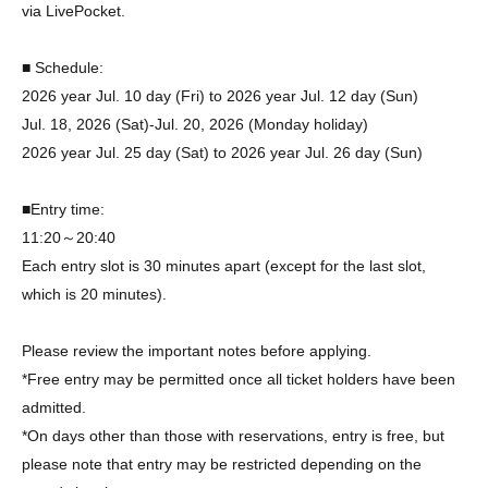
via LivePocket.
■ Schedule:
2026 year Jul. 10 day (Fri) to 2026 year Jul. 12 day (Sun)
Jul. 18, 2026 (Sat)-Jul. 20, 2026 (Monday holiday)
2026 year Jul. 25 day (Sat) to 2026 year Jul. 26 day (Sun)
■Entry time:
11:20～20:40
Each entry slot is 30 minutes apart (except for the last slot,
which is 20 minutes).
Please review the important notes before applying.
*Free entry may be permitted once all ticket holders have been
admitted.
*On days other than those with reservations, entry is free, but
please note that entry may be restricted depending on the