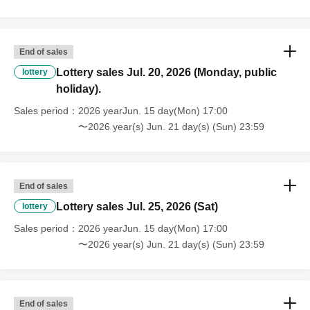
End of sales
Lottery sales Jul. 20, 2026 (Monday, public
lottery
holiday).
Sales period
2026 yearJun. 15 day(Mon) 17:00
〜2026 year(s) Jun. 21 day(s) (Sun) 23:59
End of sales
Lottery sales Jul. 25, 2026 (Sat)
lottery
Sales period
2026 yearJun. 15 day(Mon) 17:00
〜2026 year(s) Jun. 21 day(s) (Sun) 23:59
End of sales