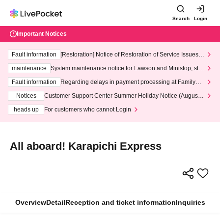
Search
Login
Important Notices
Fault information
[Restoration] Notice of Restoration of Service Issues R
elated to Credit Card and Convenience store payment
maintenance
System maintenance notice for Lawson and Ministop, star
ting at 3:00 AM on Wednesday (Wed)
Fault information
Regarding delays in payment processing at FamilyMa
rt stores
Notices
Customer Support Center Summer Holiday Notice (August 1
3th - August 14th, 2026)
heads up
For customers who cannot Login
All aboard! Karapichi Express
Overview
Detail
Reception and ticket information
Inquiries