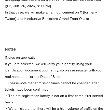
[(Fri) Jun. 26, 2026, 8:00 PM].
In that case, we will make an announcement on X (formerly
Twitter) and Kinokuniya Bookstore Grand Front Osaka.
Notes
[Notes on application]
If you are selected, we will verify your identity using your
identification document upon entry, so please register with your
real name and correct Date of Birth.
・Please note that admission times cannot be changed after
tickets have been confirmed.
・The pre-registration lottery is not on a first-come, first-served
basis.
・We anticipate that there will be a high volume of traffic on the