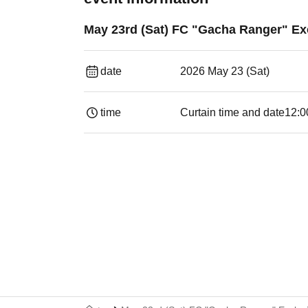
May 23rd (Sat) FC "Gacha Ranger" Exc
date
2026 May 23 (Sat)
time
Curtain time and date
12:0