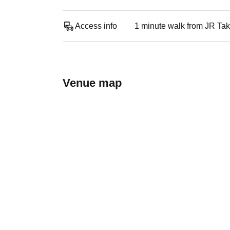
Access info
1 minute walk from JR Ta
Venue map