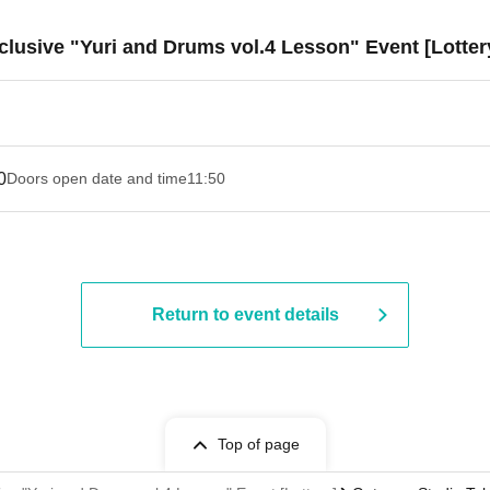
lusive "Yuri and Drums vol.4 Lesson" Event [Lotter
0
Doors open date and time
11:50
Return to event details
Top of page