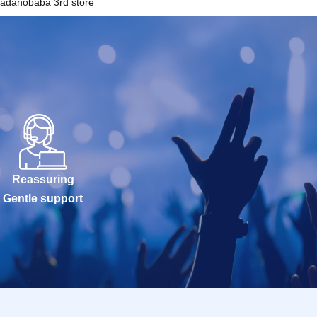
adanobaba 3rd store
Reassuring
Gentle support