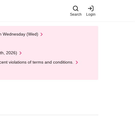
Search
Login
 on Wednesday (Wed)
th, 2026)
nt violations of terms and conditions.