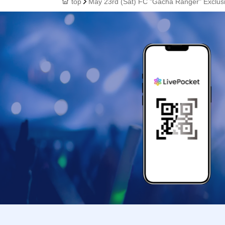
top
May 23rd (Sat) FC "Gacha Ranger" Exclusiv