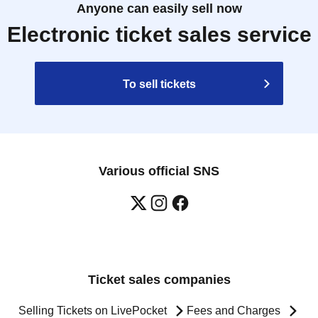
Anyone can easily sell now
Electronic ticket sales service
To sell tickets
Various official SNS
Ticket sales companies
Selling Tickets on LivePocket
Fees and Charges