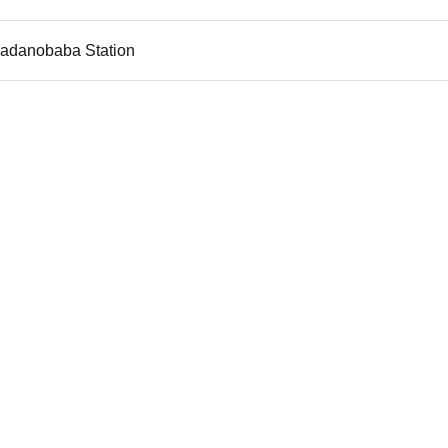
kadanobaba Station