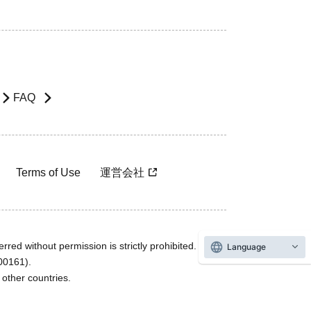
FAQ
Terms of Use
運営会社
rred without permission is strictly prohibited.
Language
600161).
ther countries.