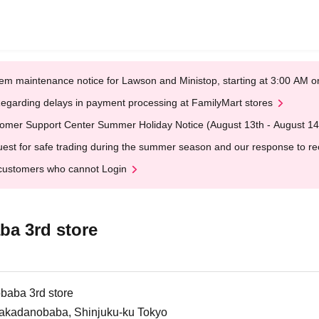
em maintenance notice for Lawson and Ministop, starting at 3:00 AM
egarding delays in payment processing at FamilyMart stores
omer Support Center Summer Holiday Notice (August 13th - August 14
est for safe trading during the summer season and our response to rece
customers who cannot Login
a 3rd store
baba 3rd store
Takadanobaba, Shinjuku-ku Tokyo