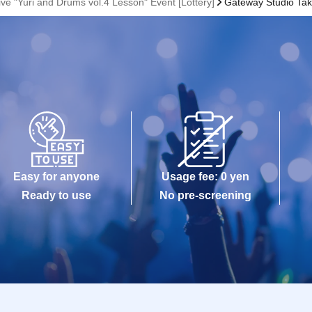
e "Yuri and Drums vol.4 Lesson" Event [Lottery]
Gateway Studio Tak
Easy for anyone
Usage fee: 0 yen
Ready to use
No pre-screening