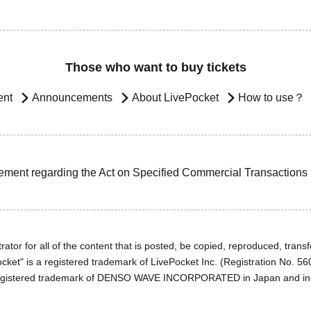
Those who want to buy tickets
ent
Announcements
About LivePocket
How to use？
ement regarding the Act on Specified Commercial Transactions
ator for all of the content that is posted, be copied, reproduced, transfe
cket" is a registered trademark of LivePocket Inc. (Registration No. 5
egistered trademark of DENSO WAVE INCORPORATED in Japan and in o