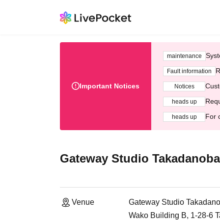
Syst
maintenance
R
Fault information
Important Notices
Cust
Notices
Requ
heads up
For 
heads up
Gateway Studio Takadanobab
Venue
Gateway Studio Takadano
Wako Building B, 1-28-6 