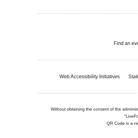
Find an ev
Web Accessibility Initiatives
Stat
Without obtaining the consent of the administr
"LivePo
QR Code is a r