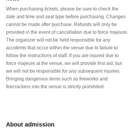
When purchasing tickets, please be sure to check the
date and time and seat type before purchasing. Changes
cannot be made after purchase. Refunds will only be
provided in the event of cancellation due to force majeure.
The organizer will not be held responsible for any
accidents that occur within the venue due to failure to
follow the instructions of staff. If you are injured due to
force majeure at the venue, we will provide first aid, but
we will not be responsible for any subsequent injuries.
Bringing dangerous items such as fireworks and
firecrackers into the venue is strictly prohibited.
About admission