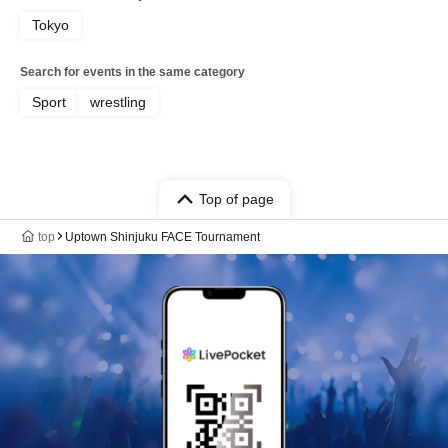
Tokyo
Search for events in the same category
Sport
wrestling
Top of page
top
Uptown Shinjuku FACE Tournament