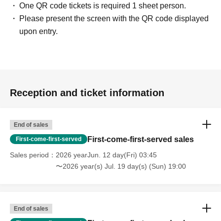
One QR code tickets is required 1 sheet person.
Please present the screen with the QR code displayed
upon entry.
Reception and ticket information
End of sales
First-come-first-served sales
First-come-first-served
Sales period
2026 yearJun. 12 day(Fri) 03:45
〜2026 year(s) Jul. 19 day(s) (Sun) 19:00
End of sales