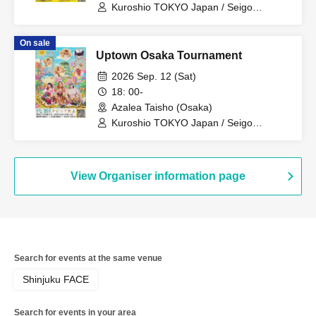
Kuroshio TOKYO Japan / Seigo
Tachibana / Momoka Hanazono / Saito /
Hyo Ogawa / Nobuhiko Kimura / Aya
On sale
Sakura
Uptown Osaka Tournament
2026 Sep. 12 (Sat)
18: 00-
Azalea Taisho (Osaka)
Kuroshio TOKYO Japan / Seigo
Tachibana / Momoka Hanazono / Saito /
Hyo Ogawa / Nobuhiko Kimura / Aya
Sakura
View Organiser information page
Search for events at the same venue
Shinjuku FACE
Search for events in your area