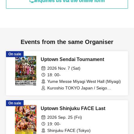
Inquiries us via the online form
Events from the same Organiser
On sale
Uptown Sendai Tournament
2026 Nov. 7 (Sat)
18: 00-
Yume Messe Miyagi West Hall (Miyagi)
Kuroshio TOKYO Japan / Seigo
Tachibana / Momoka Hanazono / Saito /
Hyo Ogawa / Nobuhiko Kimura / Aya
On sale
Sakura
Uptown Shinjuku FACE Last
2026 Sep. 25 (Fri)
19: 00-
Shinjuku FACE (Tokyo)