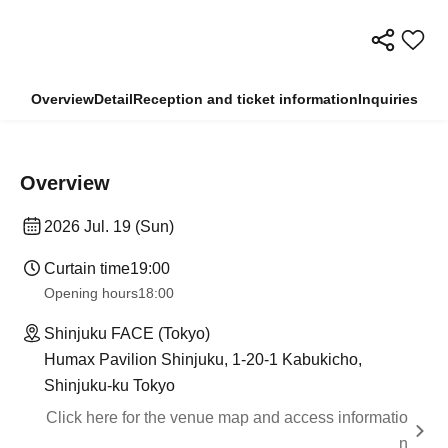
Overview
Detail
Reception and ticket information
Inquiries
Overview
2026 Jul. 19 (Sun)
Curtain time
19:00
Opening hours
18:00
Shinjuku FACE (Tokyo)
Humax Pavilion Shinjuku, 1-20-1 Kabukicho,
Shinjuku-ku Tokyo
Click here for the venue map and access informatio
n