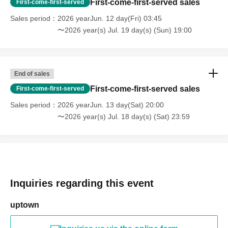
First-come-first-served sales
First-come-first-served
Sales period
2026 yearJun. 12 day(Fri) 03:45
〜2026 year(s) Jul. 19 day(s) (Sun) 19:00
End of sales
First-come-first-served sales
First-come-first-served
Sales period
2026 yearJun. 13 day(Sat) 20:00
〜2026 year(s) Jul. 18 day(s) (Sat) 23:59
Inquiries regarding this event
uptown