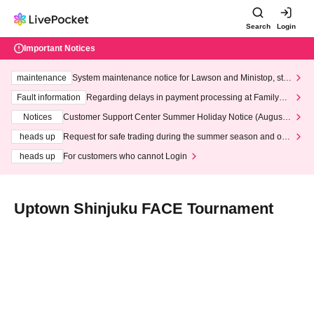
Search
Login
Important Notices
maintenance
System maintenance notice for Lawson and Ministop, star
ting at 3:00 AM on Wednesday (Wed)
Fault information
Regarding delays in payment processing at FamilyMa
rt stores
Notices
Customer Support Center Summer Holiday Notice (August 1
3th - August 14th, 2026)
heads up
Request for safe trading during the summer season and our
response to recent violations of terms and conditions.
heads up
For customers who cannot Login
Uptown Shinjuku FACE Tournament