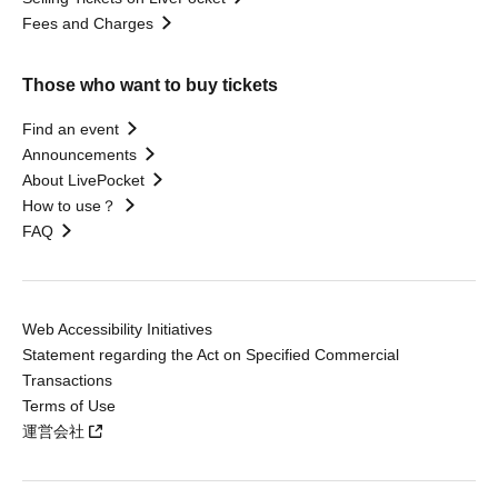
Fees and Charges
Those who want to buy tickets
Find an event
Announcements
About LivePocket
How to use？
FAQ
Web Accessibility Initiatives
Statement regarding the Act on Specified Commercial
Transactions
Terms of Use
運営会社