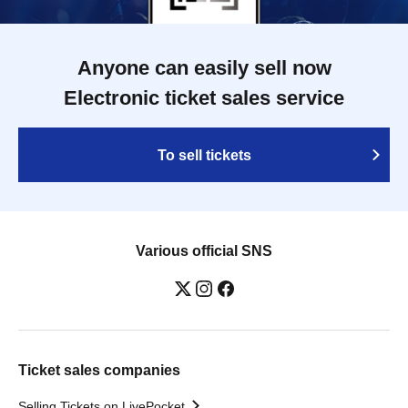
Anyone can easily sell now
Electronic ticket sales service
To sell tickets
Various official SNS
Ticket sales companies
Selling Tickets on LivePocket