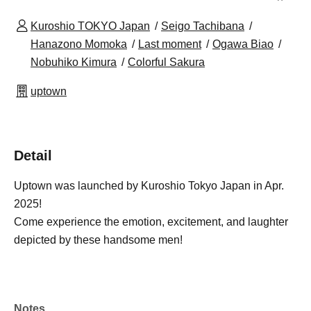
Kuroshio TOKYO Japan
Seigo Tachibana
Hanazono Momoka
Last moment
Ogawa Biao
Nobuhiko Kimura
Colorful Sakura
uptown
Detail
Uptown was launched by Kuroshio Tokyo Japan in Apr.
2025!
Come experience the emotion, excitement, and laughter
depicted by these handsome men!
Notes