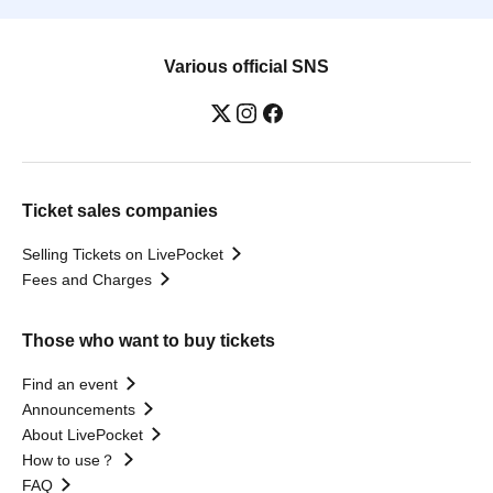
Various official SNS
Ticket sales companies
Selling Tickets on LivePocket
Fees and Charges
Those who want to buy tickets
Find an event
Announcements
About LivePocket
How to use？
FAQ