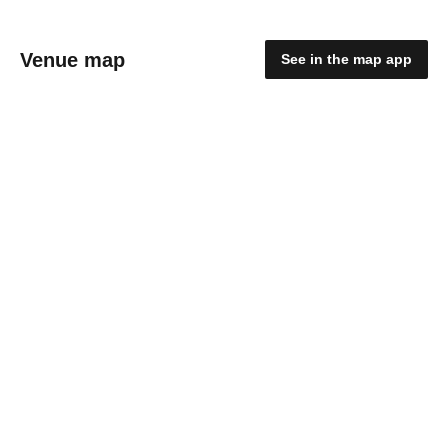
Venue map
See in the map app