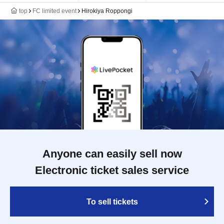
top
FC limited event
Hirokiya Roppongi
Anyone can easily sell now
Electronic ticket sales service
To sell tickets