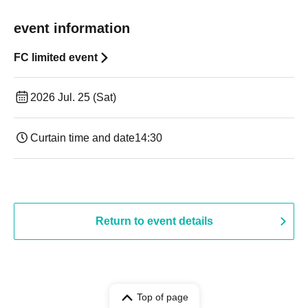
event information
FC limited event
2026 Jul. 25 (Sat)
Curtain time and date
14:30 ​ ​​ ​​ ​​ ​​ ​​ ​​ ​​ ​​ ​​ ​​ ​​ ​​ ​​ ​​ ​​ ​​ ​​ ​​ ​​ ​​ ​​ ​​ ​​ ​​ ​​ ​​ ​​ ​​ ​​ ​​ ​​ ​​ ​​ ​​ ​​ ​​ ​​ ​​ ​​ ​​ ​​ ​​ ​​ ​​ ​​ ​​ ​​ ​
Return to event details
Top of page