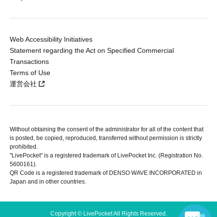
Web Accessibility Initiatives
Statement regarding the Act on Specified Commercial
Transactions
Terms of Use
運営会社
Without obtaining the consent of the administrator for all of the content that
is posted, be copied, reproduced, transferred without permission is strictly
prohibited.
"LivePocket" is a registered trademark of LivePocket Inc. (Registration No.
5600161).
QR Code is a registered trademark of DENSO WAVE INCORPORATED in
Japan and in other countries.
Copyright © LivePocket All Rights Reserved.