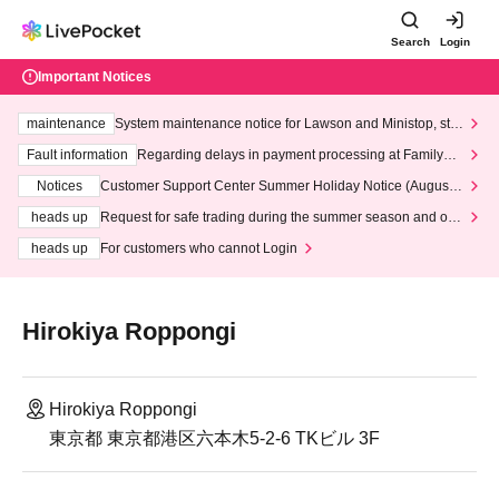
Search
Login
Important Notices
maintenance
System maintenance notice for Lawson and Ministop, star
ting at 3:00 AM on Wednesday (Wed)
Fault information
Regarding delays in payment processing at FamilyMa
rt stores
Notices
Customer Support Center Summer Holiday Notice (August 1
3th - August 14th, 2026)
heads up
Request for safe trading during the summer season and our
response to recent violations of terms and conditions.
heads up
For customers who cannot Login
Hirokiya Roppongi
Hirokiya Roppongi
東京都 東京都港区六本木5-2-6 TKビル 3F