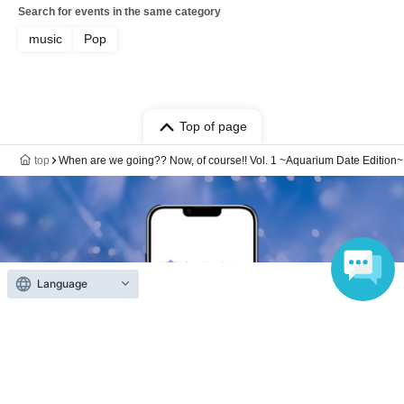
Search for events in the same category
music
Pop
Top of page
top
When are we going?? Now, of course!! Vol. 1 ~Aquarium Date Edition~
Language