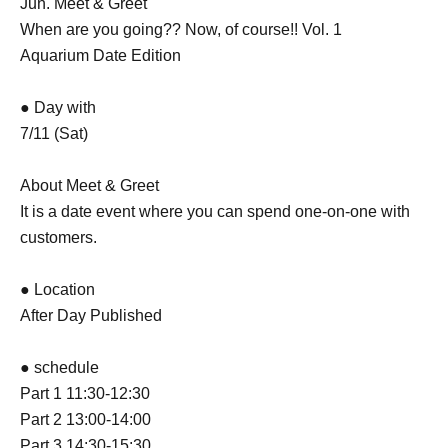
Jun. Meet & Greet
When are you going?? Now, of course!! Vol. 1
Aquarium Date Edition
● Day with
7/11 (Sat)
About Meet & Greet
It is a date event where you can spend one-on-one with
customers.
● Location
After Day Published
● schedule
Part 1 11:30-12:30
Part 2 13:00-14:00
Part 3 14:30-15:30