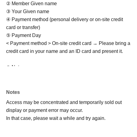
② Member Given name
③ Your Given name
④ Payment method (personal delivery or on-site credit
card or transfer)
⑤ Payment Day
< Payment method > On-site credit card → Please bring a
credit card in your name and an ID card and present it.
◎ Notes
・Rain or shine (examination of stormy weather)
・Activity range is only within the park
・Meeting/dismissing must be punctual
Notes
- Purikura and drinking and smoking by minors are
Access may be concentrated and temporarily sold out
prohibited.
display or payment error may occur.
・Photos/videos can be taken freely (multiple performers
In that case, please wait a while and try again.
and multiple customers allowed)
・Not allowed to stay in the area outside of business