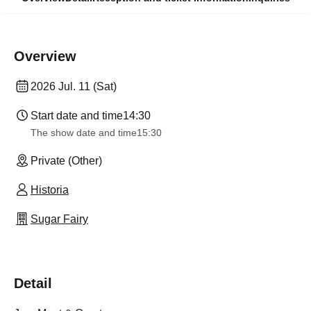
Overview
2026 Jul. 11 (Sat)
Start date and time
14:30
The show date and time
15:30
Private (Other)
Historia
Sugar Fairy
Detail