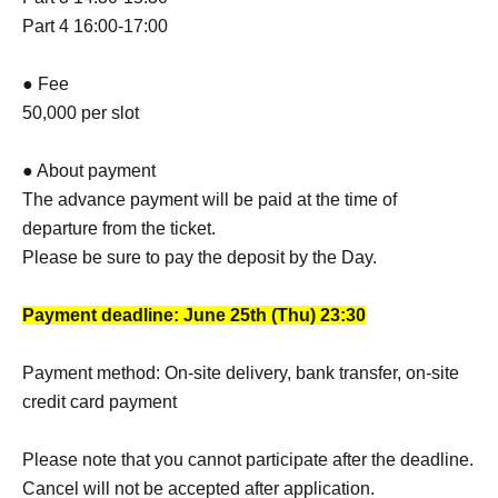
Part 4 16:00-17:00
● Fee
50,000 per slot
● About payment
The advance payment will be paid at the time of
departure from the ticket.
Please be sure to pay the deposit by the Day.
Payment deadline: June 25th (Thu) 23:30
Payment method: On-site delivery, bank transfer, on-site
credit card payment
Please note that you cannot participate after the deadline.
Cancel will not be accepted after application.