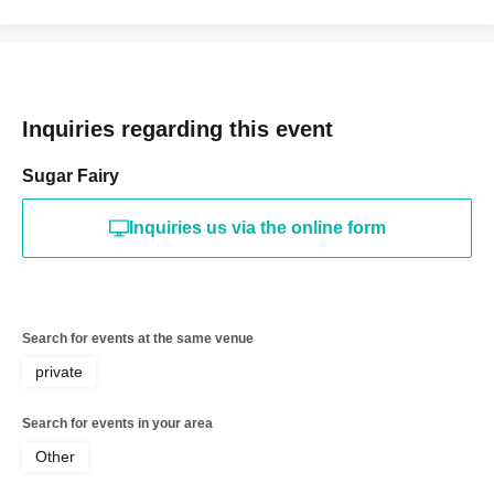
Inquiries regarding this event
Sugar Fairy
Inquiries us via the online form
Search for events at the same venue
private
Search for events in your area
Other