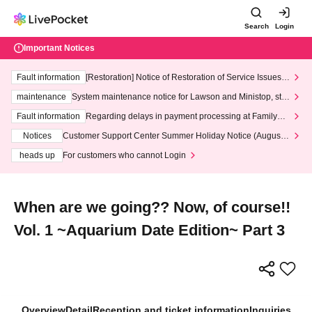
Search
Login
Important Notices
Fault information
[Restoration] Notice of Restoration of Service Issues R
elated to Credit Card and Convenience store payment
maintenance
System maintenance notice for Lawson and Ministop, star
ting at 3:00 AM on Wednesday (Wed)
Fault information
Regarding delays in payment processing at FamilyMa
rt stores
Notices
Customer Support Center Summer Holiday Notice (August 1
3th - August 14th, 2026)
heads up
For customers who cannot Login
When are we going?? Now, of course!!
Vol. 1 ~Aquarium Date Edition~ Part 3
Overview
Detail
Reception and ticket information
Inquiries