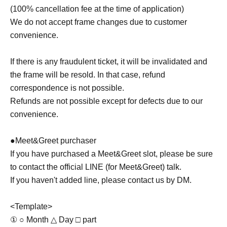
(100% cancellation fee at the time of application)
We do not accept frame changes due to customer
convenience.
If there is any fraudulent ticket, it will be invalidated and
the frame will be resold. In that case, refund
correspondence is not possible.
Refunds are not possible except for defects due to our
convenience.
●Meet&Greet purchaser
If you have purchased a Meet&Greet slot, please be sure
to contact the official LINE (for Meet&Greet) talk.
If you haven't added line, please contact us by DM.
<Template>
① ○ Month △ Day □ part