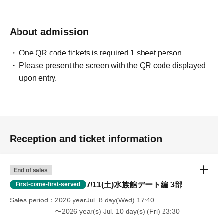
hours (strict warning/banned)
・Prohibition of disclosing the location to non-participants
About admission
One QR code tickets is required 1 sheet person.
Please present the screen with the QR code displayed
upon entry.
Reception and ticket information
End of sales
7/11(土)水族館デート編 3部
First-come-first-served
Sales period
2026 yearJul. 8 day(Wed) 17:40
〜2026 year(s) Jul. 10 day(s) (Fri) 23:30