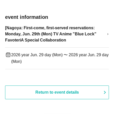
event information
[Nagoya: First-come, first-served reservations:
Monday, Jun. 29th (Mon) TV Anime "Blue Lock"
FavoteriA Special Collaboration
2026 year Jun. 29 day (Mon) 〜 2026 year Jun. 29 day
(Mon)
Return to event details