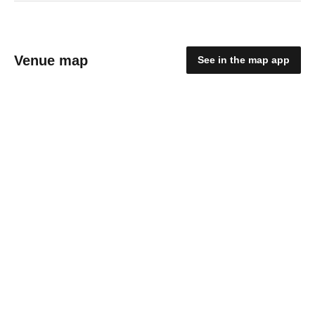
Venue map
See in the map app