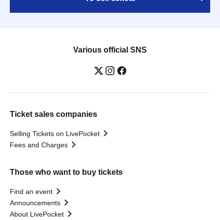
Various official SNS
Ticket sales companies
Selling Tickets on LivePocket
Fees and Charges
Those who want to buy tickets
Find an event
Announcements
About LivePocket