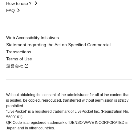
How to use？
FAQ
Web Accessibility Initiatives
Statement regarding the Act on Specified Commercial
Transactions
Terms of Use
運営会社
Without obtaining the consent of the administrator for all of the content that
is posted, be copied, reproduced, transferred without permission is strictly
prohibited.
"LivePocket" is a registered trademark of LivePocket Inc. (Registration No.
5600161).
QR Code is a registered trademark of DENSO WAVE INCORPORATED in
Japan and in other countries.