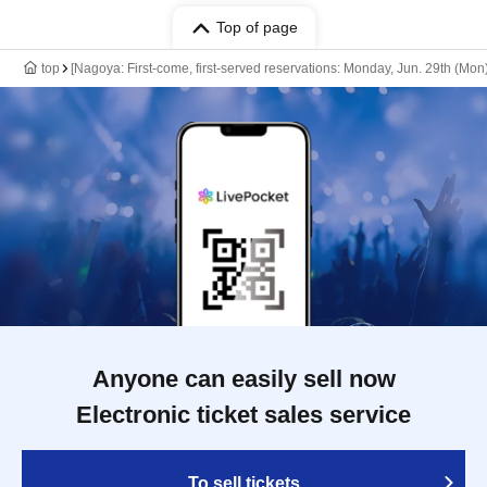
Top of page
top
[Nagoya: First-come, first-served reservations: Monday, Jun. 29th (Mo
Anyone can easily sell now
Electronic ticket sales service
To sell tickets