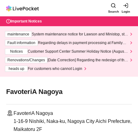
Search
Login
Important Notices
maintenance
System maintenance notice for Lawson and Ministop, star
ting at 3:00 AM on Wednesday (Wed)
Fault information
Regarding delays in payment processing at FamilyMa
rt stores
Notices
Customer Support Center Summer Holiday Notice (August 1
3th - August 14th, 2026)
Renovations/Changes
[Date Correction] Regarding the redesign of the
LivePocket website's top page
heads up
For customers who cannot Login
FavoteriA Nagoya
FavoteriA Nagoya
1-16-9 Nishiki, Naka-ku, Nagoya City Aichi Prefecture,
Maikatoru 2F