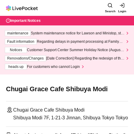
Search
Login
Important Notices
maintenance
System maintenance notice for Lawson and Ministop, star
ting at 3:00 AM on Wednesday (Wed)
Fault information
Regarding delays in payment processing at FamilyMa
rt stores
Notices
Customer Support Center Summer Holiday Notice (August 1
3th - August 14th, 2026)
Renovations/Changes
[Date Correction] Regarding the redesign of the
LivePocket website's top page
heads up
For customers who cannot Login
Chugai Grace Cafe Shibuya Modi
Chugai Grace Cafe Shibuya Modi
Shibuya Modi 7F, 1-21-3 Jinnan, Shibuya Tokyo Tokyo