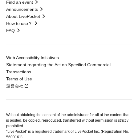
Find an event
Announcements
About LivePocket
How to use？
FAQ
Web Accessibility Initiatives
Statement regarding the Act on Specified Commercial
Transactions
Terms of Use
運営会社
Without obtaining the consent of the administrator for all of the content that
is posted, be copied, reproduced, transferred without permission is strictly
prohibited.
"LivePocket" is a registered trademark of LivePocket Inc. (Registration No.
5600161).