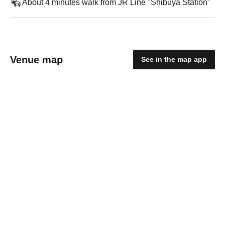
About 4 minutes walk from JR Line "Shibuya Station"
Venue map
See in the map app