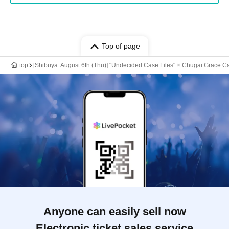
Top of page
top
[Shibuya: August 6th (Thu)] "Undecided Case Files" × Chugai Grace C
Anyone can easily sell now
Electronic ticket sales service