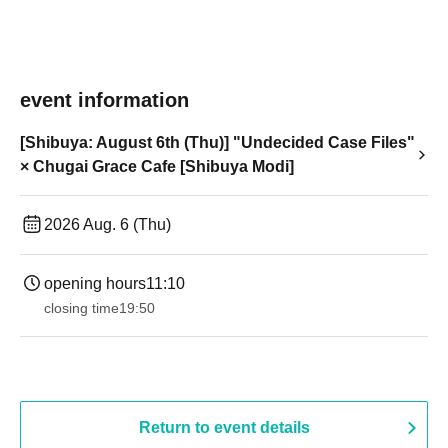
event information
[Shibuya: August 6th (Thu)] "Undecided Case Files"
× Chugai Grace Cafe [Shibuya Modi]
2026 Aug. 6 (Thu)
opening hours
11:10
closing time
19:50
Return to event details