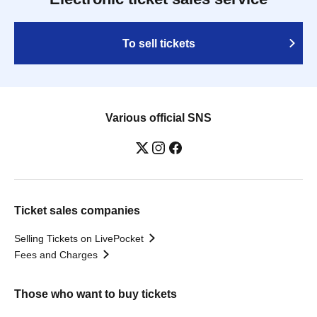
To sell tickets
Various official SNS
Ticket sales companies
Selling Tickets on LivePocket
Fees and Charges
Those who want to buy tickets