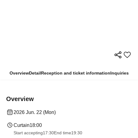
Overview
Detail
Reception and ticket information
Inquiries
Overview
2026 Jun. 22 (Mon)
Curtain
18:00
Start accepting
17:30
End time
19:30