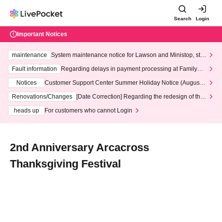
Search
Login
Important Notices
maintenance
System maintenance notice for Lawson and Ministop, star
ting at 3:00 AM on Wednesday (Wed)
Fault information
Regarding delays in payment processing at FamilyMa
rt stores
Notices
Customer Support Center Summer Holiday Notice (August 1
3th - August 14th, 2026)
Renovations/Changes
[Date Correction] Regarding the redesign of the
LivePocket website's top page
heads up
For customers who cannot Login
2nd Anniversary Arcacross
Thanksgiving Festival