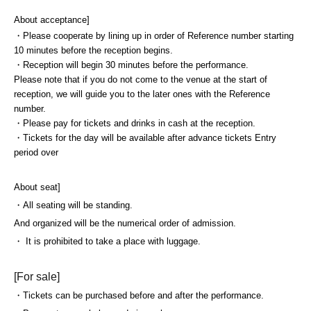
About acceptance]
・Please cooperate by lining up in order of Reference number starting
10 minutes before the reception begins.
・Reception will begin 30 minutes before the performance.
Please note that if you do not come to the venue at the start of
reception, we will guide you to the later ones with the Reference
number.
・Please pay for tickets and drinks in cash at the reception.
・Tickets for the day will be available after advance tickets Entry
period over
About seat]
・All seating will be standing.
And organized will be the numerical order of admission.
・ It is prohibited to take a place with luggage.
[For sale]
・Tickets can be purchased before and after the performance.