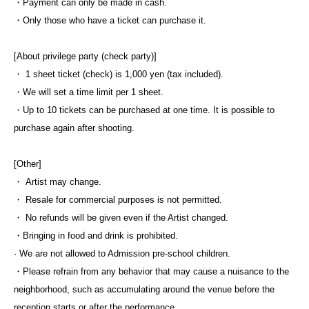
・Payment can only be made in cash.
・Only those who have a ticket can purchase it.
[About privilege party (check party)]
・ 1 sheet ticket (check) is 1,000 yen (tax included).
・We will set a time limit per 1 sheet.
・Up to 10 tickets can be purchased at one time. It is possible to
purchase again after shooting.
[Other]
・ Artist may change.
・ Resale for commercial purposes is not permitted.
・ No refunds will be given even if the Artist changed.
・Bringing in food and drink is prohibited.
· We are not allowed to Admission pre-school children.
・Please refrain from any behavior that may cause a nuisance to the
neighborhood, such as accumulating around the venue before the
reception starts or after the performance.