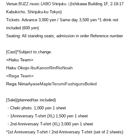
Venue:
BUZZ music LABO Shinjuku（
(Ishikawa Building 1F, 2-19-17
Kabukicho, Shinjuku-ku Tokyo)
Tickets: Advance 3,000 yen / Same day 3,500 yen *1 drink not
included (600 yen)
Seating: All standing seats; admission in order Reference number
[Cast]
*Subject to change.
<Haku Team>
Haku Okojo
-
Ibu
Kanon
Rin
Rio
Noah
<Rega Team>
Rega Niina
Ayase
Maple
Terumi
Fushiguro
Boiled
[Sale]
(planned/tax included)
・Cheki photo: 1,000 yen 1 sheet
・1
Anniversary T-shirt (XL) 1,500 yen 1 sheet
・2nd Anniversary T-shirt (XL) 3,000 yen 1 sheet
*1st Anniversary T-shirt / 2nd Anniversary T-shirt (set of 2 sheets):