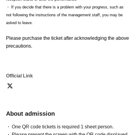
・ If you decide that there is a problem with your progress, such as
not following the instructions of the management staff, you may be
asked to leave.
Please purchase the ticket after acknowledging the above
precautions.
Official Link
About admission
One QR code tickets is required 1 sheet person.
Please present the screen with the QR code displayed