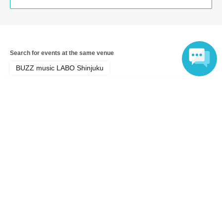
Search for events at the same venue
BUZZ music LABO Shinjuku
Language
Search for events in your area
Tokyo
Search for events in the same category
Fan Idol
Live
Top of page
top
2nd Anniversary Arcacross Thanksgiving Festival