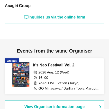
Asagiri Group
Inquiries us via the online form
Events from the same Organiser
On sale
It's Neo Festival! Vol. 2
2026 Aug. 12 (Wed)
16: 00-
YoAni LIVE Station (Tokyo)
GO Minagawa / Darli'a / Topia Marupipi
Shonen Dan / A'z LAND / never2never /
ROYAL GEM / REBUILD-ONE / Hotta
Ryusei / PRIBEAST / YoiN / Zassou
Tamashii / NØCTURИ
View Organiser information page