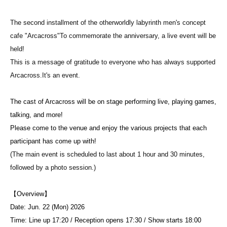
The second installment of the otherworldly labyrinth men's concept
cafe "Arcacross"
To commemorate the anniversary, a live event will be
held!
This is a message of gratitude to everyone who has always supported
Arcacross.
It's an event.
The cast of Arcacross will be on stage performing live, playing games,
talking, and more!
Please come to the venue and enjoy the various projects that each
participant has come up with!
(The main event is scheduled to last about 1 hour and 30 minutes,
followed by a photo session.)
【Overview】
Date: Jun. 22 (Mon) 2026
Time: Line up 17:20 / Reception opens 17:30 / Show starts 18:00