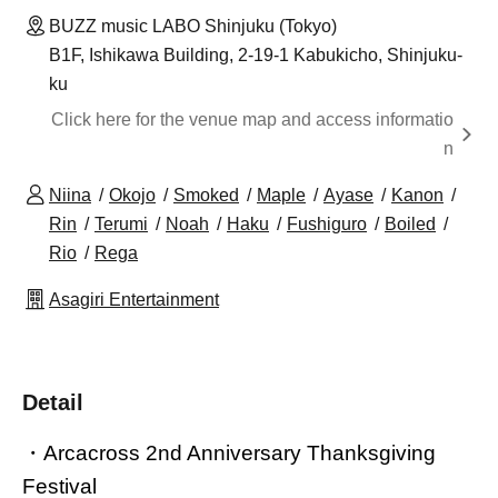
BUZZ music LABO Shinjuku (Tokyo)
B1F, Ishikawa Building, 2-19-1 Kabukicho, Shinjuku-
ku
Click here for the venue map and access informatio
n
Niina
Okojo
Smoked
Maple
Ayase
Kanon
Rin
Terumi
Noah
Haku
Fushiguro
Boiled
Rio
Rega
Asagiri Entertainment
Detail
・Arcacross 2nd Anniversary Thanksgiving
Festival