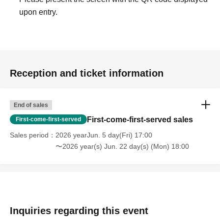
upon entry.
Reception and ticket information
End of sales
First-come-first-served sales
First-come-first-served
Sales period
2026 yearJun. 5 day(Fri) 17:00
〜2026 year(s) Jun. 22 day(s) (Mon) 18:00
Inquiries regarding this event