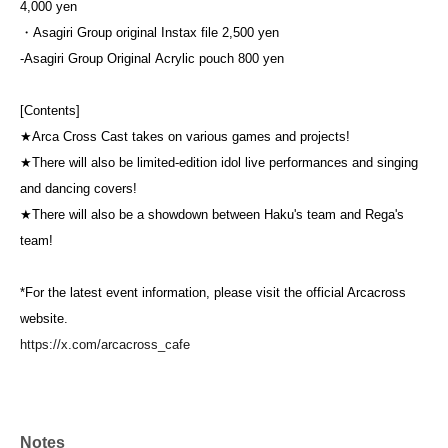
4,000 yen
・Asagiri Group original Instax file 2,500 yen
-
Asagiri Group Original
Acrylic pouch 800 yen
[Contents]
★Arca Cross Cast takes on various games and projects!
★There will also be limited-edition idol live performances and singing
and dancing covers!
★There will also be a showdown between Haku's team and Rega's
team!
*For the latest event information, please visit the official Arcacross
website.
https://x.com/arcacross_cafe
Notes