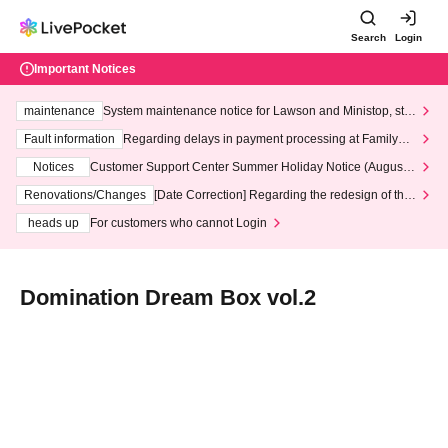
Search
Login
Important Notices
maintenance
System maintenance notice for Lawson and Ministop, star
ting at 3:00 AM on Wednesday (Wed)
Fault information
Regarding delays in payment processing at FamilyMa
rt stores
Notices
Customer Support Center Summer Holiday Notice (August 1
3th - August 14th, 2026)
Renovations/Changes
[Date Correction] Regarding the redesign of the
LivePocket website's top page
heads up
For customers who cannot Login
Domination Dream Box vol.2