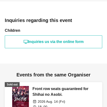
Inquiries regarding this event
Children
Inquiries us via the online form
Events from the same Organiser
Sold out
Front row seats guaranteed for
Shihai no Asobi.
2026 Aug. 14 (Fri)
18: 00-