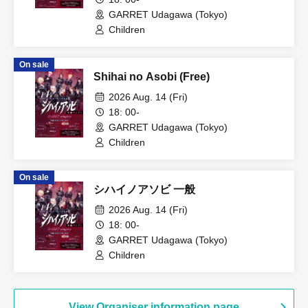
GARRET Udagawa (Tokyo)
Children
On sale
Shihai no Asobi (Free)
2026 Aug. 14 (Fri)
18: 00-
GARRET Udagawa (Tokyo)
Children
On sale
シハイノアソビ 一般
2026 Aug. 14 (Fri)
18: 00-
GARRET Udagawa (Tokyo)
Children
View Organiser information page