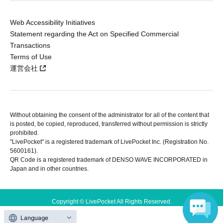
Web Accessibility Initiatives
Statement regarding the Act on Specified Commercial
Transactions
Terms of Use
運営会社
Without obtaining the consent of the administrator for all of the content that
is posted, be copied, reproduced, transferred without permission is strictly
prohibited.
"LivePocket" is a registered trademark of LivePocket Inc. (Registration No.
5600161).
QR Code is a registered trademark of DENSO WAVE INCORPORATED in
Japan and in other countries.
Copyright © LivePocket All Rights Reserved.
Language