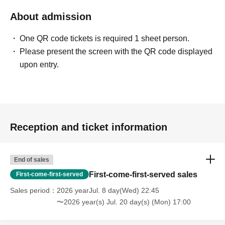
About admission
One QR code tickets is required 1 sheet person.
Please present the screen with the QR code displayed
upon entry.
Reception and ticket information
End of sales
First-come-first-served sales
First-come-first-served
Sales period
2026 yearJul. 8 day(Wed) 22:45
〜2026 year(s) Jul. 20 day(s) (Mon) 17:00