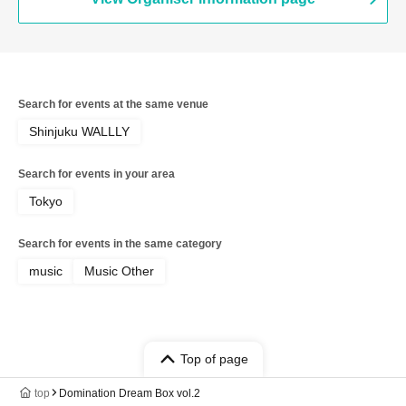
Search for events at the same venue
Shinjuku WALLLY
Search for events in your area
Tokyo
Search for events in the same category
music
Music Other
Top of page
top
Domination Dream Box vol.2