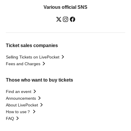
Various official SNS
Ticket sales companies
Selling Tickets on LivePocket
Fees and Charges
Those who want to buy tickets
Find an event
Announcements
About LivePocket
How to use？
FAQ