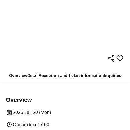
Overview
Detail
Reception and ticket information
Inquiries
Overview
2026 Jul. 20 (Mon)
Curtain time
17:00