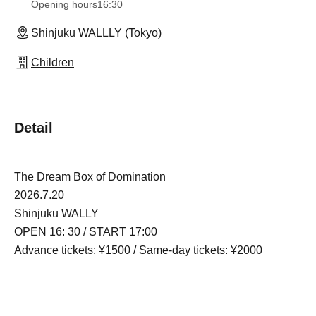
Opening hours
16:30
Shinjuku WALLLY (Tokyo)
Children
Detail
The Dream Box of Domination
2026.7.20
Shinjuku WALLY
OPEN 16: 30 / START 17:00
Advance tickets: ¥1500 / Same-day tickets: ¥2000