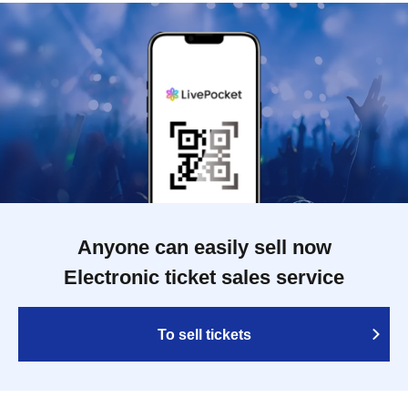
Anyone can easily sell now
Electronic ticket sales service
To sell tickets