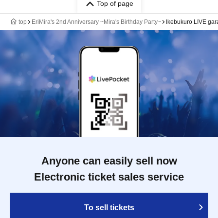
Top of page
top
EriMira's 2nd Anniversary ~Mira's Birthday Party~
Ikebukuro LIVE ga
Anyone can easily sell now
Electronic ticket sales service
To sell tickets