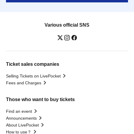
Various official SNS
Ticket sales companies
Selling Tickets on LivePocket
Fees and Charges
Those who want to buy tickets
Find an event
Announcements
About LivePocket
How to use？