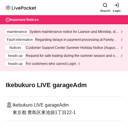
Search
Login
Important Notices
maintenance
System maintenance notice for Lawson and Ministop, star
ting at 3:00 AM on Wednesday (Wed)
Fault information
Regarding delays in payment processing at FamilyMa
rt stores
Notices
Customer Support Center Summer Holiday Notice (August 1
3th - August 14th, 2026)
heads up
Request for safe trading during the summer season and our
response to recent violations of terms and conditions.
heads up
For customers who cannot Login
Ikebukuro LIVE garageAdm
Ikebukuro LIVE garageAdm
東京都 豊島区東池袋1丁目22-1