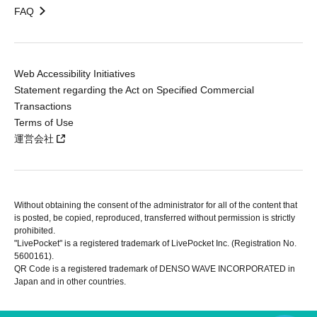
FAQ
Web Accessibility Initiatives
Statement regarding the Act on Specified Commercial
Transactions
Terms of Use
運営会社
Without obtaining the consent of the administrator for all of the content that
is posted, be copied, reproduced, transferred without permission is strictly
prohibited.
"LivePocket" is a registered trademark of LivePocket Inc. (Registration No.
5600161).
QR Code is a registered trademark of DENSO WAVE INCORPORATED in
Japan and in other countries.