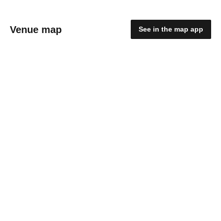
Venue map
See in the map app