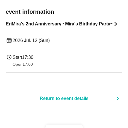
event information
EriMira's 2nd Anniversary ~Mira's Birthday Party~
2026 Jul. 12 (Sun)
Start
17:30
Open
17:00
Return to event details