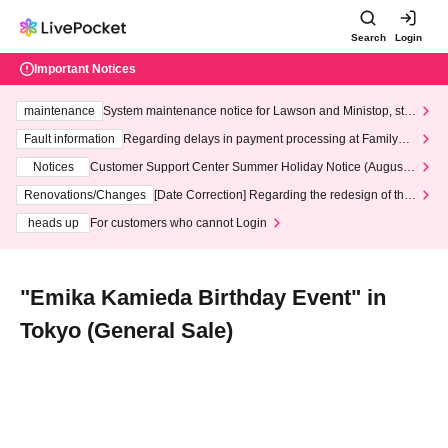
Search
Login
Important Notices
maintenance
System maintenance notice for Lawson and Ministop, star
ting at 3:00 AM on Wednesday (Wed)
Fault information
Regarding delays in payment processing at FamilyMa
rt stores
Notices
Customer Support Center Summer Holiday Notice (August 1
3th - August 14th, 2026)
Renovations/Changes
[Date Correction] Regarding the redesign of the
LivePocket website's top page
heads up
For customers who cannot Login
"Emika Kamieda Birthday Event" in
Tokyo (General Sale)