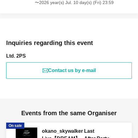
〜2026 year(s) Jul. 10 day(s) (Fri) 23:59
Inquiries regarding this event
Ltd. 2PS
Contact us by e-mail
Events from the same Organiser
On sale
okano_skywalker Last