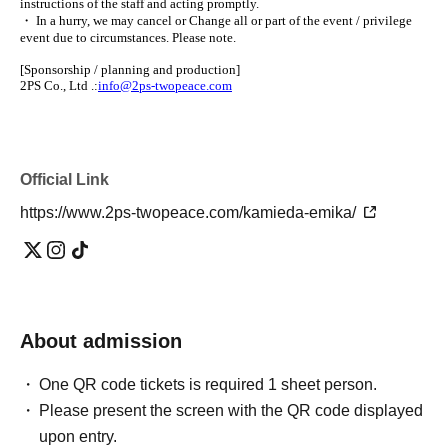
instructions of the staff and acting promptly.
・ In a hurry, we may cancel or Change all or part of the event / privilege
event due to circumstances. Please note.
[Sponsorship / planning and production]
2PS Co., Ltd .:
info@2ps-twopeace.com
Official Link
https://www.2ps-twopeace.com/kamieda-emika/
About admission
One QR code tickets is required 1 sheet person.
Please present the screen with the QR code displayed
upon entry.