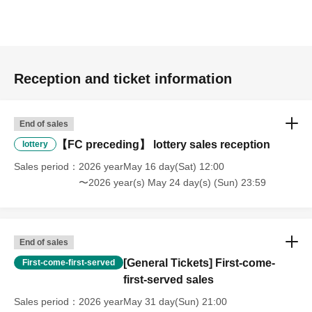
Reception and ticket information
End of sales
【FC preceding】 lottery sales reception
lottery
Sales period
2026 yearMay 16 day(Sat) 12:00
〜2026 year(s) May 24 day(s) (Sun) 23:59
End of sales
[General Tickets] First-come-
First-come-first-served
first-served sales
Sales period
2026 yearMay 31 day(Sun) 21:00