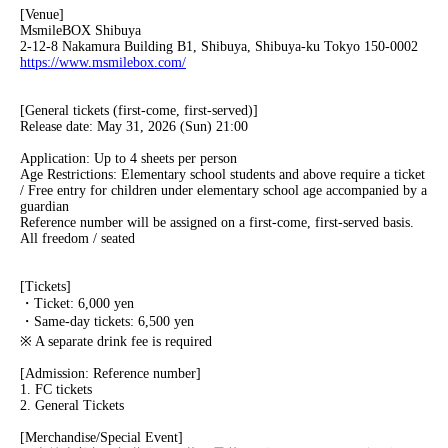
[Venue]
MsmileBOX Shibuya
2-12-8 Nakamura Building B1, Shibuya, Shibuya-ku Tokyo 150-0002
https://www.msmilebox.com/
[General tickets (first-come, first-served)]
Release date: May 31, 2026 (Sun) 21:00
Application: Up to 4 sheets per person
Age Restrictions: Elementary school students and above require a ticket
/ Free entry for children under elementary school age accompanied by a
guardian
Reference number will be assigned on a first-come, first-served basis.
All freedom / seated
[Tickets]
・Ticket: 6,000 yen
・Same-day tickets: 6,500 yen
※ A separate drink fee is required
[Admission: Reference number]
1. FC tickets
2. General Tickets
[Merchandise/Special Event]