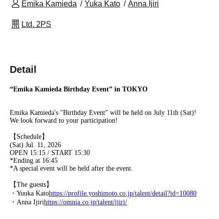
Emika Kamieda
Yuka Kato
Anna Ijiri
Ltd. 2PS
Detail
“Emika Kamieda Birthday Event” in TOKYO
Emika Kamieda's "Birthday Event" will be held on July 11th (Sat)!
We look forward to your participation!
【Schedule】
(Sat) Jul. 11, 2026
OPEN 15:15 / START 15:30
*Ending at 16:45
*A special event will be held after the event.
【The guests】
・Yuuka Kato
https://profile.yoshimoto.co.jp/talent/detail?id=10080
・Anna Ijiri
https://omnia.co.jp/talent/ijiri/