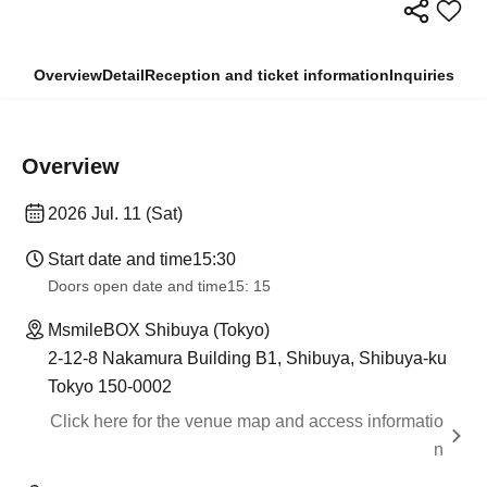
Overview
Detail
Reception and ticket information
Inquiries
Overview
2026 Jul. 11 (Sat)
Start date and time
15:30
Doors open date and time
15: 15
MsmileBOX Shibuya (Tokyo)
2-12-8 Nakamura Building B1, Shibuya, Shibuya-ku
Tokyo 150-0002
Click here for the venue map and access informatio
n