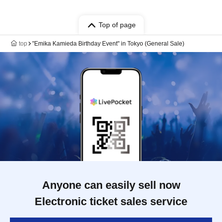
Top of page
top
"Emika Kamieda Birthday Event" in Tokyo (General Sale)
Anyone can easily sell now
Electronic ticket sales service