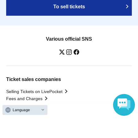
To sell tickets
Various official SNS
Ticket sales companies
Selling Tickets on LivePocket
Fees and Charges
Language
Those who want to buy tickets
Find an event
Announcements