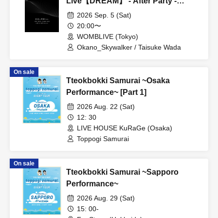
Live【DREAM】 - After Party -
(General Sale)
2026 Sep. 5 (Sat)
20:00〜
WOMBLIVE (Tokyo)
Okano_Skywalker / Taisuke Wada
On sale
Tteokbokki Samurai ~Osaka
Performance~ [Part 1]
2026 Aug. 22 (Sat)
12: 30
LIVE HOUSE KuRaGe (Osaka)
Toppogi Samurai
On sale
Tteokbokki Samurai ~Sapporo
Performance~
2026 Aug. 29 (Sat)
15: 00-