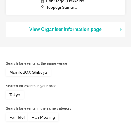
FanStage (Hokkaido)
Toppogi Samurai
View Organiser information page
Search for events at the same venue
MsmileBOX Shibuya
Search for events in your area
Tokyo
Search for events in the same category
Fan Idol
Fan Meeting