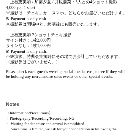
・上枝恵美加 / 加藤夕夏 / 井尻晏菜：3人との4ショット撮影
4,000 yen 1 sheet
※撮影は「チェキ」か「スマホ」どちらかお選びいただけます。
※ Payment is only cash.
※撮影券は開場中と、終演後にも販売いたします。
・上枝恵美加 2ショットチェキ撮影
サイン付き：1枚2,000円
サインなし：1枚1,000円
※ Payment is only cash.
※終演後、特典会実施時にその場でお会計していただきます。
（撮影券はございません。）
Please check each guest's website, social media, etc., to see if they will
be holding any merchandise sales events or other special events.
Notes
〈Information/Precautions〉
・Photography/Recording/Recording: NG
・ Waiting for departure and arrival is prohibited.
・ Since time is limited, we ask for your cooperation in following the