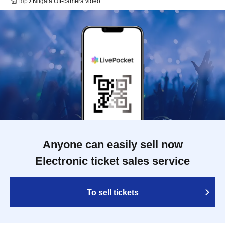
top
Niigata Off-camera video
Anyone can easily sell now
Electronic ticket sales service
To sell tickets