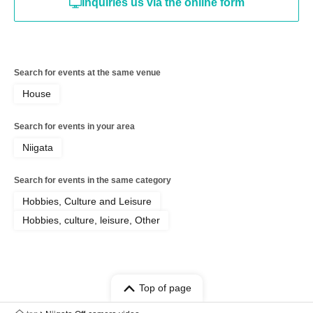
Inquiries us via the online form
Search for events at the same venue
House
Search for events in your area
Niigata
Search for events in the same category
Hobbies, Culture and Leisure
Hobbies, culture, leisure, Other
Top of page