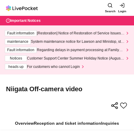
Search
Login
Important Notices
Fault information
[Restoration] Notice of Restoration of Service Issues R
elated to Credit Card and Convenience store payment
maintenance
System maintenance notice for Lawson and Ministop, star
ting at 3:00 AM on Wednesday (Wed)
Fault information
Regarding delays in payment processing at FamilyMa
rt stores
Notices
Customer Support Center Summer Holiday Notice (August 1
3th - August 14th, 2026)
heads up
For customers who cannot Login
Niigata Off-camera video
Overview
Reception and ticket information
Inquiries