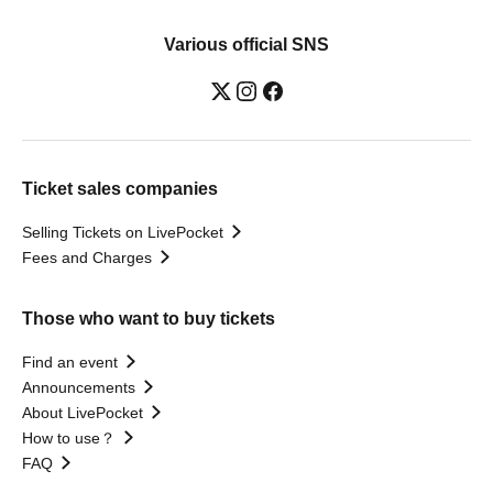
Various official SNS
Ticket sales companies
Selling Tickets on LivePocket
Fees and Charges
Those who want to buy tickets
Find an event
Announcements
About LivePocket
How to use？
FAQ