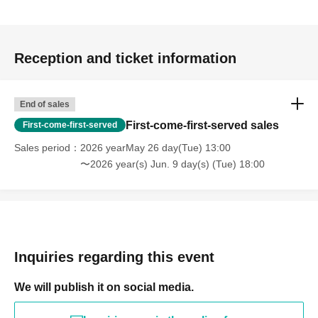
Reception and ticket information
End of sales
First-come-first-served sales
First-come-first-served
Sales period
2026 yearMay 26 day(Tue) 13:00
〜2026 year(s) Jun. 9 day(s) (Tue) 18:00
Inquiries regarding this event
We will publish it on social media.