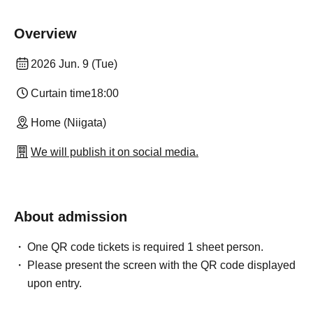
Overview
2026 Jun. 9 (Tue)
Curtain time
18:00
Home (Niigata)
We will publish it on social media.
About admission
One QR code tickets is required 1 sheet person.
Please present the screen with the QR code displayed
upon entry.