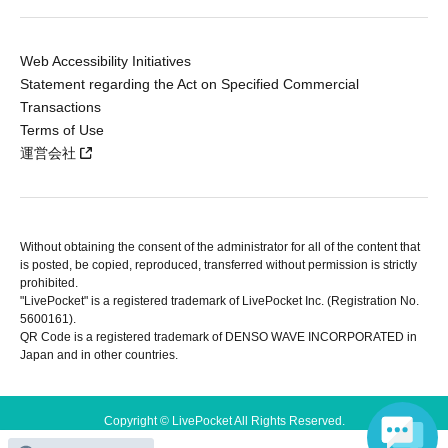
Web Accessibility Initiatives
Statement regarding the Act on Specified Commercial
Transactions
Terms of Use
運営会社
Without obtaining the consent of the administrator for all of the content that
is posted, be copied, reproduced, transferred without permission is strictly
prohibited.
"LivePocket" is a registered trademark of LivePocket Inc. (Registration No.
5600161).
QR Code is a registered trademark of DENSO WAVE INCORPORATED in
Japan and in other countries.
Copyright © LivePocket All Rights Reserved.