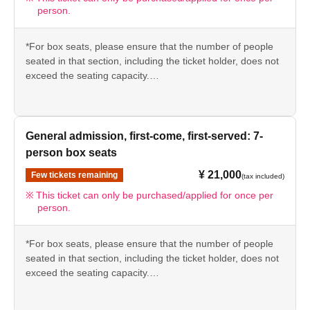
person.
*For box seats, please ensure that the number of people
seated in that section, including the ticket holder, does not
exceed the seating capacity.
Example: 7-seater box seat → Please use for 1 to 7
people.
*We kindly ask that customers seated in the same box
General admission, first-come, first-served: 7-
seats enter together with the ticket holder.
person box seats
¥ 21,000
Few tickets remaining
(tax included)
This ticket can only be purchased/applied for once per
person.
*For box seats, please ensure that the number of people
seated in that section, including the ticket holder, does not
exceed the seating capacity.
Example: 7-seater box seat → Please use for 1 to 7
people.