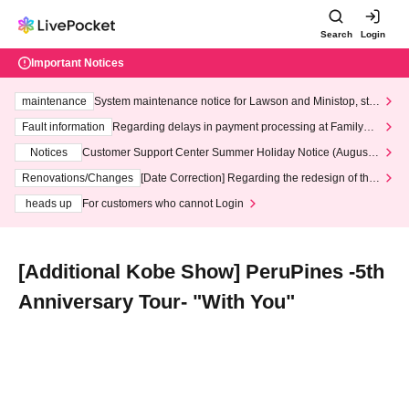
Search
Login
Important Notices
maintenance
System maintenance notice for Lawson and Ministop, star
ting at 3:00 AM on Wednesday (Wed)
Fault information
Regarding delays in payment processing at FamilyMa
rt stores
Notices
Customer Support Center Summer Holiday Notice (August 1
3th - August 14th, 2026)
Renovations/Changes
[Date Correction] Regarding the redesign of the
LivePocket website's top page
heads up
For customers who cannot Login
[Additional Kobe Show] PeruPines -5th
Anniversary Tour- "With You"