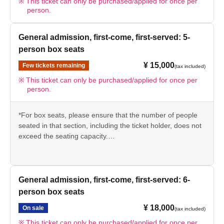
This ticket can only be purchased/applied for once per
person.
General admission, first-come, first-served: 5-
person box seats
¥ 15,000
Few tickets remaining
(tax included)
This ticket can only be purchased/applied for once per
person.
*For box seats, please ensure that the number of people
seated in that section, including the ticket holder, does not
exceed the seating capacity.
Example: 7-seater box seat → Please use for 1 to 7
people.
*We kindly ask that customers seated in the same box
General admission, first-come, first-served: 6-
seats enter together with the ticket holder.
person box seats
¥ 18,000
On sale
(tax included)
This ticket can only be purchased/applied for once per