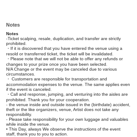
Notes
Notes
-Ticket scalping, resale, duplication, and transfer are strictly
prohibited.
・If it is discovered that you have entered the venue using a
resold or transferred ticket, the ticket will be invalidated.
・Please note that we will not be able to offer any refunds or
changes to your prize once you have been selected.
N/A Change or the event may be canceled due to various
circumstances.
・ Customers are responsible for transportation and
accommodation expenses to the venue. The same applies even
if the event is canceled.
・Call and response, jumping, and venturing into the aisles are
prohibited. Thank you for your cooperation.
- the venue inside and outside issued in the (birthdate) accident,
theft or the like organizers, venue, Artist does not take any
responsibility.
- Please take responsibility for your own luggage and valuables
while inside the venue.
• This Day, always We observe the instructions of the event
staff, thank you to you to action.