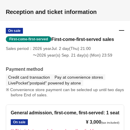
Reception and ticket information
On sale
First-come-first-served sales
First-come-first-served
Sales period
2026 yearJul. 2 day(Thu) 21:00
〜2026 year(s) Sep. 21 day(s) (Mon) 23:59
Payment method
Credit card transaction
Pay at convenience stores
LivePocket"postpaid" powered by atone
Convenience store payment can be selected up until two days
before End of sales.
General admission, first-come, first-served: 1 seat
¥ 3,000
On sale
(tax included)