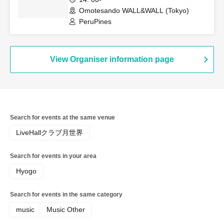
Omotesando WALL&WALL (Tokyo)
PeruPines
View Organiser information page
Search for events at the same venue
LiveHallクラブ月世界
Search for events in your area
Hyogo
Search for events in the same category
music
Music Other