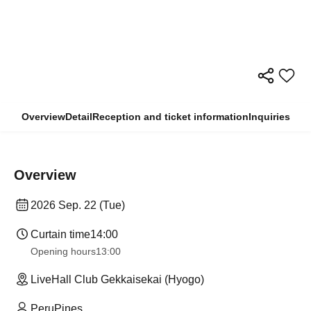
Overview
Detail
Reception and ticket information
Inquiries
Overview
2026 Sep. 22 (Tue)
Curtain time
14:00
Opening hours
13:00
LiveHall Club Gekkaisekai (Hyogo)
PeruPines