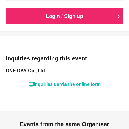
*We kindly ask that customers seated in the same box
seats enter together with the ticket holder.
Login / Sign up
Inquiries regarding this event
ONE DAY Co., Ltd.
Inquiries us via the online form
Events from the same Organiser