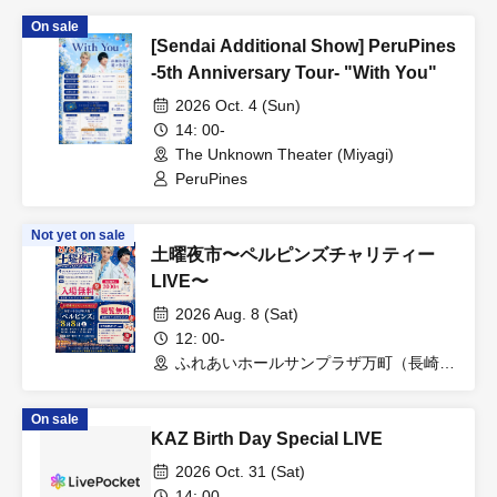
On sale
[Sendai Additional Show] PeruPines
-5th Anniversary Tour- "With You"
2026 Oct. 4 (Sun)
14: 00-
The Unknown Theater (Miyagi)
PeruPines
Not yet on sale
土曜夜市〜ペルピンズチャリティー
LIVE〜
2026 Aug. 8 (Sat)
12: 00-
ふれあいホールサンプラザ万町（長崎
県）
On sale
KAZ Birth Day Special LIVE
2026 Oct. 31 (Sat)
14: 00-