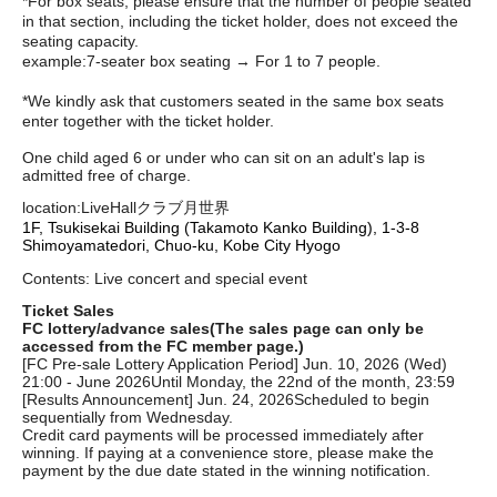
*For box seats, please ensure that the number of people seated
in that section, including the ticket holder, does not exceed the
seating capacity.
example:
7-seater box seating → For 1 to 7 people.
*We kindly ask that customers seated in the same box seats
enter together with the ticket holder.
One child aged 6 or under who can sit on an adult's lap is
admitted free of charge.
location:
LiveHallクラブ月世界
1F, Tsukisekai Building (Takamoto Kanko Building), 1-3-8
Shimoyamatedori, Chuo-ku, Kobe City Hyogo
Contents: Live concert and special event
Ticket Sales
FC lottery/advance sales
(The sales page can only be
accessed from the FC member page.)
[FC Pre-sale Lottery Application Period] Jun. 10, 2026 (Wed)
21:00 - June 2026
Until Monday, the 22nd of the month, 23:59
[Results Announcement] Jun. 24, 2026
Scheduled to begin
sequentially from Wednesday.
Credit card payments will be processed immediately after
winning. If paying at a convenience store, please make the
payment by the due date stated in the winning notification.