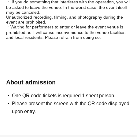
・ If you do something that interferes with the operation, you will
be asked to leave the venue. In the worst case, the event itself
may be canceled.
Unauthorized recording, filming, and photography during the
event are prohibited.
・Waiting for performers to enter or leave the event venue is
prohibited as it will cause inconvenience to the venue facilities
and local residents. Please refrain from doing so.
About admission
One QR code tickets is required 1 sheet person.
Please present the screen with the QR code displayed
upon entry.