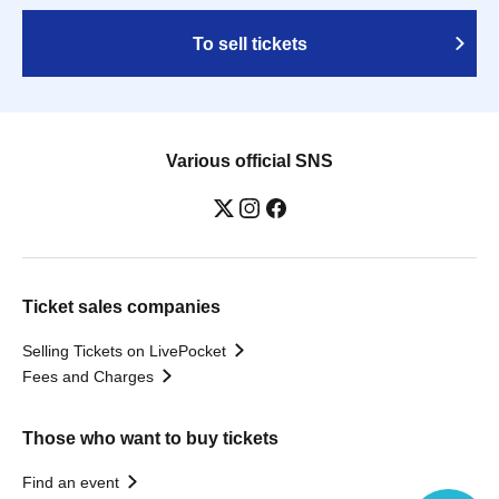
To sell tickets
Various official SNS
Ticket sales companies
Selling Tickets on LivePocket
Fees and Charges
Those who want to buy tickets
Find an event