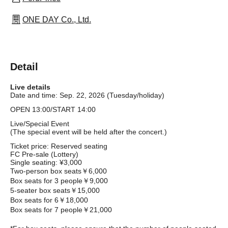
ONE DAY Co., Ltd.
Detail
Live details
Date and time: Sep. 22, 2026 (Tuesday/holiday)
OPEN 13:00/START 14:00
Live/Special Event
(The special event will be held after the concert.)
Ticket price: Reserved seating
FC Pre-sale (Lottery)
Single seating: ¥3,000
Two-person box seats
￥6,000
Box seats for 3 people
￥9,000
5-seater box seats
￥15,000
Box seats for 6
￥18,000
Box seats for 7 people
￥21,000