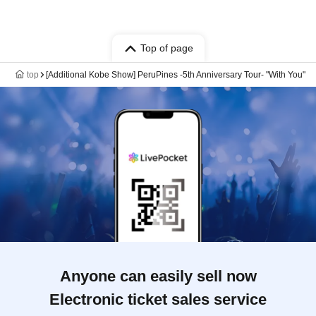
Top of page
top
[Additional Kobe Show] PeruPines -5th Anniversary Tour- "With You"
Anyone can easily sell now
Electronic ticket sales service