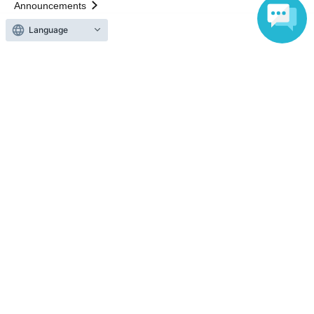
Announcements
About LivePocket
Language
How to use？
FAQ
Web Accessibility Initiatives
Statement regarding the Act on Specified Commercial
Transactions
Terms of Use
運営会社
Without obtaining the consent of the administrator for all of the content that
is posted, be copied, reproduced, transferred without permission is strictly
prohibited.
"LivePocket" is a registered trademark of LivePocket Inc. (Registration No.
5600161).
QR Code is a registered trademark of DENSO WAVE INCORPORATED in