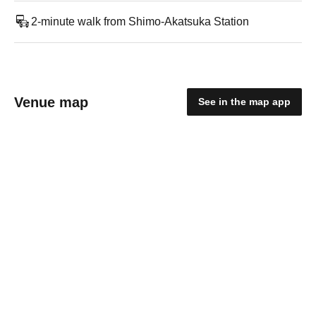
2-minute walk from Shimo-Akatsuka Station
Venue map
See in the map app