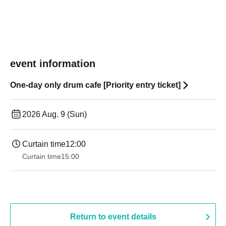
event information
One-day only drum cafe [Priority entry ticket]
2026 Aug. 9 (Sun)
Curtain time
12:00
Curtain time
15:00
Return to event details