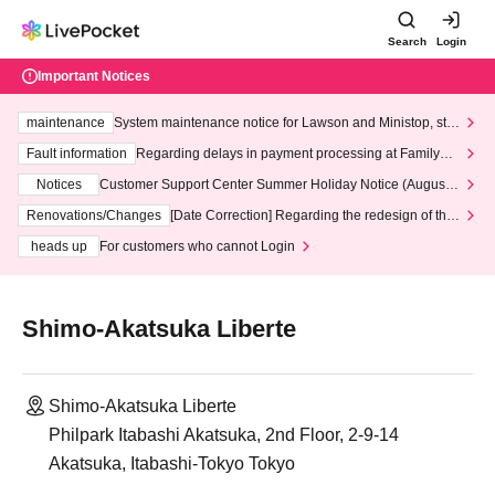
Search
Login
Important Notices
maintenance
System maintenance notice for Lawson and Ministop, star
ting at 3:00 AM on Wednesday (Wed)
Fault information
Regarding delays in payment processing at FamilyMa
rt stores
Notices
Customer Support Center Summer Holiday Notice (August 1
3th - August 14th, 2026)
Renovations/Changes
[Date Correction] Regarding the redesign of the
LivePocket website's top page
heads up
For customers who cannot Login
Shimo-Akatsuka Liberte
Shimo-Akatsuka Liberte
Philpark Itabashi Akatsuka, 2nd Floor, 2-9-14
Akatsuka, Itabashi-Tokyo Tokyo