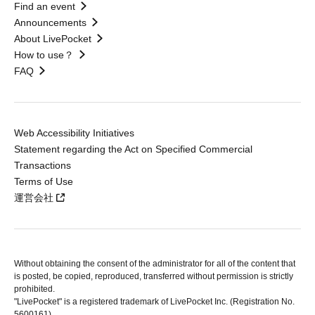
Find an event
Announcements
About LivePocket
How to use？
FAQ
Web Accessibility Initiatives
Statement regarding the Act on Specified Commercial
Transactions
Terms of Use
運営会社
Without obtaining the consent of the administrator for all of the content that
is posted, be copied, reproduced, transferred without permission is strictly
prohibited.
"LivePocket" is a registered trademark of LivePocket Inc. (Registration No.
5600161).