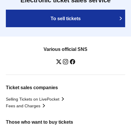
Electronic ticket sales service
To sell tickets
Various official SNS
Ticket sales companies
Selling Tickets on LivePocket
Fees and Charges
Those who want to buy tickets