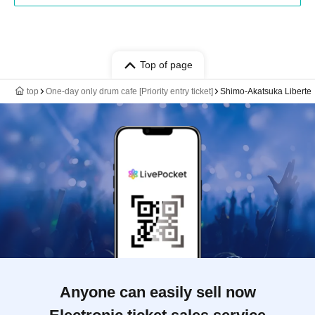
Top of page
top
One-day only drum cafe [Priority entry ticket]
Shimo-Akatsuka Liberte
Anyone can easily sell now