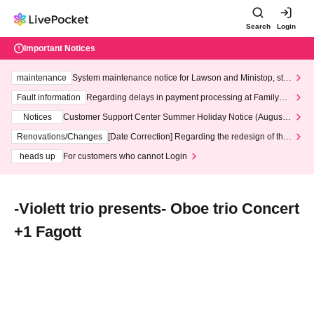
Search
Login
Important Notices
maintenance
System maintenance notice for Lawson and Ministop, star
ting at 3:00 AM on Wednesday (Wed)
Fault information
Regarding delays in payment processing at FamilyMa
rt stores
Notices
Customer Support Center Summer Holiday Notice (August 1
3th - August 14th, 2026)
Renovations/Changes
[Date Correction] Regarding the redesign of the
LivePocket website's top page
heads up
For customers who cannot Login
‐Violett trio presents‐ Oboe trio Concert
+1 Fagott