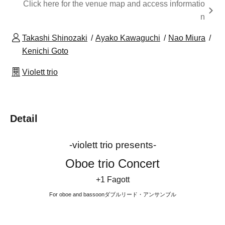
Click here for the venue map and access informatio
n
Takashi Shinozaki
Ayako Kawaguchi
Nao Miura
Kenichi Goto
Violett trio
Detail
-violett trio presents-
Oboe trio Concert
+1 Fagott
For oboe and bassoon
ダブルリード・アンサンブル