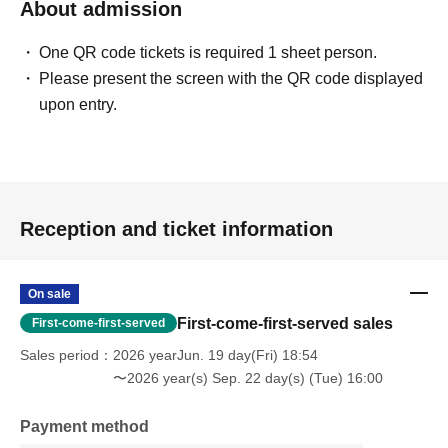
About admission
One QR code tickets is required 1 sheet person.
Please present the screen with the QR code displayed
upon entry.
Reception and ticket information
On sale
First-come-first-served sales
First-come-first-served
Sales period
2026 yearJun. 19 day(Fri) 18:54
〜2026 year(s) Sep. 22 day(s) (Tue) 16:00
Payment method