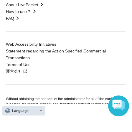
About LivePocket
How to use？
FAQ
Web Accessibility Initiatives
Statement regarding the Act on Specified Commercial
Transactions
Terms of Use
運営会社
Without obtaining the consent of the administrator for all of the content that
is posted, be copied, reproduced, transferred without permission is strictly
prohibited.
Language
"LivePocket" is a registered trademark of LivePocket Inc. (Registration No.
5600161).
QR Code is a registered trademark of DENSO WAVE INCORPORATED in
Japan and in other countries.