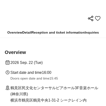
Overview
Detail
Reception and ticket information
Inquiries
Overview
2026 Sep. 22 (Tue)
Start date and time
16:00
Doors open date and time
15:45
鶴見区民文化センターサルビアホール3F音楽ホール
(神奈川県)
横浜市鶴見区鶴見中央1-31-2 シークレイン内