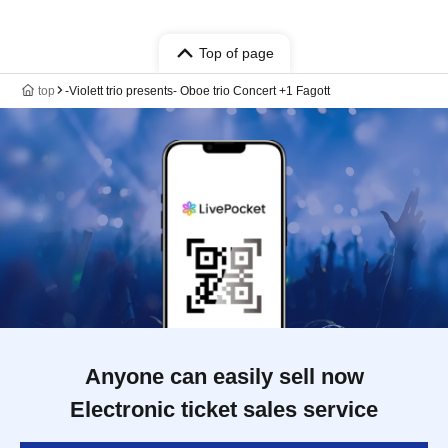
Top of page
top
‐Violett trio presents‐ Oboe trio Concert +1 Fagott
Anyone can easily sell now
Electronic ticket sales service