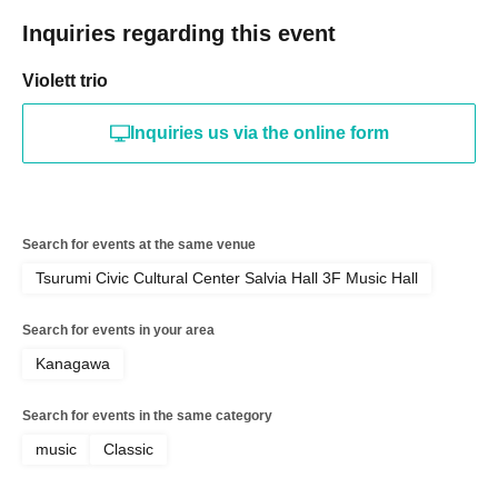
Inquiries regarding this event
Violett trio
Inquiries us via the online form
Search for events at the same venue
Tsurumi Civic Cultural Center Salvia Hall 3F Music Hall
Search for events in your area
Kanagawa
Search for events in the same category
music
Classic