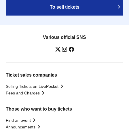
To sell tickets
Various official SNS
Ticket sales companies
Selling Tickets on LivePocket
Fees and Charges
Those who want to buy tickets
Find an event
Announcements