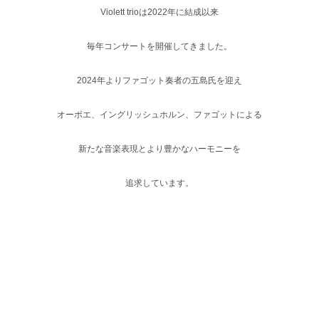
Violett trioは2022年に結成以来
毎年コンサートを開催してきました。
2024年よりファゴット奏者の五島氏を迎え
オーボエ、イングリッシュホルン、
ファゴットによる
新たな音楽表現とより豊かなハーモニーを
追求しています。