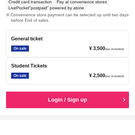
Credit card transaction
Pay at convenience stores
LivePocket"postpaid" powered by atone
Convenience store payment can be selected up until two days
before End of sales.
General ticket
¥ 3,500
On sale
(tax included)
Student Tickets
¥ 2,500
On sale
(tax included)
Login / Sign up