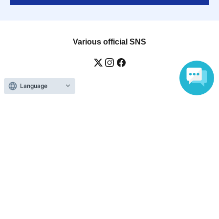
Various official SNS
Language
Ticket sales companies
Selling Tickets on LivePocket
Fees and Charges
Those who want to buy tickets
Find an event
Announcements
About LivePocket
How to use？