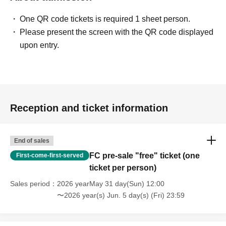
One QR code tickets is required 1 sheet person.
Please present the screen with the QR code displayed
upon entry.
Reception and ticket information
End of sales
FC pre-sale "free" ticket (one
First-come-first-served
ticket per person)
Sales period
2026 yearMay 31 day(Sun) 12:00
〜2026 year(s) Jun. 5 day(s) (Fri) 23:59