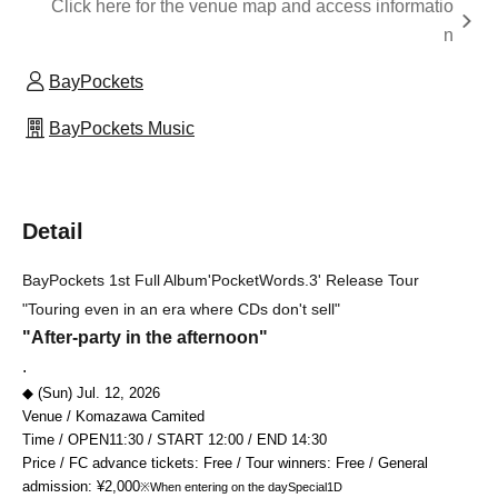
Click here for the venue map and access informatio
n
BayPockets
BayPockets Music
Detail
BayPockets 1st Full Album
'PocketWords.3' Release Tour
"Touring even in an era where CDs don't sell"
"After-party in the afternoon"
.
◆ (Sun) Jul. 12, 2026
Venue / Komazawa Camited
Time / OPEN
11:30
/ START 12
:00 / END 14:30
Price / FC advance tickets: Free / Tour winners: Free / General
admission: ¥2,000
※When entering on the day
Special
1D