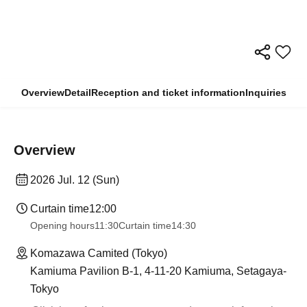
Overview
Detail
Reception and ticket information
Inquiries
Overview
2026 Jul. 12 (Sun)
Curtain time
12:00
Opening hours
11:30
Curtain time
14:30
Komazawa Camited (Tokyo)
Kamiuma Pavilion B-1, 4-11-20 Kamiuma, Setagaya-
Tokyo