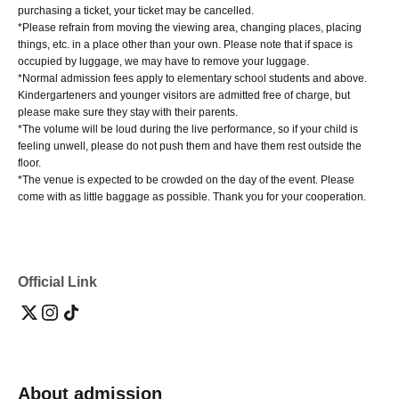
purchasing a ticket, your ticket may be cancelled.
*Please refrain from moving the viewing area, changing places, placing
things, etc. in a place other than your own. Please note that if space is
occupied by luggage, we may have to remove your luggage.
*Normal admission fees apply to elementary school students and above.
Kindergarteners and younger visitors are admitted free of charge, but
please make sure they stay with their parents.
*The volume will be loud during the live performance, so if your child is
feeling unwell, please do not push them and have them rest outside the
floor.
*The venue is expected to be crowded on the day of the event. Please
come with as little baggage as possible. Thank you for your cooperation.
Official Link
About admission