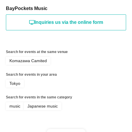
BayPockets Music
Inquiries us via the online form
Search for events at the same venue
Komazawa Camited
Search for events in your area
Tokyo
Search for events in the same category
music
Japanese music