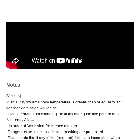
Notes
[Visitors]
※ This Day towards body temperature is greater than or equal to 37.5
degrees Admission will refuse.
*Please refrain from changing locations during the live performance.
※ re-entry Allowed
* In order of Admission Reference number
*Dangerous acts such as lifts and moshing are prohibited.
*Please note that if any of the (required) fields are incomplete when