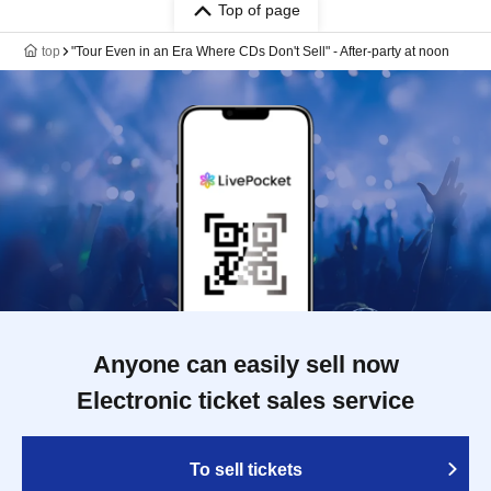
Top of page
top
"Tour Even in an Era Where CDs Don't Sell" - After-party at noon
Anyone can easily sell now
Electronic ticket sales service
To sell tickets