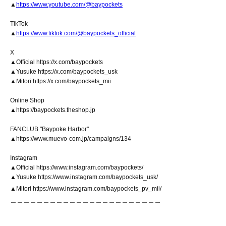
▲
https://www.youtube.com/@baypockets
TikTok
▲
https://www.tiktok.com/@baypockets_official
X
▲Official https://x.com/baypockets
▲Yusuke https://x.com/baypockets_usk
▲Mitori https://x.com/baypockets_mii
Online Shop
▲https://baypockets.theshop.jp
FANCLUB "Baypoke Harbor"
▲https://www.muevo-com.jp/campaigns/134
Instagram
▲Official https://www.instagram.com/baypockets/
▲Yusuke https://www.instagram.com/baypockets_usk/
▲Mitori https://www.instagram.com/baypockets_pv_mii/
＿＿＿＿＿＿＿＿＿＿＿＿＿＿＿＿＿＿＿＿＿＿＿