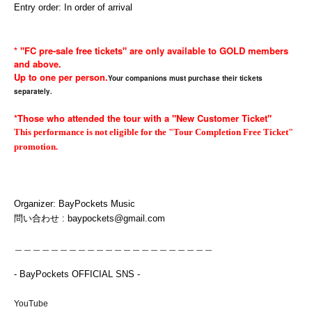
Entry order: In order of arrival
* "FC pre-sale free tickets" are only available to GOLD members
and above.
Up to one per person.
Your companions must purchase their tickets
separately.
*Those who attended the tour with a "New Customer Ticket"
This performance is not eligible for the "Tour Completion Free Ticket"
promotion.
Organizer: BayPockets Music
問い合わせ : baypockets@gmail.com
＿＿＿＿＿＿＿＿＿＿＿＿＿＿＿＿＿＿＿＿＿＿
- BayPockets OFFICIAL SNS -
YouTube