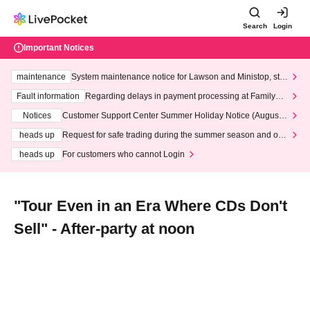
Search
Login
Important Notices
maintenance
System maintenance notice for Lawson and Ministop, star
ting at 3:00 AM on Wednesday (Wed)
Fault information
Regarding delays in payment processing at FamilyMa
rt stores
Notices
Customer Support Center Summer Holiday Notice (August 1
3th - August 14th, 2026)
heads up
Request for safe trading during the summer season and our
response to recent violations of terms and conditions.
heads up
For customers who cannot Login
"Tour Even in an Era Where CDs Don't
Sell" - After-party at noon