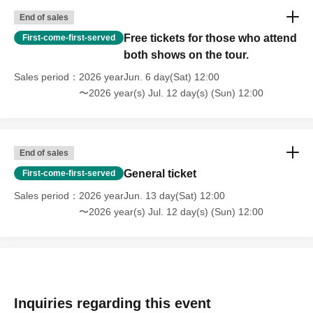
End of sales
Free tickets for those who attend
First-come-first-served
both shows on the tour.
Sales period
2026 yearJun. 6 day(Sat) 12:00
〜2026 year(s) Jul. 12 day(s) (Sun) 12:00
End of sales
General ticket
First-come-first-served
Sales period
2026 yearJun. 13 day(Sat) 12:00
〜2026 year(s) Jul. 12 day(s) (Sun) 12:00
Inquiries regarding this event