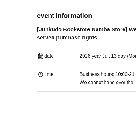
event information
[Junkudo Bookstore Namba Store] Week
served purchase rights
date
2026 year Jul. 13 day (Mon
time
Business hours: 10:00-21
We cannot hand over the i