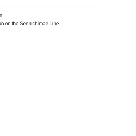
on
ion on the Sennichimae Line