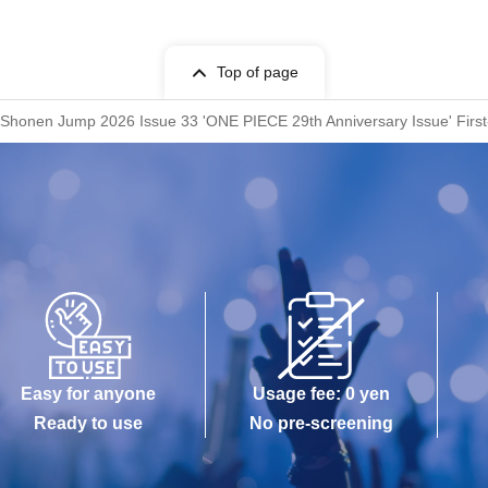
Top of page
honen Jump 2026 Issue 33 'ONE PIECE 29th Anniversary Issue' First-c
Easy for anyone
Usage fee: 0 yen
Ready to use
No pre-screening