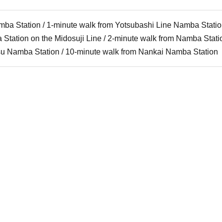
mba Station / 1-minute walk from Yotsubashi Line Namba Stati
Station on the Midosuji Line / 2-minute walk from Namba Stat
tsu Namba Station / 10-minute walk from Nankai Namba Station