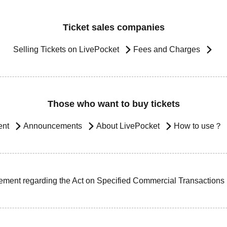
Ticket sales companies
Selling Tickets on LivePocket
Fees and Charges
Those who want to buy tickets
ent
Announcements
About LivePocket
How to use？
ement regarding the Act on Specified Commercial Transactions