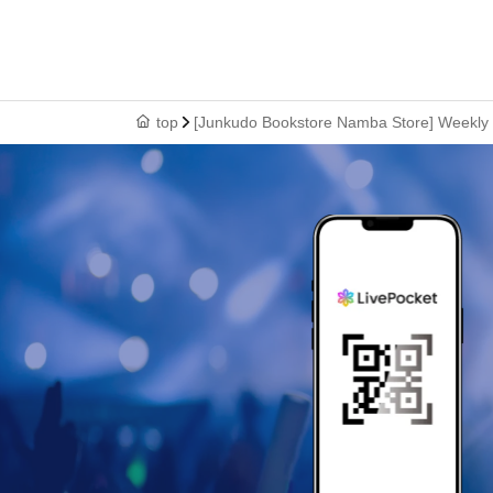
top
[Junkudo Bookstore Namba Store] Weekly S