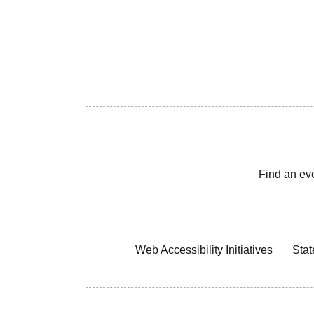
Find an ev
Web Accessibility Initiatives
Stat