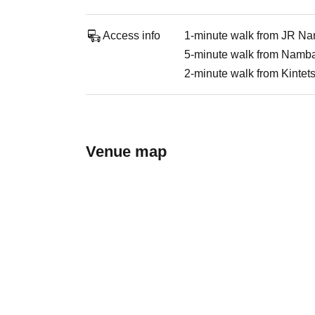
Access info
1-minute walk from JR Na
5-minute walk from Namba 
2-minute walk from Kinte
Venue map