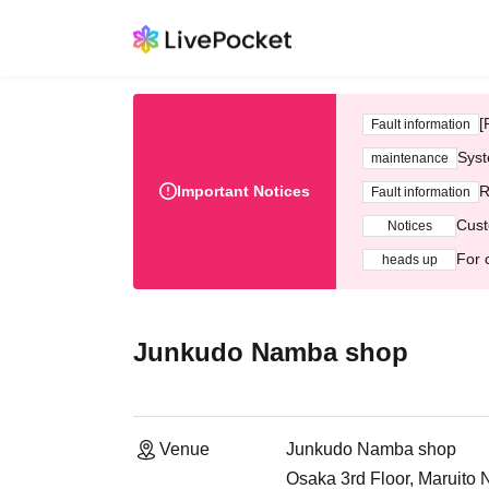
[
Fault information
Syst
maintenance
Important Notices
R
Fault information
Cust
Notices
For 
heads up
Junkudo Namba shop
Venue
Junkudo Namba shop
Osaka 3rd Floor, Maruito 