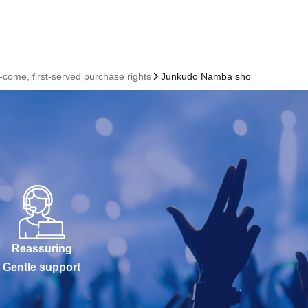
ome, first-served purchase rights
Junkudo Namba shop
Reassuring
Gentle support