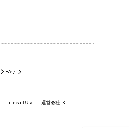
FAQ
Terms of Use
運営会社