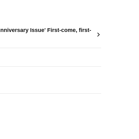
versary Issue' First-come, first-