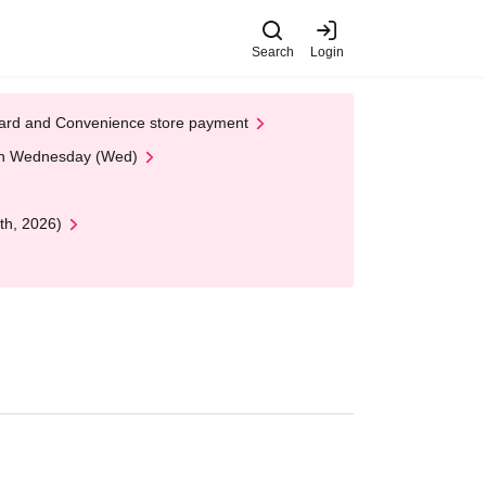
Search
Login
t Card and Convenience store payment
 on Wednesday (Wed)
th, 2026)