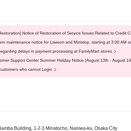
Restoration] Notice of Restoration of Service Issues Related to Credi
em maintenance notice for Lawson and Ministop, starting at 3:00 AM
egarding delays in payment processing at FamilyMart stores
omer Support Center Summer Holiday Notice (August 13th - August 14
customers who cannot Login
Namba Building, 1-2-3 Minatocho, Naniwa-ku, Osaka City