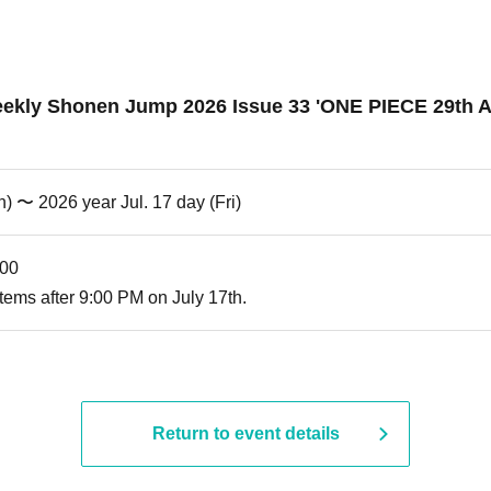
ly Shonen Jump 2026 Issue 33 'ONE PIECE 29th Anni
) 〜 2026 year Jul. 17 day (Fri)
:00
tems after 9:00 PM on July 17th.
Return to event details