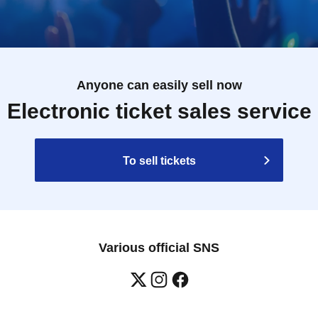
Anyone can easily sell now
Electronic ticket sales service
To sell tickets
Various official SNS