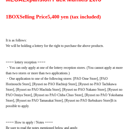
1BOX
Selling Price
5,400 yen (tax included)
It is as follows:
We will be holding a lottery for the right to purchase the above products.
==== lottery reception ====
・You can only apply at one of the lottery reception stores. (You cannot apply at more
than two stores or more than two applications.)
・One application to one of the following stores: [PAO Ome Store], [PAO
Horinouchi Store], [Ryusei no PAO Hachioji Store], [Ryusei no PAO Tachikawa
Store], [Ryusei no PAO Machida Store], [Ryusei no PAO Nakano Store], [Ryusei no
PAO Omiya Store], [Ryusei no PAO Chiba Chuo Store], [Ryusei no PAO Yokohama
Store], [Ryusei no PAO Tamasakai Store], [Ryusei no PAO Ikebukuro Store]
It is
possible to apply.
==== How to apply / Notes ====
Be sure to read the notes mentioned below and apply.