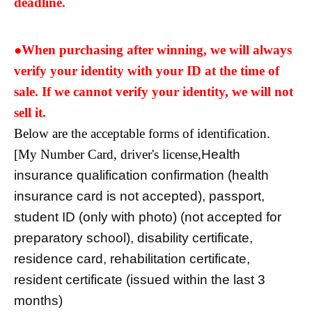
deadline.
●When purchasing after winning, we will always
verify your identity with your ID at the time of
sale. If we cannot verify your identity, we will not
sell it.
Below are the acceptable forms of identification.
[My Number Card, driver's license,
Health
insurance qualification confirmation (health
insurance card is not accepted), passport,
student ID (only with photo) (not accepted for
preparatory school), disability certificate,
residence card, rehabilitation certificate,
resident certificate (issued within the last 3
months)