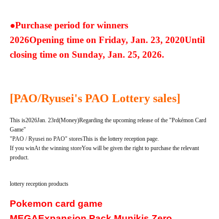
●Purchase period for winners
2026
Opening time on Friday, Jan. 23, 2020
Until
closing time on Sunday, Jan. 25, 2026.
[PAO/Ryusei's PAO Lottery sales]
This is
2026
Jan. 23rd
(Money
)
Regarding the upcoming release of the "Pokémon Card
Game"
"PAO / Ryusei no PAO" stores
This is the lottery reception page.
If you win
At the winning store
You will be given the right to purchase the relevant
product.
lottery reception products
Pokemon card game
MEGA
Expansion Pack Munikis Zero