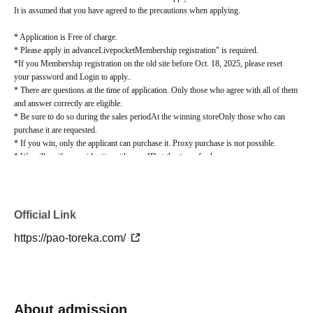
It is assumed that you have agreed to the precautions when applying.
* Application is Free of charge.
* Please apply in advance
Livepocket
Membership registration" is required.
*If you Membership registration on the old site before Oct. 18, 2025, please reset
your password and Login to apply.
.
* There are questions at the time of application. Only those who agree with all of them
and answer correctly are eligible.
* Be sure to do so during the sales period
At the winning store
Only those who can
purchase it are requested.
* If you win, only the applicant can purchase it. Proxy purchase is not possible.
* We will verify your identity with your ID at the time of sale.
*We will not sell if we cannot verify your identity.
* Please note that we will not be able to respond by mail in any case.
* If you do not come to the store within the period after winning, you will not be able
to purchase the product.
Official Link
*When purchasing the winning product, you cannot change the store where you pick
https://pao-toreka.com/
it up.
lottery receptions for the same product lottery receptions for the relevant person will
be invalidated.
*If there are any unsuccessful winners due to prior cancellations by winners or
changes in circumstances such as an increase in store quantities, regular sales may be
carried out on the release date.
About admission