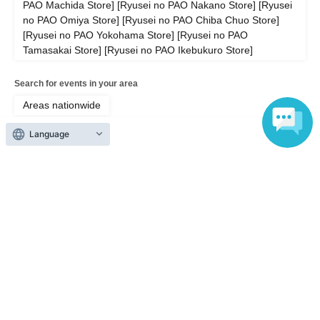
PAO Machida Store] [Ryusei no PAO Nakano Store] [Ryusei
implementation of the service.
・ Personal information will not be provided to third parties except in the following
no PAO Omiya Store] [Ryusei no PAO Chiba Chuo Store]
cases.
[Ryusei no PAO Yokohama Store] [Ryusei no PAO
① When required by law
Tamasakai Store] [Ryusei no PAO Ikebukuro Store]
②'s (birthdate) life, body and property necessary in order to protect, if it is difficult to
obtain the consent from the person
Search for events in your area
③ countries of agencies and local governments, there is a need to cooperate when
execution of the laws and regulations office due to the consignor, and the impact on
Areas nationwide
the office carried out by obtaining the consent of the person is (birthdate) when there
is Jill possibility
Language
Search for events in the same category
・ We will respond to disclosure, correction, Erase and suspension of use of personal
information after confirming the identity of the individual. For more information,
Hobbies, Culture and Leisure
Card game
please contact us using the inquiry form.
============================
Top of page
top
[PAO/Dragon Star PAO] Pokémon Card Game Product Lottery Application 