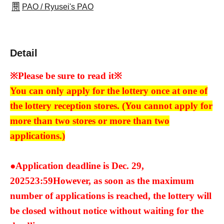
PAO / Ryusei's PAO
Detail
※Please be sure to read it※
You can only apply for the lottery once at one of
the lottery reception stores. (You cannot apply for
more than two stores or more than two
applications.)
●Application deadline is Dec. 29,
2025
23:59
However, as soon as the maximum
number of applications is reached, the lottery will
be closed without notice without waiting for the