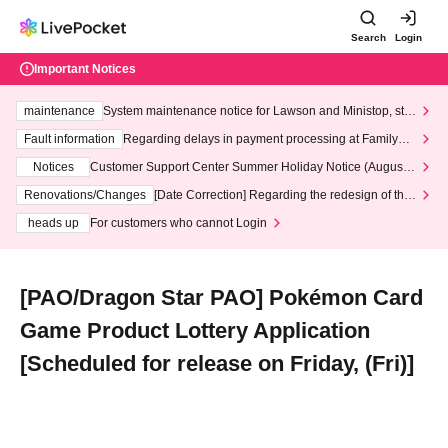
Search
Login
Important Notices
maintenance
System maintenance notice for Lawson and Ministop, star
ting at 3:00 AM on Wednesday (Wed)
Fault information
Regarding delays in payment processing at FamilyMa
rt stores
Notices
Customer Support Center Summer Holiday Notice (August 1
3th - August 14th, 2026)
Renovations/Changes
[Date Correction] Regarding the redesign of the
LivePocket website's top page
heads up
For customers who cannot Login
[PAO/Dragon Star PAO] Pokémon Card
Game Product Lottery Application
[Scheduled for release on Friday, (Fri)]