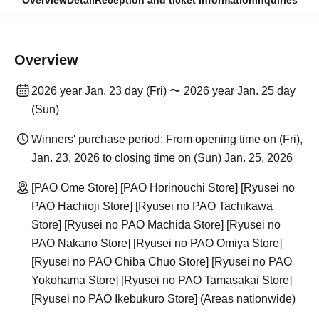
Overview
Detail
Reception and ticket information
Inquiries
Overview
2026 year Jan. 23 day (Fri) 〜 2026 year Jan. 25 day
(Sun)
Winners' purchase period: From opening time on (Fri),
Jan. 23, 2026 to closing time on (Sun) Jan. 25, 2026
[PAO Ome Store] [PAO Horinouchi Store] [Ryusei no
PAO Hachioji Store] [Ryusei no PAO Tachikawa
Store] [Ryusei no PAO Machida Store] [Ryusei no
PAO Nakano Store] [Ryusei no PAO Omiya Store]
[Ryusei no PAO Chiba Chuo Store] [Ryusei no PAO
Yokohama Store] [Ryusei no PAO Tamasakai Store]
[Ryusei no PAO Ikebukuro Store] (Areas nationwide)