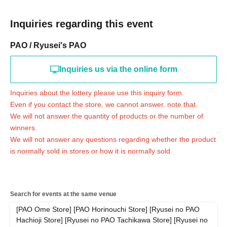
driver's license, health insurance qualification confirmation (health insurance
certificates are not accepted), passport, student ID (only with photo) (not accepted for
preparatory school), disability certificate, residence card, rehabilitation certificate,
Inquiries regarding this event
resident certificate (issued within the last 3 months)
* Please pay for the product after confirming the reception.
PAO / Ryusei's PAO
* Products cannot be Change at all.
* Purchases cannot be made outside the above purchase period.
* Winner
2
How to display the dimensional barcode
Help page
Please confirm.
Inquiries us via the online form
============================
Inquiries about the lottery please use this inquiry form.
Even if you contact the store, we cannot answer. note that.
[About inquiries]
Inquiries regarding the lottery please contact the bottom of the page.
"
Web
Inquiries the
We will not answer the quantity of products or the number of
form
Thank you.
winners.
Even if you contact the store, we cannot answer. note that.
We will not answer any questions regarding whether the product
We will not answer the quantity of products or the number of winners.
is normally sold in stores or how it is normally sold.
Availability of regular sales in stores
We will not respond to any questions.
============================
[Personal information]
Search for events at the same venue
・ We will endeavor to properly and safely manage and operate the personal
[PAO Ome Store] [PAO Horinouchi Store] [Ryusei no PAO
information we receive.
Hachioji Store] [Ryusei no PAO Tachikawa Store] [Ryusei no
・Personal information obtained is
AZism
We will not use it for anything other than the