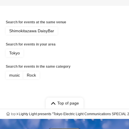
Search for events at the same venue
Shimokitazawa DaisyBar
Search for events in your area
Tokyo
Search for events in the same category
music
Rock
Top of page
top
Lighty Light presents "Tokyo Electric Light Communications SPECIAL 