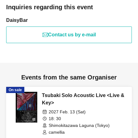
Inquiries regarding this event
DaisyBar
Contact us by e-mail
Events from the same Organiser
On sale
Tsubaki Solo Acoustic Live <Live &
Key>
2027 Feb. 13 (Sat)
18: 30
Shimokitazawa Laguna (Tokyo)
camellia