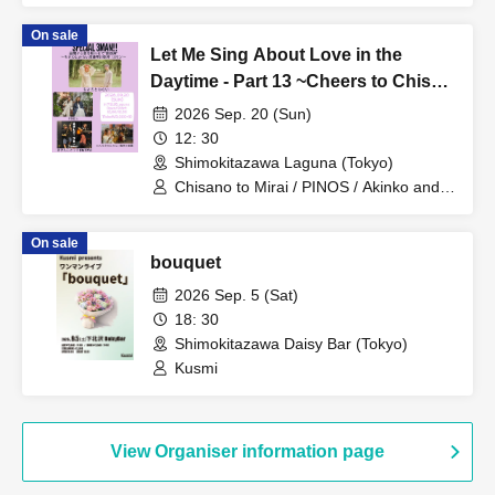
On sale
Let Me Sing About Love in the
Daytime - Part 13 ~Cheers to Chisa
and Mirai Returning from Maternity
2026 Sep. 20 (Sun)
Leave! 3-Man Show~
12: 30
Shimokitazawa Laguna (Tokyo)
Chisano to Mirai / PINOS / Akinko and
Fumi (DaNNY) / OA Chisano to Mirai's
Toast
On sale
bouquet
2026 Sep. 5 (Sat)
18: 30
Shimokitazawa Daisy Bar (Tokyo)
Kusmi
View Organiser information page