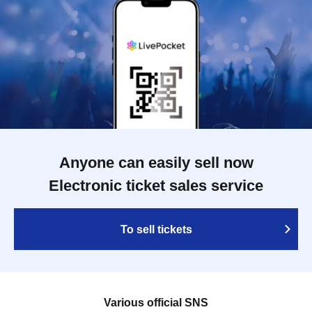
Anyone can easily sell now
Electronic ticket sales service
To sell tickets
Various official SNS