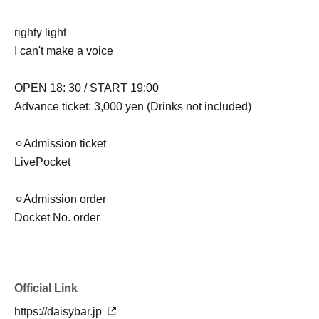
righty light
I can't make a voice
OPEN 18: 30 / START 19:00
Advance ticket: 3,000 yen (Drinks not included)
⚪︎Admission ticket
LivePocket
⚪︎Admission order
Docket No. order
Official Link
https://daisybar.jp