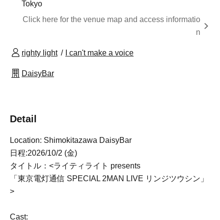
Tokyo
Click here for the venue map and access informatio
n
righty light
I can't make a voice
DaisyBar
Detail
Location: Shimokitazawa DaisyBar
日程:2026/10/2 (金)
タイトル：<ライティライト presents
「東京電灯通信 SPECIAL 2MAN LIVE リンジツウシン」
>
Cast: