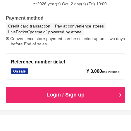
〜2026 year(s) Oct. 2 day(s) (Fri) 19:00
Payment method
Credit card transaction
Pay at convenience stores
LivePocket"postpaid" powered by atone
Convenience store payment can be selected up until two days
before End of sales.
Reference number ticket
¥ 3,000
On sale
(tax included)
Login / Sign up