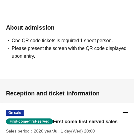
About admission
One QR code tickets is required 1 sheet person.
Please present the screen with the QR code displayed
upon entry.
Reception and ticket information
On sale
First-come-first-served sales
First-come-first-served
Sales period
2026 yearJul. 1 day(Wed) 20:00