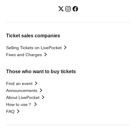
Ticket sales companies
Selling Tickets on LivePocket
Fees and Charges
Those who want to buy tickets
Find an event
Announcements
About LivePocket
How to use？
FAQ