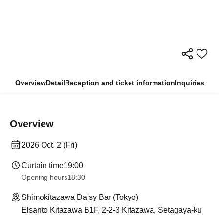
Overview
Detail
Reception and ticket information
Inquiries
Overview
2026 Oct. 2 (Fri)
Curtain time
19:00
Opening hours
18:30
Shimokitazawa Daisy Bar (Tokyo)
Elsanto Kitazawa B1F, 2-2-3 Kitazawa, Setagaya-ku