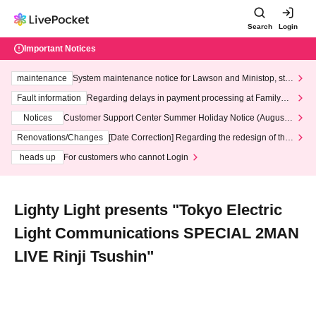
Search
Login
Important Notices
maintenance
System maintenance notice for Lawson and Ministop, star
ting at 3:00 AM on Wednesday (Wed)
Fault information
Regarding delays in payment processing at FamilyMa
rt stores
Notices
Customer Support Center Summer Holiday Notice (August 1
3th - August 14th, 2026)
Renovations/Changes
[Date Correction] Regarding the redesign of the
LivePocket website's top page
heads up
For customers who cannot Login
Lighty Light presents "Tokyo Electric
Light Communications SPECIAL 2MAN
LIVE Rinji Tsushin"