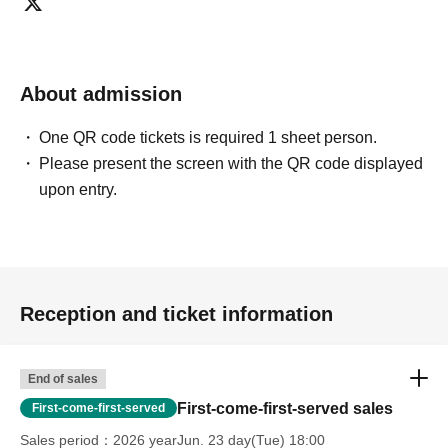
About admission
One QR code tickets is required 1 sheet person.
Please present the screen with the QR code displayed
upon entry.
Reception and ticket information
End of sales
First-come-first-served sales
First-come-first-served
Sales period
2026 yearJun. 23 day(Tue) 18:00