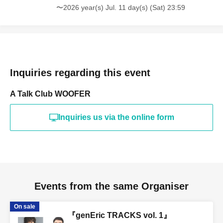
〜2026 year(s) Jul. 11 day(s) (Sat) 23:59
Inquiries regarding this event
A Talk Club WOOFER
Inquiries us via the online form
Events from the same Organiser
On sale
『genEric TRACKS vol. 1』