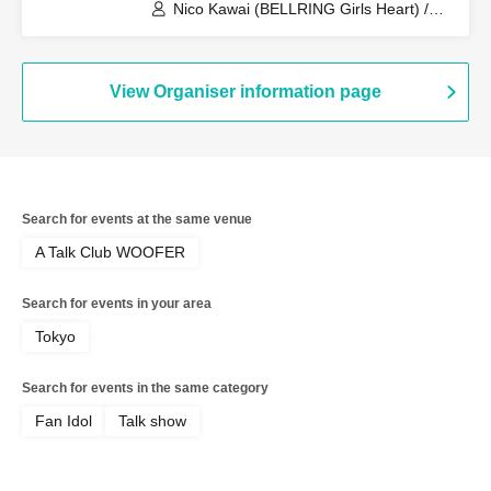
Nico Kawai (BELLRING Girls Heart) /
Uno Komawari (BELLRING Girls Heart)
View Organiser information page
Search for events at the same venue
A Talk Club WOOFER
Search for events in your area
Tokyo
Search for events in the same category
Fan Idol
Talk show