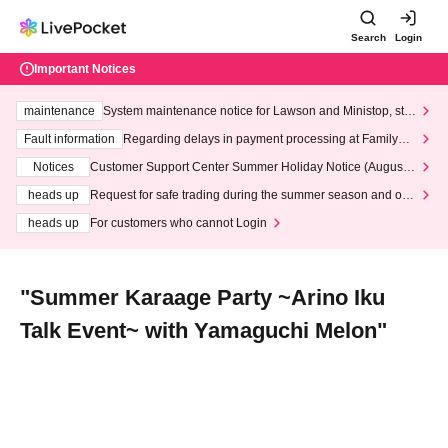
Search
Login
Important Notices
maintenance
System maintenance notice for Lawson and Ministop, star
ting at 3:00 AM on Wednesday (Wed)
Fault information
Regarding delays in payment processing at FamilyMa
rt stores
Notices
Customer Support Center Summer Holiday Notice (August 1
3th - August 14th, 2026)
heads up
Request for safe trading during the summer season and our
response to recent violations of terms and conditions.
heads up
For customers who cannot Login
"Summer Karaage Party ~Arino Iku
Talk Event~ with Yamaguchi Melon"