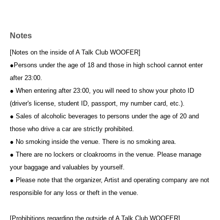
Notes
[Notes on the inside of A Talk Club WOOFER]
●Persons under the age of 18 and those in high school cannot enter
after 23:00.
● When entering after 23:00, you will need to show your photo ID
(driver's license, student ID, passport, my number card, etc.).
● Sales of alcoholic beverages to persons under the age of 20 and
those who drive a car are strictly prohibited.
● No smoking inside the venue. There is no smoking area.
● There are no lockers or cloakrooms in the venue. Please manage
your baggage and valuables by yourself.
● Please note that the organizer, Artist and operating company are not
responsible for any loss or theft in the venue.
[Prohibitions regarding the outside of A Talk Club WOOFER]