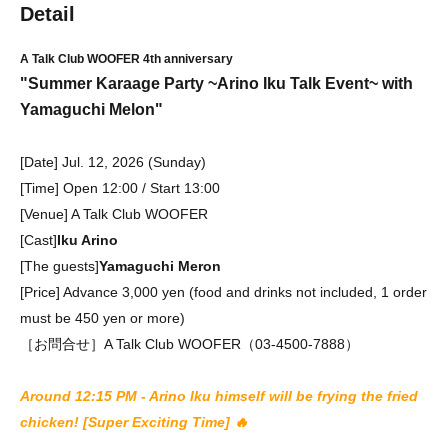
Detail
A Talk Club WOOFER 4th anniversary
"Summer Karaage Party ~Arino Iku Talk Event~ with
Yamaguchi Melon"
[Date] Jul. 12, 2026 (Sunday)
[Time] Open 12:00 / Start 13:00
[Venue] A Talk Club WOOFER
[Cast]
Iku Arino
[The guests]
Yamaguchi Meron
[Price] Advance 3,000 yen (food and drinks not included, 1 order
must be 450 yen or more)
［お問合せ］A Talk Club WOOFER（03-4500-7888）
Around 12:15 PM - Arino Iku himself will be frying the fried
chicken! [Super Exciting Time] 🔥