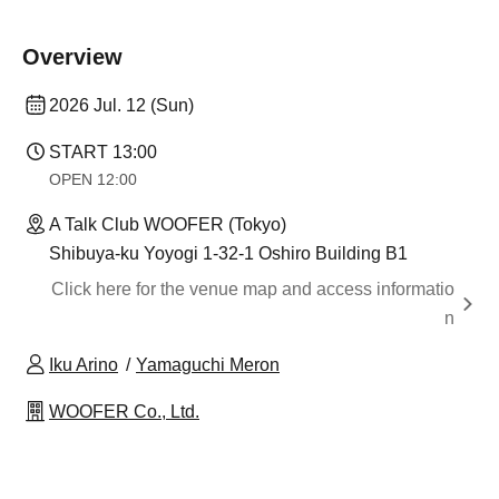
Overview
2026 Jul. 12 (Sun)
START​ ​
13:00
OPEN​ ​
12:00
A Talk Club WOOFER (Tokyo)
Shibuya-ku Yoyogi 1-32-1 Oshiro Building B1
Click here for the venue map and access informatio
n
Iku Arino
Yamaguchi Meron
WOOFER Co., Ltd.