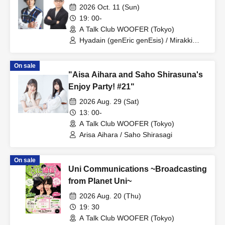
2026 Oct. 11 (Sun)
19: 00-
A Talk Club WOOFER (Tokyo)
Hyadain (genEric genEsis) / Mirakki
(genEric genEsis)
On sale
"Aisa Aihara and Saho Shirasuna's
Enjoy Party! #21"
2026 Aug. 29 (Sat)
13: 00-
A Talk Club WOOFER (Tokyo)
Arisa Aihara / Saho Shirasagi
On sale
Uni Communications ~Broadcasting
from Planet Uni~
2026 Aug. 20 (Thu)
19: 30
A Talk Club WOOFER (Tokyo)