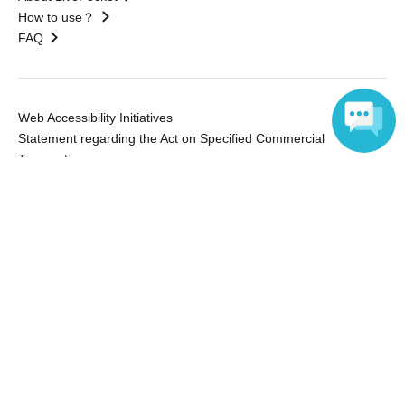
How to use？
FAQ
Web Accessibility Initiatives
Statement regarding the Act on Specified Commercial
Transactions
Language
Terms of Use
運営会社
Without obtaining the consent of the administrator for all of the content that
is posted, be copied, reproduced, transferred without permission is strictly
prohibited.
"LivePocket" is a registered trademark of LivePocket Inc. (Registration No.
5600161).
QR Code is a registered trademark of DENSO WAVE INCORPORATED in
Japan and in other countries.