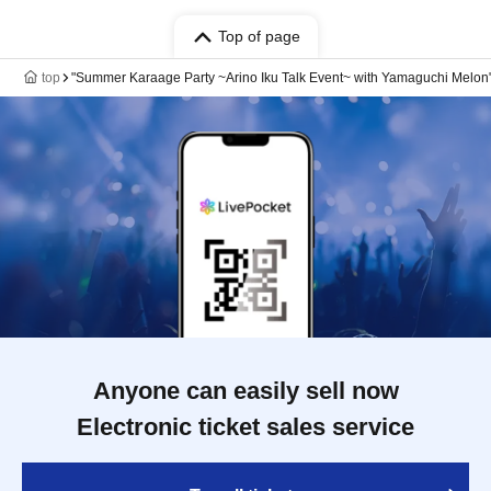
Top of page
top
"Summer Karaage Party ~Arino Iku Talk Event~ with Yamaguchi Melon
Anyone can easily sell now
Electronic ticket sales service