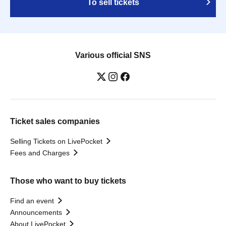
To sell tickets
Various official SNS
Ticket sales companies
Selling Tickets on LivePocket
Fees and Charges
Those who want to buy tickets
Find an event
Announcements
About LivePocket