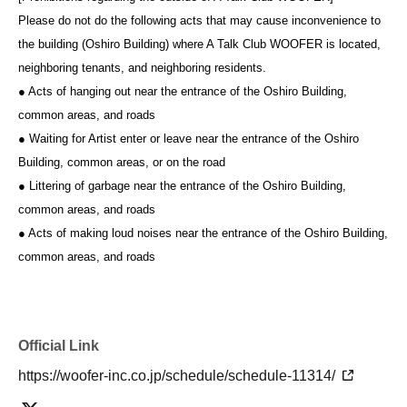
Please do not do the following acts that may cause inconvenience to
the building (Oshiro Building) where A Talk Club WOOFER is located,
neighboring tenants, and neighboring residents.
● Acts of hanging out near the entrance of the Oshiro Building,
common areas, and roads
● Waiting for Artist enter or leave near the entrance of the Oshiro
Building, common areas, or on the road
● Littering of garbage near the entrance of the Oshiro Building,
common areas, and roads
● Acts of making loud noises near the entrance of the Oshiro Building,
common areas, and roads
Official Link
https://woofer-inc.co.jp/schedule/schedule-11314/