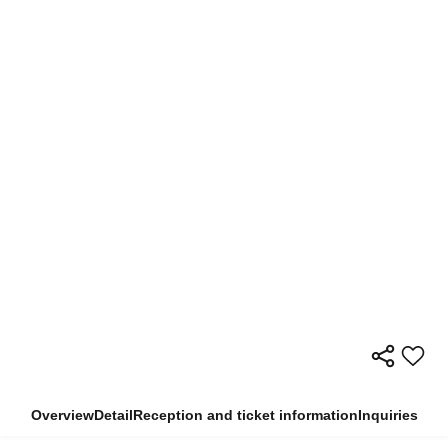
Overview
Detail
Reception and ticket information
Inquiries